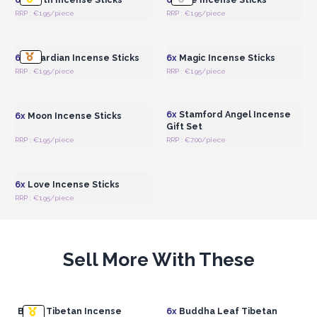
RRP : €1.95/piece
RRP : €1.95/piece
Login or Register for
Login or Register for
Wholesale Prices
Wholesale Prices
6x
Guardian Incense Sticks
6x
Magic Incense Sticks
RRP : €1.95/piece
RRP : €1.95/piece
Login or Register for
Login or Register for
Wholesale Prices
Wholesale Prices
6x
Stamford Angel Incense
6x
Moon Incense Sticks
Gift Set
RRP : €1.95/piece
RRP : €7.00/piece
Login or Register for
Wholesale Prices
6x
Love Incense Sticks
RRP : €1.95/piece
Sell More With These
Brass Tibetan Incense
6x
Buddha Leaf Tibetan