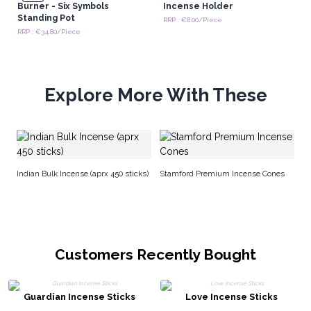
Burner - Six Symbols
Incense Holder
Standing Pot
RRP : €8.00/Piece
RRP : €34.80/Piece
Explore More With These
S
Indian Bulk Incense (aprx 450 sticks)
Stamford Premium Incense Cones
Customers Recently Bought
Guardian Incense Sticks
Love Incense Sticks