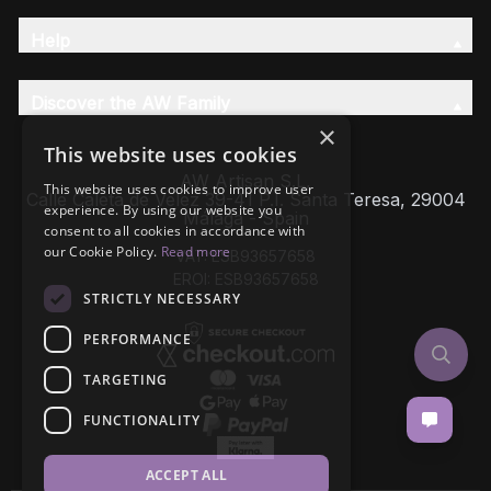
Help
Discover the AW Family
×
This website uses cookies
AW Artisan S.L,
This website uses cookies to improve user
Calle Caleta de Velez 39-41 P.I. Santa Teresa, 29004
experience. By using our website you
Málaga - Spain
consent to all cookies in accordance with
our Cookie Policy.
Read more
VAT: ESB93657658
EROI: ESB93657658
STRICTLY NECESSARY
PERFORMANCE
TARGETING
FUNCTIONALITY
ACCEPT ALL