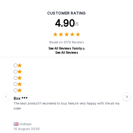
CUSTOMER RATING
4.90
/5
★
★
★
★
★
★
★
★
★
★
Based on 6178 Reviews
See All Reviews Family
See All Reviews
Box ***
The best product!I recomend to buy here,Im very happy with the all my
order
Oldham
10 August 2026