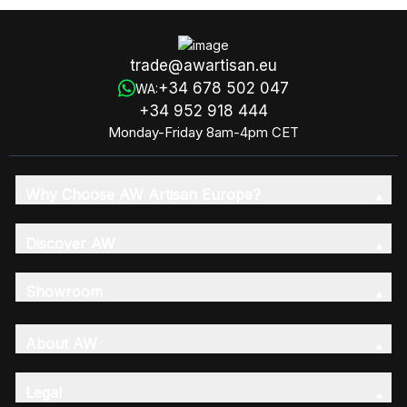
trade@awartisan.eu
+34 678 502 047
WA:
+34 952 918 444
Monday-Friday 8am-4pm CET
Why Choose AW Artisan Europe?
Discover AW
Showroom
About AW
Legal