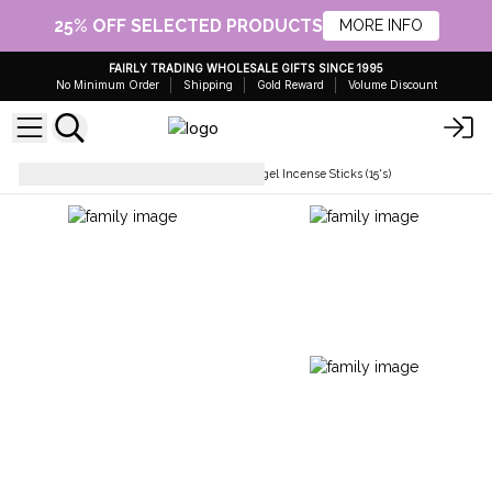
25% OFF SELECTED PRODUCTS
MORE INFO
FAIRLY TRADING WHOLESALE GIFTS SINCE 1995
No Minimum Order
Shipping
Gold Reward
Volume Discount
Incense Sticks
Stamford Angel Incense Sticks (15's)