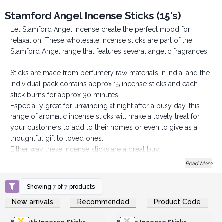
Stamford Angel Incense Sticks (15's)
Let Stamford Angel Incense create the perfect mood for
relaxation. These wholesale incense sticks are part of the
Stamford Angel range that features several angelic fragrances.
Sticks are made from perfumery raw materials in India, and the
individual pack contains approx 15 incense sticks and each
stick burns for approx 30 minutes.
Especially great for unwinding at night after a busy day, this
range of aromatic incense sticks will make a lovely treat for
your customers to add to their homes or even to give as a
thoughtful gift to loved ones.
Either way these incense sticks are a great buy
Order today to create the perfect mood for relaxation.
Read More
Showing
7
of
7
products
Login or Register for
Login or Register for
New arrivals
Recommended
Product Code
Wholesale Prices
Wholesale Prices
6x
Earth Incense Sticks
6x
Fire Incense Sticks