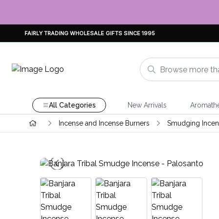
FAIRLY TRADING WHOLESALE GIFTS SINCE 1995
All Categories
New Arrivals
Aromath
Incense and Incense Burners
Smudging Incens