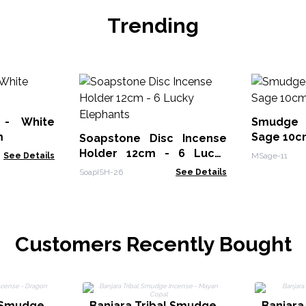
Trending
 - White
Smudge 
m
Sage 10c
Soapstone Disc Incense
Holder 12cm - 6 Lucky
See Details
MSage-11
Elephants
SoapISH-26
See Details
Customers Recently Bought
l Smudge
Banjara Tribal Smudge
Banjara