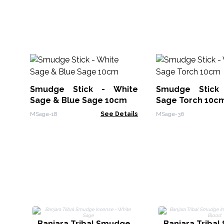
Smudge Stick - White
Smudge Stick
Sage & Blue Sage 10cm
Sage Torch 10c
MSage-18
See Details
MSage-36
Banjara Tribal Smudge
Banjara Triba