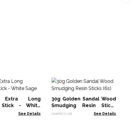
Re
Sm
a Extra Long
30g Golden Sandal Wood
CGi
Stick - White
Smudging Resin Sticks
(6s)
See Details
GoldNCS-08
See Details