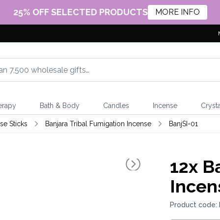
25% OFF SELECTED PRODUCTS
MORE INFO
erapy
Bath & Body
Candles
Incense
Crysta
e Sticks
Banjara Tribal Fumigation Incense
BanjSI-01
12x
Ba
Incen
Product code: 