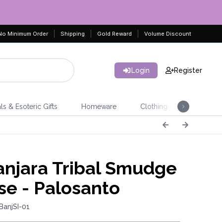
No Minimum Order
Shipping
Gold Reward
Volume Discount
Login
Register
ls & Esoteric Gifts
Homeware
Clothing
Jeweller
njara Tribal Smudge
se - Palosanto
BanjSI-01