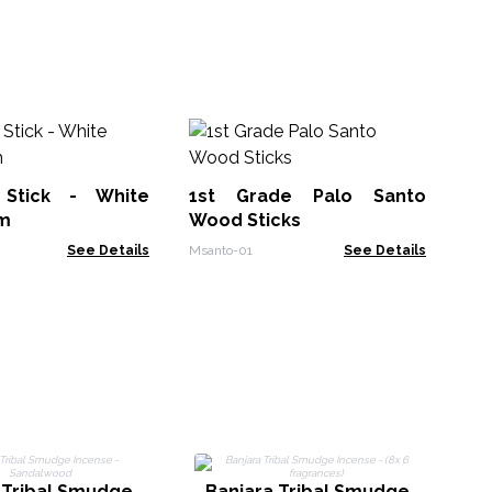
So
In
Su
Stick - White
1st Grade Palo Santo
Soa
m
Wood Sticks
See Details
Msanto-01
See Details
 Tribal Smudge
Banjara Tribal Smudge
B