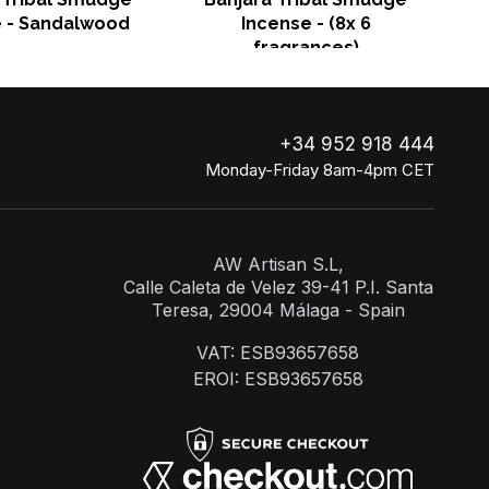
e - Sandalwood
Incense - (8x 6
fragrances)
+34 952 918 444
Monday-Friday 8am-4pm CET
AW Artisan S.L,
Calle Caleta de Velez 39-41 P.I. Santa
Teresa, 29004 Málaga - Spain
VAT: ESB93657658
EROI: ESB93657658