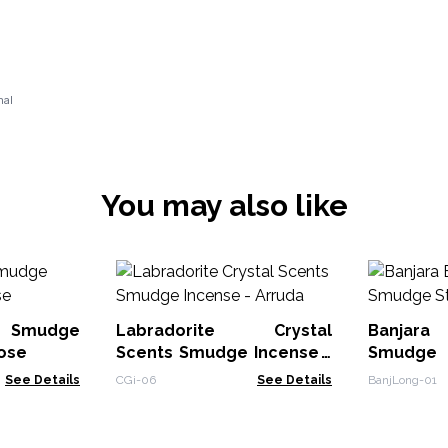
nal
You may also like
l Smudge
Labradorite Crystal
Banjar
Rose
Scents Smudge Incense -
Smudge 
Arruda
Sage
See Details
CGi-06
See Details
BanjLong-01