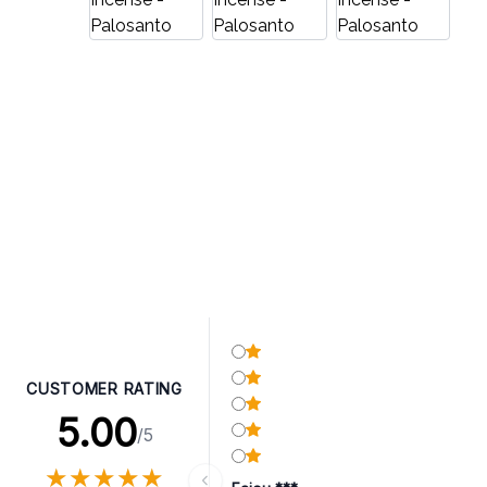
CUSTOMER RATING
5.00
/5
★
★
★
★
★
★
★
★
★
★