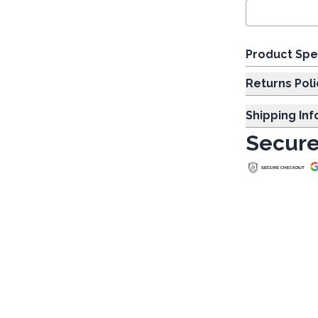
Product Spe
Returns Poli
Shipping In
Secure