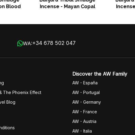
on Blood
Incense - Mayan Copal
Incens
+34 678 502 047
WA:
Discover the AW Family
ng
AW - España
& The Phoenix Effect
AW - Portugal
vel Blog
AW - Germany
AW - France
AW - Austria
ditions
AW - Italia