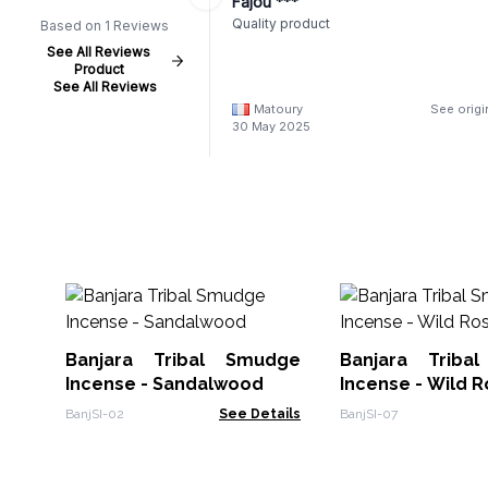
Fajou ***
Quality product
Based on 1 Reviews
See All Reviews
Product
See All Reviews
Matoury
See origi
30 May 2025
Banjara Tribal Smudge
Banjara Triba
Incense - Sandalwood
Incense - Wild 
BanjSI-02
See Details
BanjSI-07