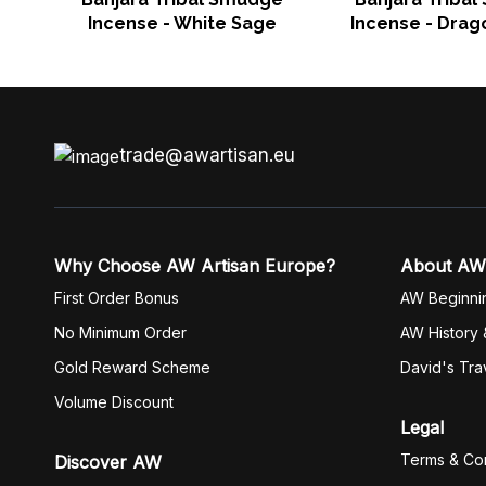
Incense - White Sage
Incense - Drag
trade@awartisan.eu
Why Choose AW Artisan Europe?
About AW
First Order Bonus
AW Beginni
No Minimum Order
AW History 
Gold Reward Scheme
David's Tra
Volume Discount
Legal
Terms & Con
Discover AW