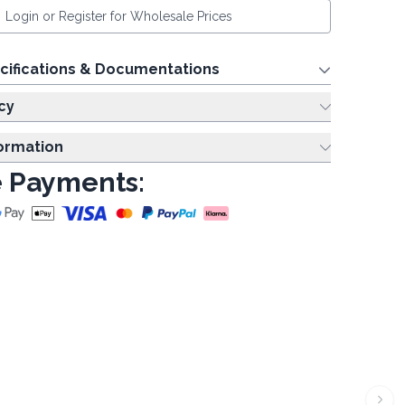
Login or Register for Wholesale Prices
cifications & Documentations
cy
formation
 Payments: