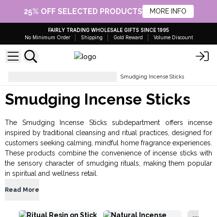
25% OFF SELECTED PRODUCTS
MORE INFO
FAIRLY TRADING WHOLESALE GIFTS SINCE 1995
No Minimum Order
Shipping
Gold Reward
Volume Discount
Incense and Incense Burners
Smudging Incense Sticks
Smudging Incense Sticks
The Smudging Incense Sticks subdepartment offers incense
inspired by traditional cleansing and ritual practices, designed for
customers seeking calming, mindful home fragrance experiences.
These products combine the convenience of incense sticks with
the sensory character of smudging rituals, making them popular
in spiritual and wellness retail.
Read More