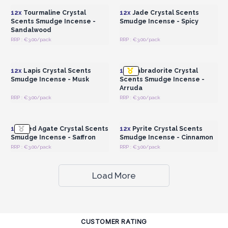
12x
Tourmaline Crystal
12x
Jade Crystal Scents
Scents Smudge Incense -
Smudge Incense - Spicy
Sandalwood
RRP : €3.00/pack
RRP : €3.00/pack
Login or Register for
Login or Register for
Wholesale Prices
Wholesale Prices
12x
Lapis Crystal Scents
12x
Labradorite Crystal
Smudge Incense - Musk
Scents Smudge Incense -
Arruda
RRP : €3.00/pack
RRP : €3.00/pack
Login or Register for
Login or Register for
Wholesale Prices
Wholesale Prices
12x
Red Agate Crystal Scents
12x
Pyrite Crystal Scents
Smudge Incense - Saffron
Smudge Incense - Cinnamon
RRP : €3.00/pack
RRP : €3.00/pack
Load More
CUSTOMER RATING