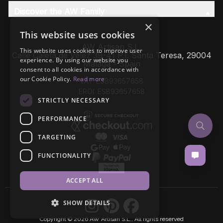
Discover the AW Family
×
This website uses cookies
AW Artisan S.L,
This website uses cookies to improve user
Calle Caleta de Velez 39-41 P.I. Santa Teresa, 29004
experience. By using our website you
Málaga - Spain
consent to all cookies in accordance with
our Cookie Policy.
Read more
VAT: ESB93657658
EROI: ESB93657658
STRICTLY NECESSARY
PERFORMANCE
TARGETING
FUNCTIONALITY
ACCEPT ALL
SHOW DETAILS
Copyright © 2026 AW Artisan S.L., All rights reserved