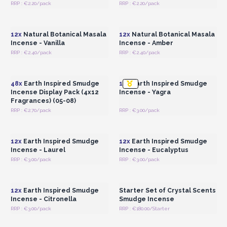
RRP : €2.20/pack
RRP : €2.20/pack
Login or Register for
Login or Register for
Wholesale Prices
Wholesale Prices
12x
Natural Botanical Masala
12x
Natural Botanical Masala
Incense - Vanilla
Incense - Amber
RRP : €2.40/pack
RRP : €2.40/pack
Login or Register for
Login or Register for
Wholesale Prices
Wholesale Prices
48x
Earth Inspired Smudge
12x
Earth Inspired Smudge
Incense Display Pack (4x12
Incense - Yagra
Fragrances) (05-08)
RRP : €2.70/pack
RRP : €3.00/pack
Login or Register for
Login or Register for
Wholesale Prices
Wholesale Prices
12x
Earth Inspired Smudge
12x
Earth Inspired Smudge
Incense - Laurel
Incense - Eucalyptus
RRP : €3.00/pack
RRP : €3.00/pack
Login or Register for
Login or Register for
Wholesale Prices
Wholesale Prices
12x
Earth Inspired Smudge
Starter Set of Crystal Scents
Incense - Citronella
Smudge Incense
RRP : €3.00/pack
RRP : €180.00/Starter
Login or Register for
Login or Register for
Wholesale Prices
Wholesale Prices