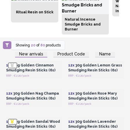
Wholes
Natural
Incens
Ritual Resin on Stick
Natural Incense
Smudge Bricks and
Burner
Showing
20
of
80
products
Login or Register for
Login or Register for
New arrivals
Product Code
Name
Wholesale Prices
Wholesale Prices
12x
30g Golden Cinnamon
12x
30g Golden Lemon Grass
Smudging Resin Sticks (6s)
Smudging Resin Sticks (6s)
RRP : €2.20/pack
RRP : €2.20/pack
Login or Register for
Login or Register for
Wholesale Prices
Wholesale Prices
12x
30g Golden Nag Champa
12x
30g Golden Rose Mary
Smudging Resin Sticks (6s)
Smudging Resin Sticks (6s)
RRP : €2.20/pack
RRP : €2.20/pack
Login or Register for
Login or Register for
Wholesale Prices
Wholesale Prices
12x
30g Golden Sandal Wood
12x
30g Golden Lavender
Smudging Resin Sticks (6s)
Smudging Resin Sticks (6s)