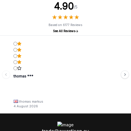
4.90
/5
★
★
★
★
★
★
★
★
★
★
Based on 6177 Reviews
See All Reviews
thomas ***
thomas markus
4 August 2026