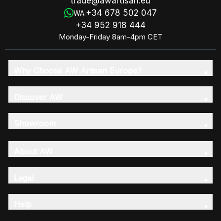
trade@awartisan.eu
+34 678 502 047
WA:
+34 952 918 444
Monday-Friday 8am-4pm CET
Why Choose AW Artisan Europe?
Discover AW
Showroom
About AW
Legal
Help