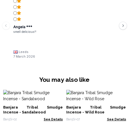
Angela ***
smell delicious!!
Leeds
7 March 2026
You may also like
Banjara Tribal Smudge
Banjara Tribal Smudge
Incense - Sandalwood
Incense - Wild Rose
BanjSI-02
See Details
BanjSI-07
See Details