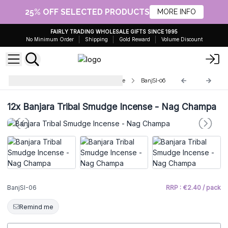
25% OFF SELECTED PRODUCTS
MORE INFO
FAIRLY TRADING WHOLESALE GIFTS SINCE 1995
No Minimum Order
Shipping
Gold Reward
Volume Discount
Banjara Tribal Fumigation Incense
BanjSI-06
12x
Banjara Tribal Smudge Incense - Nag Champa
BanjSI-06
RRP : €2.40 / pack
Remind me