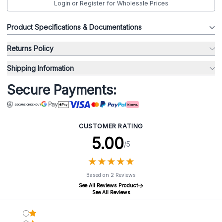
Login or Register for Wholesale Prices
Product Specifications & Documentations
Returns Policy
Shipping Information
Secure Payments:
CUSTOMER RATING
5.00
/5
★
★
★
★
★
★
★
★
★
★
Based on 2 Reviews
See All Reviews Product
See All Reviews