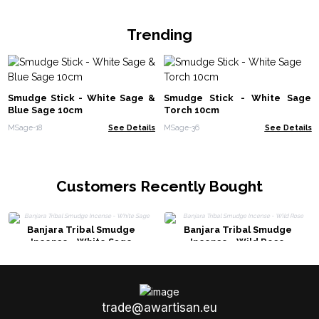
Trending
Smudge Stick - White Sage &
Smudge Stick - White Sage
Blue Sage 10cm
Torch 10cm
MSage-18
See Details
MSage-36
See Details
Customers Recently Bought
Banjara Tribal Smudge
Banjara Tribal Smudge
Incense - White Sage
Incense - Wild Rose
trade@awartisan.eu