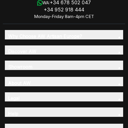
+34 678 502 047
WA:
+34 952 918 444
Monday-Friday 8am-4pm CET
Why Choose AW Artisan Europe?
Discover AW
Showroom
About AW
Legal
Help