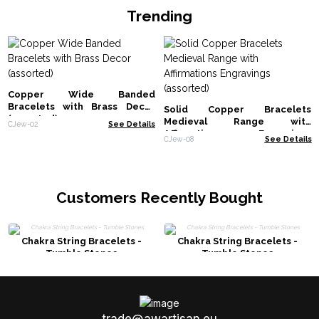
Trending
Copper Wide Banded
Bracelets with Brass Decor
Solid Copper Bracelets
(assorted)
Medieval Range with
CJew-02
See Details
Affirmations Engravings
CJew-08
See Details
(assorted)
Customers Recently Bought
Chakra String Bracelets -
Chakra String Bracelets -
Tumble Stones
Tumble Stones