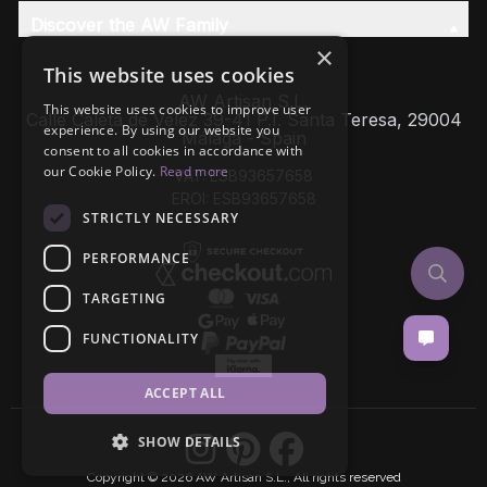
Discover the AW Family
×
This website uses cookies
AW Artisan S.L,
This website uses cookies to improve user
Calle Caleta de Velez 39-41 P.I. Santa Teresa, 29004
experience. By using our website you
Málaga - Spain
consent to all cookies in accordance with
our Cookie Policy.
Read more
VAT: ESB93657658
EROI: ESB93657658
STRICTLY NECESSARY
PERFORMANCE
TARGETING
FUNCTIONALITY
ACCEPT ALL
SHOW DETAILS
Copyright © 2026 AW Artisan S.L., All rights reserved