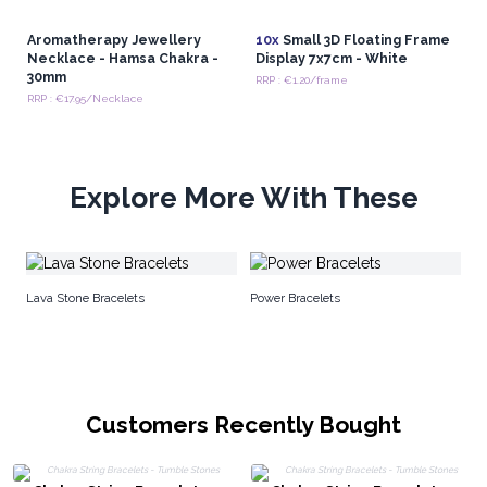
Aromatherapy Jewellery
10x
Small 3D Floating Frame
Necklace - Hamsa Chakra -
Display 7x7cm - White
30mm
RRP : €1.20/frame
RRP : €17.95/Necklace
Explore More With These
Wh
Lava Stone Bracelets
Power Bracelets
Customers Recently Bought