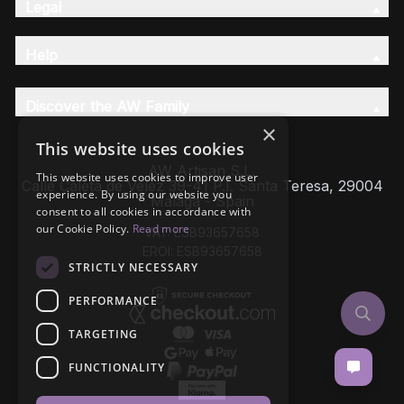
Legal
Help
Discover the AW Family
×
This website uses cookies
AW Artisan S.L,
This website uses cookies to improve user
Calle Caleta de Velez 39-41 P.I. Santa Teresa, 29004
experience. By using our website you
Málaga - Spain
consent to all cookies in accordance with
our Cookie Policy.
Read more
VAT: ESB93657658
EROI: ESB93657658
STRICTLY NECESSARY
PERFORMANCE
TARGETING
FUNCTIONALITY