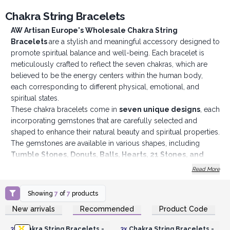
Chakra String Bracelets
AW Artisan Europe's Wholesale Chakra String
Bracelets
are a stylish and meaningful accessory designed to
promote spiritual balance and well-being. Each bracelet is
meticulously crafted to reflect the seven chakras, which are
believed to be the energy centers within the human body,
each corresponding to different physical, emotional, and
spiritual states.
These chakra bracelets come in
seven unique designs
, each
incorporating gemstones that are carefully selected and
shaped to enhance their natural beauty and spiritual properties.
The gemstones are available in various shapes, including
Tumble Stones, Donuts, Balls, Hearts, 21 Stones, and
Beads
, allowing for a diverse and appealing selection. This
Read More
variety not only adds a unique aesthetic to each bracelet but
also provides different tactile experiences and energy
Showing
7
of
7
products
qualities, depending on the shape of the stones.
Login or Register for
Login or Register for
New arrivals
Recommended
Product Code
Each bracelet features an
adjustable string made from
Wholesale Prices
Wholesale Prices
durable and comfortable materials
, ensuring a perfect fit
3x
Chakra String Bracelets -
3x
Chakra String Bracelets -