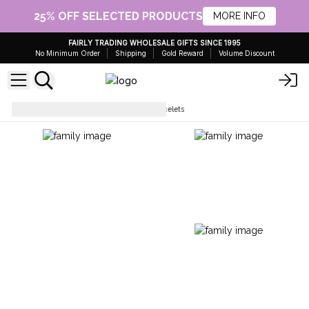
25% OFF SELECTED PRODUCTS
MORE INFO
FAIRLY TRADING WHOLESALE GIFTS SINCE 1995
No Minimum Order
Shipping
Gold Reward
Volume Discount
Bracelets
Chakra String Bracelets