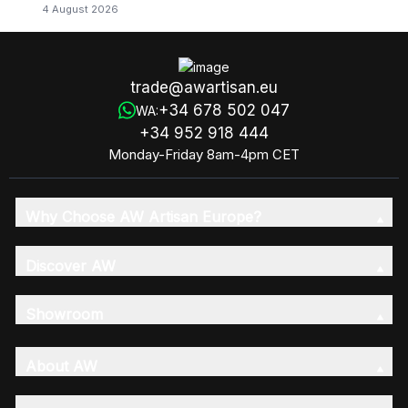
4 August 2026
trade@awartisan.eu
+34 678 502 047
WA:
+34 952 918 444
Monday-Friday 8am-4pm CET
Why Choose AW Artisan Europe?
Discover AW
Showroom
About AW