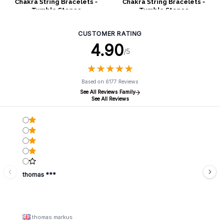
Chakra String Bracelets -
Chakra String Bracelets -
Tumble Stones
Tumble Stones
CUSTOMER RATING
4.90
/5
★
★
★
★
★
★
★
★
★
★
Based on 6177 Reviews
See All Reviews Family
See All Reviews
thomas ***
thomas markus