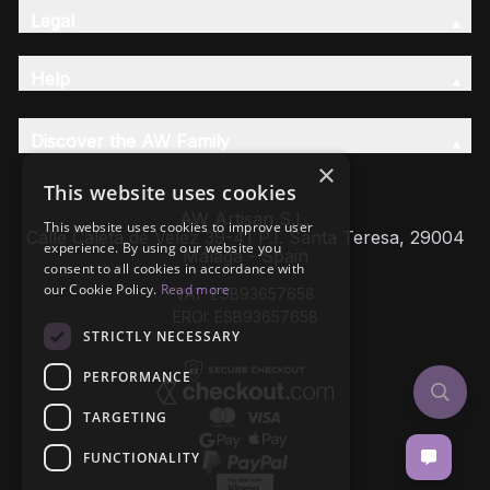
Legal
Help
Discover the AW Family
×
This website uses cookies
AW Artisan S.L,
This website uses cookies to improve user
Calle Caleta de Velez 39-41 P.I. Santa Teresa, 29004
experience. By using our website you
Málaga - Spain
consent to all cookies in accordance with
our Cookie Policy.
Read more
VAT: ESB93657658
EROI: ESB93657658
STRICTLY NECESSARY
PERFORMANCE
TARGETING
FUNCTIONALITY