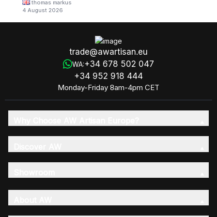
thomas markus
4 August 2026
trade@awartisan.eu
+34 678 502 047
WA:
+34 952 918 444
Monday-Friday 8am-4pm CET
Why Choose AW Artisan Europe?
Discover AW
Showroom
About AW