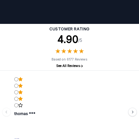
CUSTOMER RATING
4.90
/5
★
★
★
★
★
★
★
★
★
★
Based on 6177 Reviews
See All Reviews
thomas ***