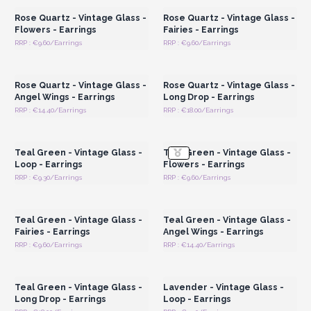
Rose Quartz - Vintage Glass -
Rose Quartz - Vintage Glass -
Flowers - Earrings
Fairies - Earrings
RRP : €9.60/Earrings
RRP : €9.60/Earrings
Login or Register for
Login or Register for
Wholesale Prices
Wholesale Prices
Rose Quartz - Vintage Glass -
Rose Quartz - Vintage Glass -
Angel Wings - Earrings
Long Drop - Earrings
RRP : €14.40/Earrings
RRP : €18.00/Earrings
Login or Register for
Login or Register for
Wholesale Prices
Wholesale Prices
Teal Green - Vintage Glass -
Teal Green - Vintage Glass -
Loop - Earrings
Flowers - Earrings
RRP : €9.30/Earrings
RRP : €9.60/Earrings
Login or Register for
Login or Register for
Wholesale Prices
Wholesale Prices
Teal Green - Vintage Glass -
Teal Green - Vintage Glass -
Fairies - Earrings
Angel Wings - Earrings
RRP : €9.60/Earrings
RRP : €14.40/Earrings
Login or Register for
Login or Register for
Wholesale Prices
Wholesale Prices
Teal Green - Vintage Glass -
Lavender - Vintage Glass -
Long Drop - Earrings
Loop - Earrings