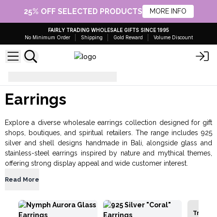
25% OFF SELECTED PRODUCTS
MORE INFO
FAIRLY TRADING WHOLESALE GIFTS SINCE 1995
No Minimum Order
Shipping
Gold Reward
Volume Discount
Jewellery
Earrings
Earrings
Explore a diverse wholesale earrings collection designed for gift
shops, boutiques, and spiritual retailers. The range includes 925
silver and shell designs handmade in Bali, alongside glass and
stainless-steel earrings inspired by nature and mythical themes,
offering strong display appeal and wide customer interest.
Read More
Tree of 