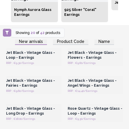
Jewelle
Nymph Aurora Glass
925 Silver "Coral"
Earrings
Earrings
Showing
20
of
42
products
Login or Register for
Login or Register for
New arrivals
Product Code
Name
Wholesale Prices
Wholesale Prices
Jet Black - Vintage Glass -
Jet Black - Vintage Glass -
Loop - Earrings
Flowers - Earrings
RRP : €9.30/Earrings
RRP : €9.60/Earrings
Login or Register for
Login or Register for
Wholesale Prices
Wholesale Prices
Jet Black - Vintage Glass -
Jet Black - Vintage Glass -
Fairies - Earrings
Angel Wings - Earrings
RRP : €9.60/Earrings
RRP : €14.40/Earrings
Login or Register for
Login or Register for
Wholesale Prices
Wholesale Prices
Jet Black - Vintage Glass -
Rose Quartz - Vintage Glass -
Long Drop - Earrings
Loop - Earrings
RRP : €18.00/Earrings
RRP : €9.30/Earrings
Login or Register for
Login or Register for
Wholesale Prices
Wholesale Prices