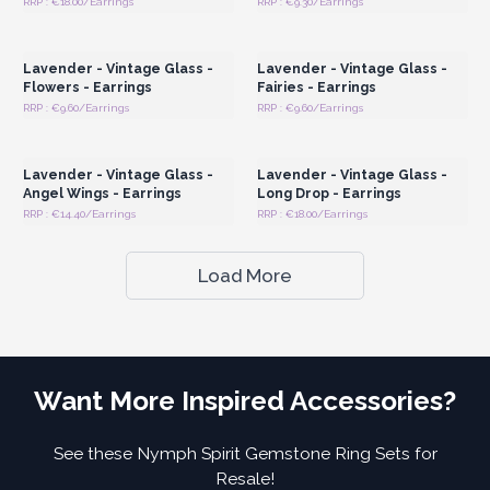
RRP : €18.00/Earrings
RRP : €9.30/Earrings
Login or Register for
Login or Register for
Wholesale Prices
Wholesale Prices
Lavender - Vintage Glass -
Lavender - Vintage Glass -
Flowers - Earrings
Fairies - Earrings
RRP : €9.60/Earrings
RRP : €9.60/Earrings
Login or Register for
Login or Register for
Wholesale Prices
Wholesale Prices
Lavender - Vintage Glass -
Lavender - Vintage Glass -
Angel Wings - Earrings
Long Drop - Earrings
RRP : €14.40/Earrings
RRP : €18.00/Earrings
Load More
Want More Inspired Accessories?
See these Nymph Spirit Gemstone Ring Sets for
Resale!