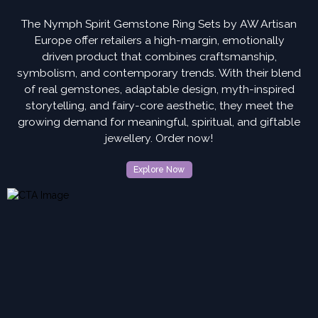
The Nymph Spirit Gemstone Ring Sets by AW Artisan
Europe offer retailers a high-margin, emotionally
driven product that combines craftsmanship,
symbolism, and contemporary trends. With their blend
of real gemstones, adaptable design, myth-inspired
storytelling, and fairy-core aesthetic, they meet the
growing demand for meaningful, spiritual, and giftable
jewellery. Order now!
Explore Now