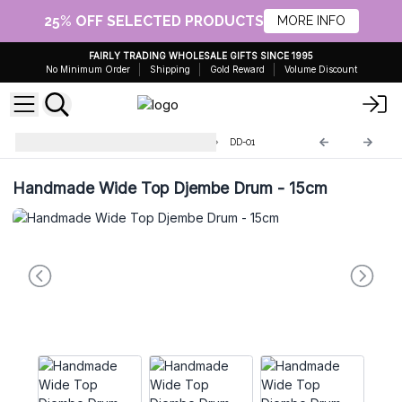
25% OFF SELECTED PRODUCTS
MORE INFO
FAIRLY TRADING WHOLESALE GIFTS SINCE 1995
No Minimum Order
Shipping
Gold Reward
Volume Discount
Handmade Drum and Djembe
DD-01
Handmade Wide Top Djembe Drum - 15cm