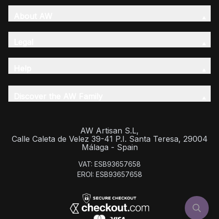
About AW
Legal
Help
Discover the AW Family
AW Artisan S.L,
Calle Caleta de Velez 39-41 P.I. Santa Teresa, 29004
Málaga - Spain
VAT: ESB93657658
EROI: ESB93657658