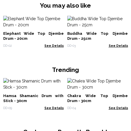
You may also like
Elephant Wide Top Djembe
Buddha Wide Top Djembe
Drum - 20cm
Drum - 25cm
DD-02
See Details
DD-03
See Details
Trending
Hamsa Shamanic Drum with
Chakra Wide Top Djembe
Stick - 30cm
Drum - 30cm
DD-09
See Details
DD-04
See Details