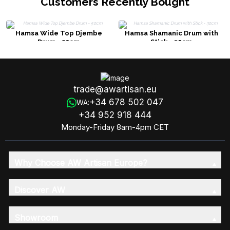
Customers Recently Bought
Hamsa Wide Top Djembe
Hamsa Shamanic Drum with
Drum - 50cm
Stick - 30cm
trade@awartisan.eu
+34 678 502 047
WA:
+34 952 918 444
Monday-Friday 8am-4pm CET
Why Choose AW Artisan Europe?
Discover AW
Showroom