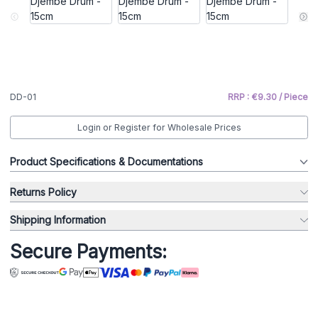
DD-01
RRP : €9.30 / Piece
Login or Register for Wholesale Prices
Product Specifications & Documentations
Returns Policy
Shipping Information
Secure Payments: