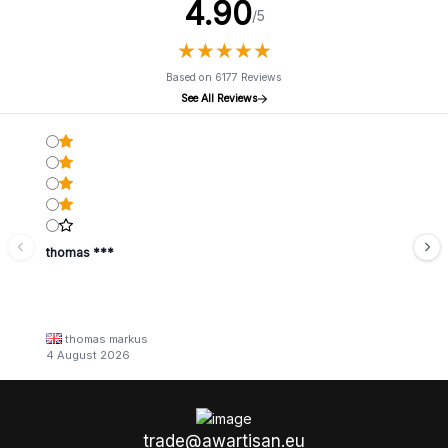
4.90
/5
★
★
★
★
★
★
★
★
★
★
Based on 6177 Reviews
See All Reviews
thomas ***
thomas markus
4 August 2026
trade@awartisan.eu