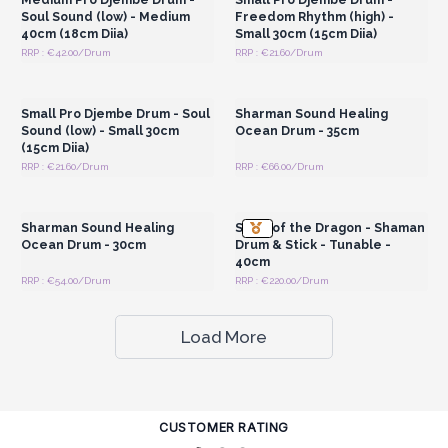
Soul Sound (low) - Medium
Freedom Rhythm (high) -
40cm (18cm Diia)
Small 30cm (15cm Diia)
RRP : €42.00/Drum
RRP : €21.60/Drum
Login or Register for
Login or Register for
Wholesale Prices
Wholesale Prices
Small Pro Djembe Drum - Soul
Sharman Sound Healing
Sound (low) - Small 30cm
Ocean Drum - 35cm
(15cm Diia)
RRP : €21.60/Drum
RRP : €66.00/Drum
Login or Register for
Login or Register for
Wholesale Prices
Wholesale Prices
Sharman Sound Healing
Spirit of the Dragon - Shaman
Ocean Drum - 30cm
Drum & Stick - Tunable -
40cm
RRP : €54.00/Drum
RRP : €220.00/Drum
Load More
CUSTOMER RATING