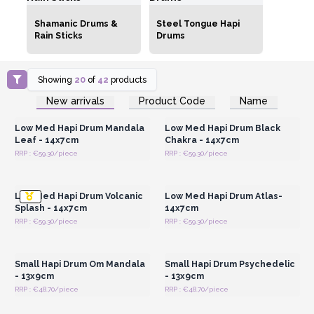
Shamanic Drums &
Steel Tongue Hapi
Rain Sticks
Drums
Showing
20
of
42
products
Login or Register for
Login or Register for
New arrivals
Product Code
Name
Wholesale Prices
Wholesale Prices
Low Med Hapi Drum Mandala
Low Med Hapi Drum Black
Leaf - 14x7cm
Chakra - 14x7cm
RRP : €59.30/piece
RRP : €59.30/piece
Login or Register for
Login or Register for
Wholesale Prices
Wholesale Prices
Low Med Hapi Drum Volcanic
Low Med Hapi Drum Atlas-
Splash - 14x7cm
14x7cm
RRP : €59.30/piece
RRP : €59.30/piece
Login or Register for
Login or Register for
Wholesale Prices
Wholesale Prices
Small Hapi Drum Om Mandala
Small Hapi Drum Psychedelic
- 13x9cm
- 13x9cm
RRP : €48.70/piece
RRP : €48.70/piece
Login or Register for
Login or Register for
Wholesale Prices
Wholesale Prices