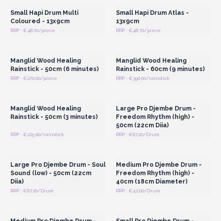
Small Hapi Drum Multi
Small Hapi Drum Atlas -
Coloured - 13x9cm
13x9cm
RRP : €48.70/piece
RRP : €48.70/piece
Login or Register for
Login or Register for
Wholesale Prices
Wholesale Prices
Manglid Wood Healing
Manglid Wood Healing
Rainstick - 50cm (6 minutes)
Rainstick - 60cm (9 minutes)
RRP : €270.00/piece
RRP : €390.00/rainstick
Login or Register for
Login or Register for
Wholesale Prices
Wholesale Prices
Manglid Wood Healing
Large Pro Djembe Drum -
Rainstick - 50cm (3 minutes)
Freedom Rhythm (high) -
50cm (22cm Diia)
RRP : €225.00/rainstick
RRP : €67.20/Drum
Login or Register for
Login or Register for
Wholesale Prices
Wholesale Prices
Large Pro Djembe Drum - Soul
Medium Pro Djembe Drum -
Sound (low) - 50cm (22cm
Freedom Rhythm (high) -
Diia)
40cm (18cm Diameter)
RRP : €67.20/Drum
RRP : €42.00/Drum
Login or Register for
Login or Register for
Wholesale Prices
Wholesale Prices
Medium Pro Djembe Drum -
Small Pro Djembe Drum -