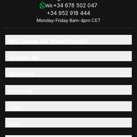
+34 678 502 047
WA:
+34 952 918 444
Monday-Friday 8am-4pm CET
Why Choose AW Artisan Europe?
Discover AW
Showroom
About AW
Legal
Help