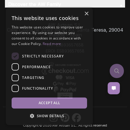
Discover the AW Family
×
This website uses cookies
AW Artisan S.L,
This website uses cookies to improve user
Calle Caleta de Velez 39-41 P.I. Santa Teresa, 29004
experience. By using our website you
Málaga - Spain
consent to all cookies in accordance with
our Cookie Policy.
Read more
VAT: ESB93657658
EROI: ESB93657658
STRICTLY NECESSARY
PERFORMANCE
TARGETING
FUNCTIONALITY
ACCEPT ALL
SHOW DETAILS
Copyright © 2026 AW Artisan S.L., All rights reserved