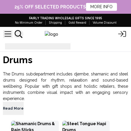
25% OFF SELECTED PRODUCTS
MORE INFO
FAIRLY TRADING WHOLESALE GIFTS SINCE 1995
No Minimum Order
Shipping
Gold Reward
Volume Discount
Music
Drums
Drums
The Drums subdepartment includes djembe, shamanic and steel
drums designed for rhythm, relaxation and sound-based
wellbeing. Popular with gift shops and holistic retailers, these
instruments combine visual impact with an engaging sensory
experience.
Read More