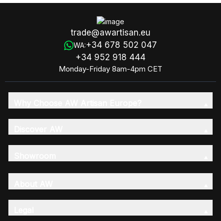
trade@awartisan.eu
+34 678 502 047
WA:
+34 952 918 444
Monday-Friday 8am-4pm CET
Why Choose AW Artisan Europe?
Discover AW
Showroom
About AW
Legal