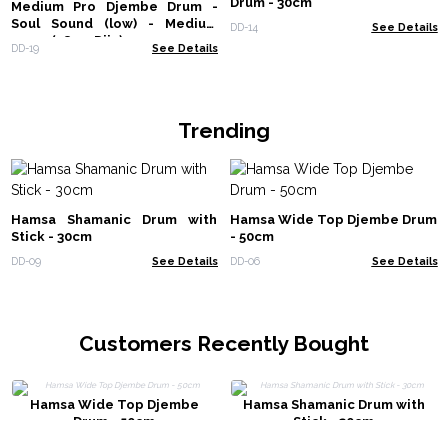
Drum - 30cm
Medium Pro Djembe Drum -
Soul Sound (low) - Medium
DD-14
See Details
40cm (18cm Diia)
DD-19
See Details
Trending
Hamsa Shamanic Drum with
Hamsa Wide Top Djembe Drum
Stick - 30cm
- 50cm
DD-09
See Details
DD-06
See Details
Customers Recently Bought
Hamsa Wide Top Djembe
Hamsa Shamanic Drum with
Drum - 50cm
Stick - 30cm