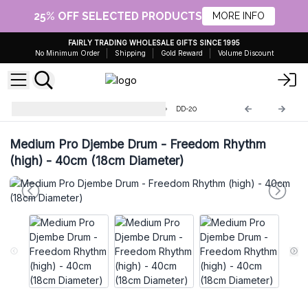
25% OFF SELECTED PRODUCTS
MORE INFO
FAIRLY TRADING WHOLESALE GIFTS SINCE 1995
No Minimum Order
Shipping
Gold Reward
Volume Discount
Handmade Drum and Djembe
DD-20
Medium Pro Djembe Drum - Freedom Rhythm
(high) - 40cm (18cm Diameter)