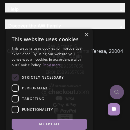
Help
Discover the AW Family
×
This website uses cookies
AW Artisan S.L,
This website uses cookies to improve user
Calle Caleta de Velez 39-41 P.I. Santa Teresa, 29004
experience. By using our website you
Málaga - Spain
consent to all cookies in accordance with
our Cookie Policy.
Read more
VAT: ESB93657658
EROI: ESB93657658
STRICTLY NECESSARY
PERFORMANCE
TARGETING
FUNCTIONALITY
ACCEPT ALL