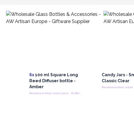
6x
100 ml Square Long
Candy Jars - S
Reed Diffuser bottle -
Classic Clear
Amber
Recommended retail price : €2.81/bottle