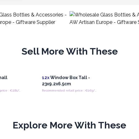
Sell More With These
mall
12x
Window Box Tall -
23x9.2x6.5cm
Recommended retail price : €2.81/Jar
Recommended retail price : €0.63/piece
Explore More With These