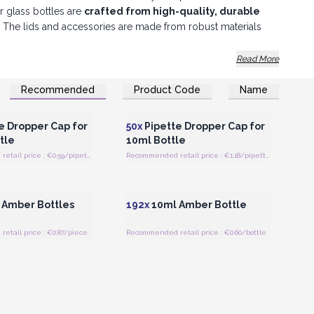
r glass bottles are
crafted from high-quality, durable
al. The lids and accessories are made from robust materials
ty. Order our glass bottles and accessories now!
Read More
Recommended
Product Code
Name
Register for Wholesale
Login or Register for Wholesale
Prices
Prices
e Dropper Cap for
50x
Pipette Dropper Cap for
tle
10ml Bottle
Recommended retail price : €0.59/pipette
Recommended retail price : €1.18/pipette
Register for Wholesale
Login or Register for Wholesale
Prices
Prices
Amber Bottles
192x
10ml Amber Bottle
tail price : €0.87/piece
Recommended retail price : €0.60/bottle