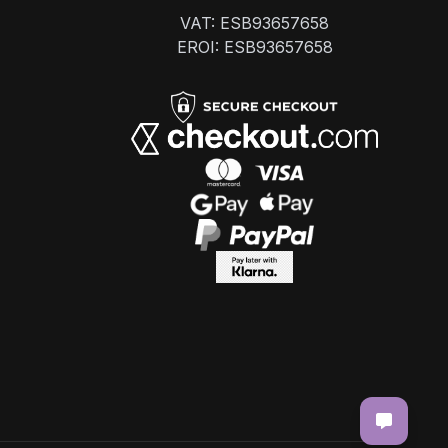
VAT: ESB93657658
EROI: ESB93657658