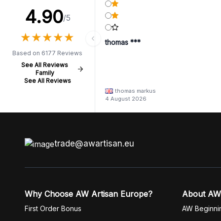
4.90
/5
★
★
★
★
★
★
★
★
★
★
thomas ***
Based on 6177 Reviews
See All Reviews
Family
See All Reviews
thomas markus
4 August 2026
trade@awartisan.eu
Why Choose AW Artisan Europe?
About AW
First Order Bonus
AW Beginni