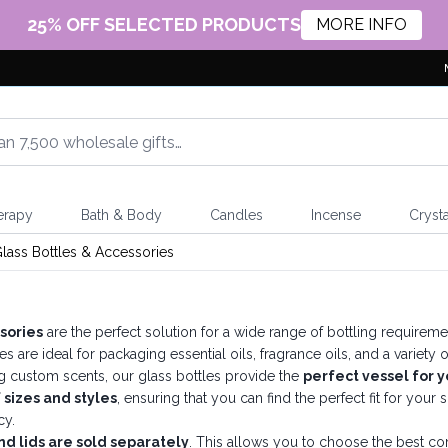
25% OFF SELECTED PRODUCTS
MORE INFO
erapy
Bath & Body
Candles
Incense
Crysta
lass Bottles & Accessories
sories
are the perfect solution for a wide range of bottling require
les are ideal for packaging essential oils, fragrance oils, and a varie
g custom scents, our glass bottles provide the
perfect vessel for y
 sizes and styles
, ensuring that you can find the perfect fit for you
cy.
nd lids are sold separately
. This allows you to choose the best com