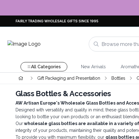
FAIRLY TRADING WHOLESALE GIFTS SINCE 1995
All Categories
New Arrivals
Aromath
Gift Packaging and Presentation
Bottles
G
Glass Bottles & Accessories
AW Artisan Europe's Wholesale Glass Bottles and Acces
Designed with versatility and quality in mind, these glass bott
looking to bottle your own products or an enthusiast blendin
Our
wholesale glass bottles are available in a variety of
integrity of your products, maintaining their quality and poten
To provide you with maximum flexibility, our
glass bottles a