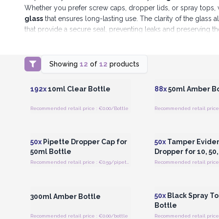
Whether you prefer screw caps, dropper lids, or spray tops, 
glass
that ensures long-lasting use. The clarity of the glass 
that provide a secure seal, preventing leaks and preserving t
At AW Artisan Europe, we are committed to providing pro
Showing
12
of
12
products
Login or Register for Wholesale
Login or Register for
Prices
Prices
192x
10ml Clear Bottle
88x
50ml Amber Bo
Recommended retail price : €0.00/Bottle
Recommended retail price 
Login or Register for Wholesale
Login or Register for
Prices
Prices
50x
Pipette Dropper Cap for
50x
Tamper Eviden
50ml Bottle
Dropper for 10, 50
Recommended retail price : €0.59/pipette
Recommended retail price 
Login or Register for Wholesale
Login or Register for
Prices
Prices
50x
Black Spray To
300ml Amber Bottle
Bottle
Recommended retail price : €0.00/bottle
Recommended retail price 