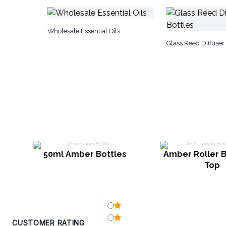
Wholesale Essential Oils
Glass Reed Diffuser 
50ml Amber Bottles
Amber Roller B
Top
CUSTOMER RATING