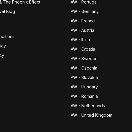
& The Phoenix Effect
AW - Portugal
vel Blog
AW - Germany
AW - France
AW - Austria
ditions
AW - Italia
icy
AW - Croatia
icy
AW - Sweden
AW - Czechia
AW - Slovakia
AW - Hungary
AW - Romania
AW - Netherlands
AW - United Kingdom