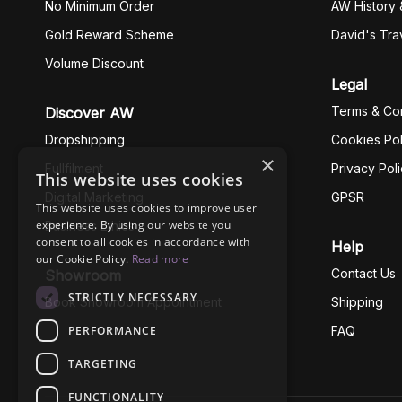
No Minimum Order
AW History 
Gold Reward Scheme
David's Tra
Volume Discount
Legal
Terms & Con
Discover AW
Dropshipping
Cookies Pol
×
Fullfilment
Privacy Pol
This website uses cookies
Digital Marketing
GPSR
This website uses cookies to improve user
experience. By using our website you
Business Ethics
consent to all cookies in accordance with
Help
our Cookie Policy.
Read more
Contact Us
Showroom
STRICTLY NECESSARY
Book Showroom Appointment
Shipping
PERFORMANCE
FAQ
TARGETING
FUNCTIONALITY