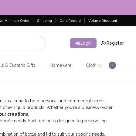
No Minimum Order
Shipping
Gold Reward
Volume Discount
Login
Register
ls & Esoteric Gifts
Homeware
Clothing
Jeweller
ments, catering to both personal and commercial needs.
ty of other liquid products. Whether you're a business owner
our creations
.
r specific needs. Each option is designed to preserve the
bination of bottle and lid to suit your specific needs.