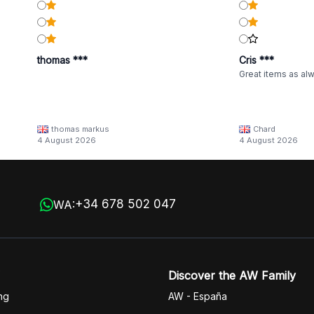
thomas ***
Cris ***
Great items as al
thomas markus
Chard
4 August 2026
4 August 2026
+34 678 502 047
WA:
Discover the AW Family
ng
AW - España