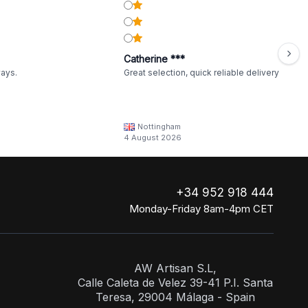
Catherine ***
ways.
Great selection, quick reliable delivery
Nottingham
4 August 2026
+34 952 918 444
Monday-Friday 8am-4pm CET
AW Artisan S.L,
Calle Caleta de Velez 39-41 P.I. Santa
Teresa, 29004 Málaga - Spain