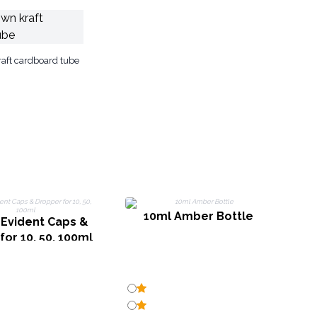
aft cardboard tube
10ml Amber Bottle
Evident Caps &
or 10, 50, 100ml