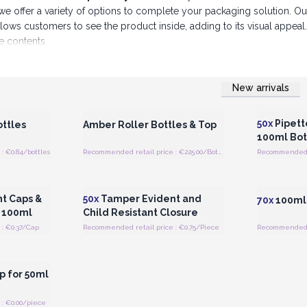
we offer a variety of options to complete your packaging solution. Ou
allows customers to see the product inside, adding to its visual appe
he contents
ducts that meet the highest standards of quality and reliabili
New arrivals
 Wholesale
Login or Register for Wholesale
Login or 
Prices
50x
Pipett
ttles
Amber Roller Bottles & Top
100ml Bot
: €0.84/bottles
Recommended retail price : €225.00/Bottle
 Wholesale
Login or Register for Wholesale
Login or 
Prices
t Caps &
50x
Tamper Evident and
70x
100ml 
, 100ml
Child Resistant Closure
: €0.37/Cap
Recommended retail price : €0.75/Piece
Recommended re
 Wholesale
p for 50ml
: €0.00/piece