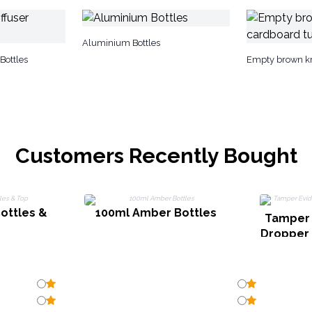
Aluminium Bottles
Bottles
Empty brown kr
Customers Recently Bought
ottles &
100ml Amber Bottles
Tamper 
Dropper f