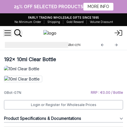
25% OFF SELECTED PRODUCTS
MORE INFO
FAIRLY TRADING WHOLESALE GIFTS SINCE 1995
No Minimum Order
Shipping
Gold Reward
Volume Discount
Glass Bottles & Accessories
GBot-07N
192x
10ml Clear Bottle
GBot-07N
RRP : €0.00 / Bottle
Login or Register for Wholesale Prices
Product Specifications & Documentations