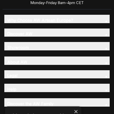
Monday-Friday 8am-4pm CET
Why Choose AW Artisan Europe?
Discover AW
Showroom
About AW
Legal
Help
Discover the AW Family
×