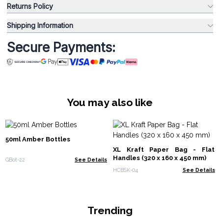
Returns Policy
Shipping Information
Secure Payments:
You may also like
50ml Amber Bottles
XL Kraft Paper Bag - Flat
Handles (320 x 160 x 450 mm)
GBot-22
See Details
HCBSK-04
See Details
Trending