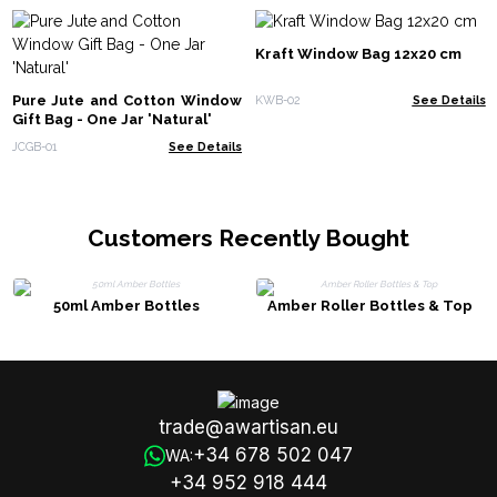
Kraft Window Bag 12x20 cm
Pure Jute and Cotton Window
KWB-02
See Details
Gift Bag - One Jar 'Natural'
JCGB-01
See Details
Customers Recently Bought
50ml Amber Bottles
Amber Roller Bottles & Top
trade@awartisan.eu
+34 678 502 047
WA:
+34 952 918 444