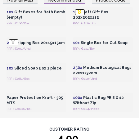
Wholesale Prices
Wholesale Prices
10x
Gift Boxes for Bath Bomb
10x
Kraft Gift Box
(empty)
262x262x112
RRP : €1.60/Box
RRP : €2.60/Box
Login or Register for
Login or Register for
Wholesale Prices
Wholesale Prices
20x
Shipping Box 20x15x15cm
10x
Single Box for Cut Soap
RRP : €0.00/Und
RRP : €1.10/Box
Login or Register for
Login or Register for
Wholesale Prices
Wholesale Prices
250x
Medium Ecological Bags
10x
Sliced Soap Box 1 piece
22x11x32cm
RRP : €0.80/Box
RRP : €0.00/Und
Login or Register for
Login or Register for
Wholesale Prices
Wholesale Prices
Paper Protection Kraft - 305
100x
Plastic Bag PE 8 X 12
MTS
Without Zip
RRP : €100.00/Roll
RRP : €0.04/Piece
CUSTOMER RATING