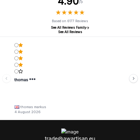
4.90
/5
★
★
★
★
★
★
★
★
★
★
Based on 6177 Reviews
See All Reviews Family
See All Reviews
thomas ***
thomas markus
4 August 2026
trade@awartisan.eu