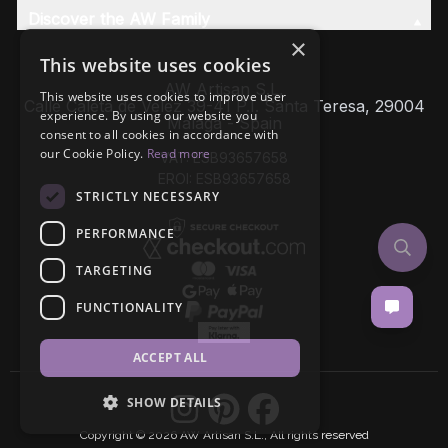
Discover the AW Family
×
This website uses cookies
AW Artisan S.L,
This website uses cookies to improve user
Calle Caleta de Velez 39-41 P.I. Santa Teresa, 29004
experience. By using our website you
Málaga - Spain
consent to all cookies in accordance with
our Cookie Policy.
Read more
VAT: ESB93657658
EROI: ESB93657658
STRICTLY NECESSARY
PERFORMANCE
TARGETING
FUNCTIONALITY
ACCEPT ALL
SHOW DETAILS
Copyright © 2026 AW Artisan S.L., All rights reserved