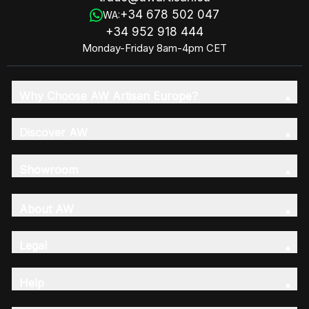
+34 678 502 047
WA:
+34 952 918 444
Monday-Friday 8am-4pm CET
Why Choose AW Artisan Europe?
Discover AW
Showroom
About AW
Legal
Help