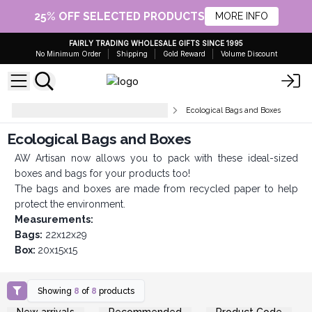
25% OFF SELECTED PRODUCTS
MORE INFO
FAIRLY TRADING WHOLESALE GIFTS SINCE 1995
No Minimum Order
Shipping
Gold Reward
Volume Discount
Gift Packaging and Presentation
Ecological Bags and Boxes
Ecological Bags and Boxes
AW Artisan now allows you to pack with these ideal-sized
boxes and bags for your products too!
The bags and boxes are made from recycled paper to help
protect the environment.
Measurements:
Bags:
22x12x29
Box:
20x15x15
Showing
8
of
8
products
Login or Register for
Login or Register for
New arrivals
Recommended
Product Code