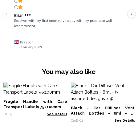
Brian ***
Received with my first order very happy with my purchase well
recommended.
Preston
13 February 2026
You may also like
Fragile Handle with Care
Transport Labels 75x100mm
Black - Car Diffuser Vent
Attach Bottles - 8ml - (3
PA-09
See Details
assorted designs x 4)
CarD-02
See Details