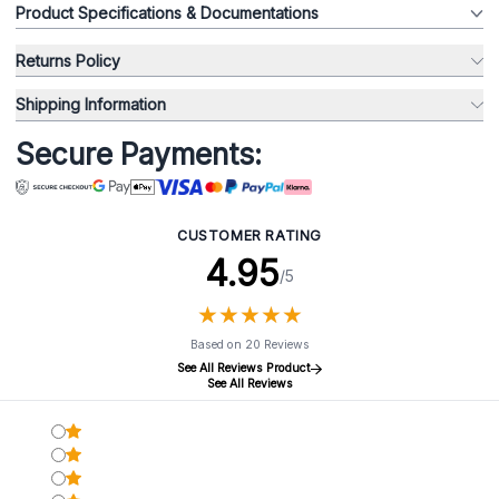
Product Specifications & Documentations
Returns Policy
Shipping Information
Secure Payments:
CUSTOMER RATING
4.95
/5
★
★
★
★
★
★
★
★
★
★
Based on 20 Reviews
See All Reviews Product
See All Reviews