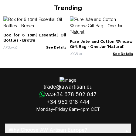
Trending
Box for 6 10ml Essential Oil
Bottles - Brown
Pure Jute and Cotton Window
Gift Bag - One Jar 'Natural'
APBox-10
See Details
JCGB-01
See Details
trade@awartisan.eu
+34 678 502 047
WA:
+34 952 918 444
Monday-Friday 8am-4pm CET
Why Choose AW Artisan Europe?