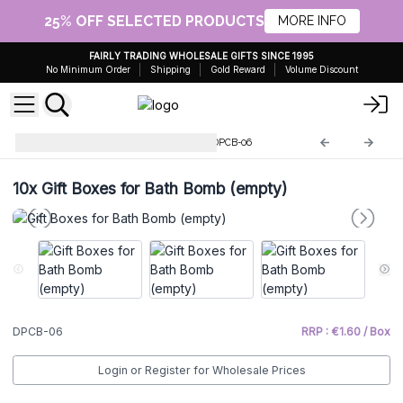
25% OFF SELECTED PRODUCTS
MORE INFO
FAIRLY TRADING WHOLESALE GIFTS SINCE 1995
No Minimum Order
Shipping
Gold Reward
Volume Discount
Ecological Bags and Boxes
DPCB-06
10x
Gift Boxes for Bath Bomb (empty)
DPCB-06
RRP : €1.60 / Box
Login or Register for Wholesale Prices