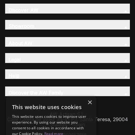
Discover AW
Showroom
About AW
Legal
Help
Discover the AW Family
×
This website uses cookies
AW Artisan S.L,
This website uses cookies to improve user
Calle Caleta de Velez 39-41 P.I. Santa Teresa, 29004
experience. By using our website you
Málaga - Spain
consent to all cookies in accordance with
our Cookie Policy.
Read more
VAT: ESB93657658