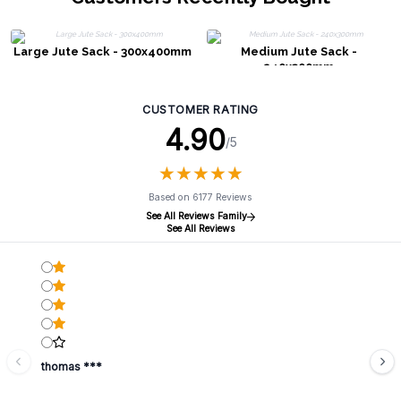
Large Jute Sack - 300x400mm
Medium Jute Sack -
240x300mm
CUSTOMER RATING
4.90
/5
★
★
★
★
★
★
★
★
★
★
Based on 6177 Reviews
See All Reviews Family
See All Reviews
thomas ***