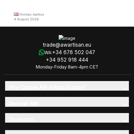
thomas markus
4 August 2026
trade@awartisan.eu
+34 678 502 047
WA:
+34 952 918 444
Monday-Friday 8am-4pm CET
Why Choose AW Artisan Europe?
Discover AW
Showroom