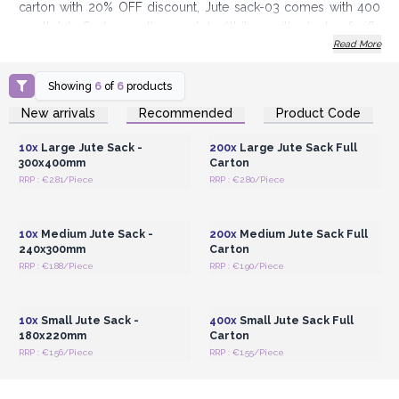
carton with 20% OFF discount, Jute sack-03 comes with 400
small Jute Sacks, small enough to fill it up with plenty of gifts
Read More
ideas such as Himalayan Bath Salts or gift sets.
Order today and sack up amazing profits
Showing
6
of
6
products
Login or Register for
Login or Register for
New arrivals
Recommended
Product Code
Wholesale Prices
Wholesale Prices
10x
Large Jute Sack -
200x
Large Jute Sack Full
300x400mm
Carton
RRP : €2.81/Piece
RRP : €2.80/Piece
Login or Register for
Login or Register for
Wholesale Prices
Wholesale Prices
10x
Medium Jute Sack -
200x
Medium Jute Sack Full
240x300mm
Carton
RRP : €1.88/Piece
RRP : €1.90/Piece
Login or Register for
Login or Register for
Wholesale Prices
Wholesale Prices
10x
Small Jute Sack -
400x
Small Jute Sack Full
180x220mm
Carton
RRP : €1.56/Piece
RRP : €1.55/Piece