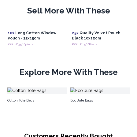
Sell More With These
10x
Long Cotton Window
25x
Quality Velvet Pouch -
Pouch - 35x15cm
Black 10x12cm
RRP : €3.56/piece
RRP : €1.50/Piece
Explore More With These
Na
Cotton Tote Bags
Eco Jute Bags
Customers Recently Bought