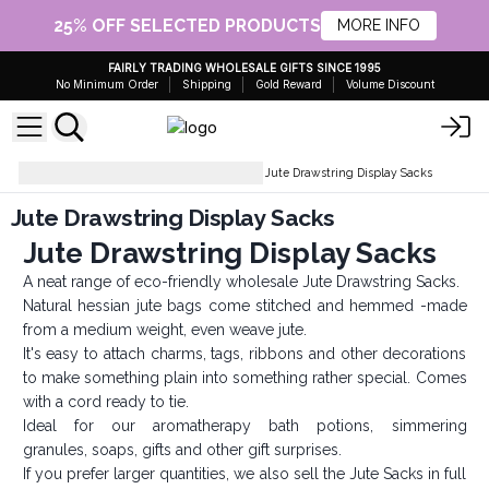
25% OFF SELECTED PRODUCTS
MORE INFO
FAIRLY TRADING WHOLESALE GIFTS SINCE 1995
No Minimum Order
Shipping
Gold Reward
Volume Discount
Fabric Bags & Organza Bags
Jute Drawstring Display Sacks
Jute Drawstring Display Sacks
Jute Drawstring Display Sacks
A neat range of eco-friendly wholesale Jute Drawstring Sacks.
Natural hessian jute bags come stitched and hemmed -made
from a medium weight, even weave jute.
It's easy to attach charms, tags, ribbons and other decorations
to make something plain into something rather special. Comes
with a cord ready to tie.
Ideal for our aromatherapy bath potions, simmering
granules, soaps, gifts and other gift surprises.
If you prefer larger quantities, we also sell the Jute Sacks in full