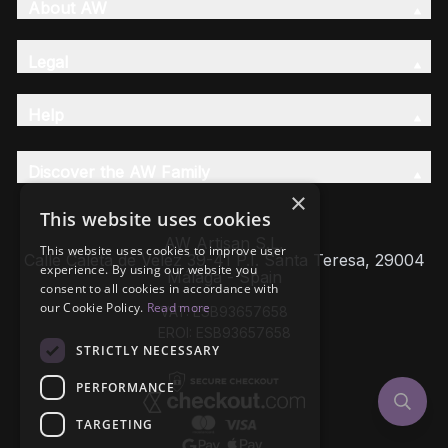
About AW
Legal
Help
Discover the AW Family
×
This website uses cookies
AW Artisan S.L,
This website uses cookies to improve user
Calle Caleta de Velez 39-41 P.I. Santa Teresa, 29004
experience. By using our website you
Málaga - Spain
consent to all cookies in accordance with
our Cookie Policy.
Read more
VAT: ESB93657658
EROI: ESB93657658
STRICTLY NECESSARY
PERFORMANCE
TARGETING