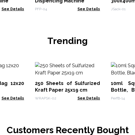
hine
Dispencing Machine
300x400
See Details
PFP-04
See Details
JSack-01
Trending
Bag 12x20
250 Sheets of Sulfurized
10ml Sq
Kraft Paper 25x19 cm
Bottle, 
Cap
See Details
WRAPSK-02
See Details
PerfB-14
Customers Recently Bought