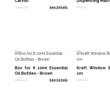
Carton
Dispencing Mac
JSack-01C
See Details
PFP-02
Box for 6 10ml Essential
Kraft Window 
Oil Bottles - Brown
cm
APBox-10
See Details
KWB-02