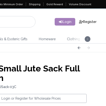
No Minimum Order
Shipping
Gold Reward
Volume Discount
Login
Register
ls & Esoteric Gifts
Homeware
Clothing
Jeweller
Small Jute Sack Full
n
 JSack-03C
Login or Register for Wholesale Prices