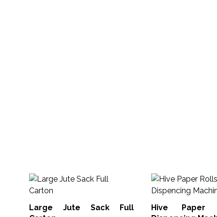
Large Jute Sack Full
Hive Paper 