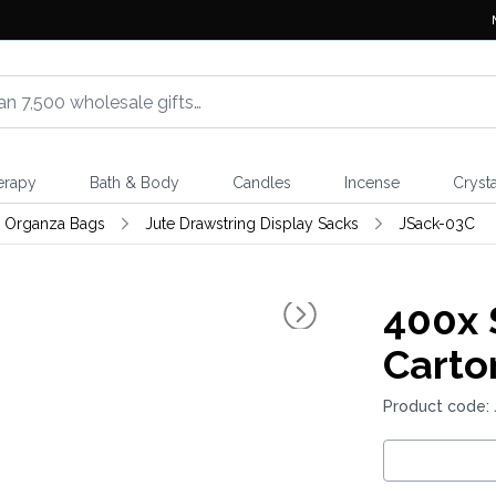
erapy
Bath & Body
Candles
Incense
Crysta
& Organza Bags
Jute Drawstring Display Sacks
JSack-03C
400x
Carto
Product code: