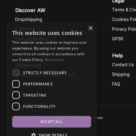
Legal
Terms & Con
Discover AW
Dropshipping
Cookies Pol
×
Fullfilment
Privacy Pol
This website uses cookies
Digital Marketing
GPSR
This website uses cookies to improve user
experience. By using our website you
Business Ethics
consent to all cookies in accordance with
Help
our Cookie Policy.
Read more
Contact Us
Showroom
STRICTLY NECESSARY
Book Showroom Appointment
Shipping
PERFORMANCE
FAQ
TARGETING
FUNCTIONALITY
Copyright © 2026 AW Artisan S.L., All rights reserved
ACCEPT ALL
SHOW DETAILS