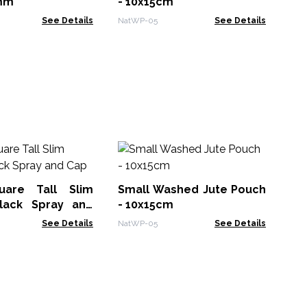
mm
- 10x15cm
See Details
NatWP-05
See Details
K
25
uare Tall Slim
Small Washed Jute Pouch
KW
Black Spray and
- 10x15cm
See Details
NatWP-05
See Details