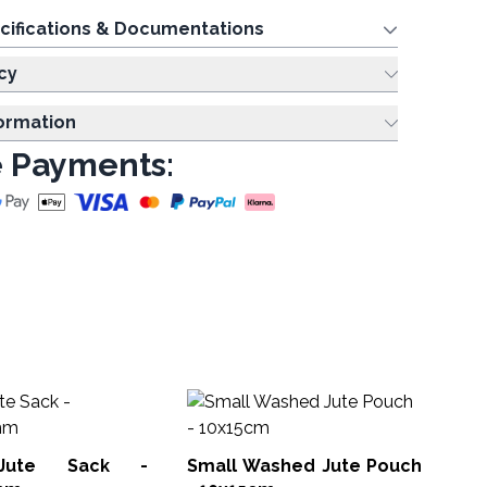
cifications & Documentations
cy
formation
 Payments:
De
Jute Sack -
Small Washed Jute Pouch
SAN