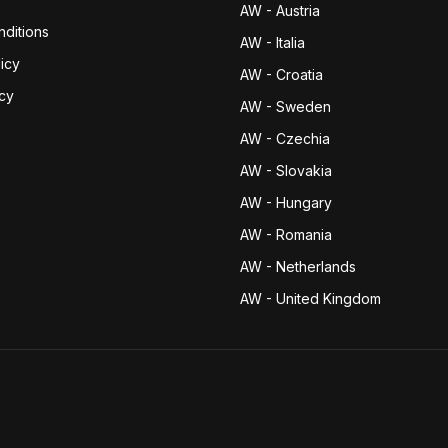
AW - Austria
ditions
AW - Italia
icy
AW - Croatia
icy
AW - Sweden
AW - Czechia
AW - Slovakia
AW - Hungary
AW - Romania
AW - Netherlands
AW - United Kingdom