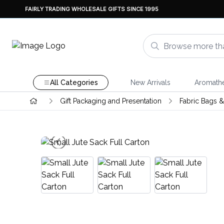
FAIRLY TRADING WHOLESALE GIFTS SINCE 1995
All Categories
New Arrivals
Aromath
Gift Packaging and Presentation
Fabric Bags 