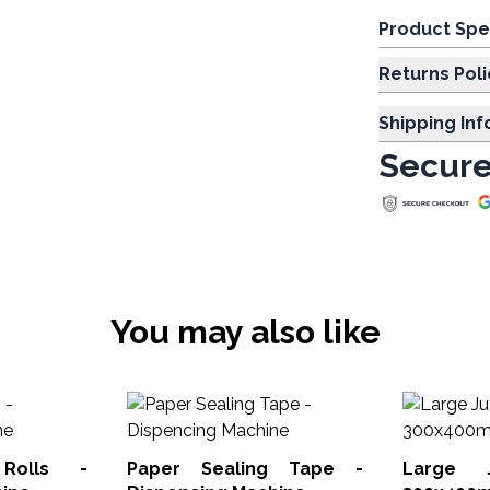
Product Spe
Returns Poli
Shipping In
Secure
You may also like
Rolls -
Paper Sealing Tape -
Large 