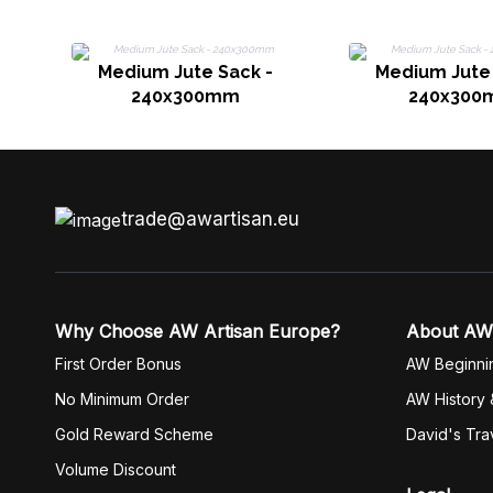
Medium Jute Sack -
Medium Jute 
240x300mm
240x300
trade@awartisan.eu
Why Choose AW Artisan Europe?
About AW
First Order Bonus
AW Beginni
No Minimum Order
AW History 
Gold Reward Scheme
David's Tra
Volume Discount