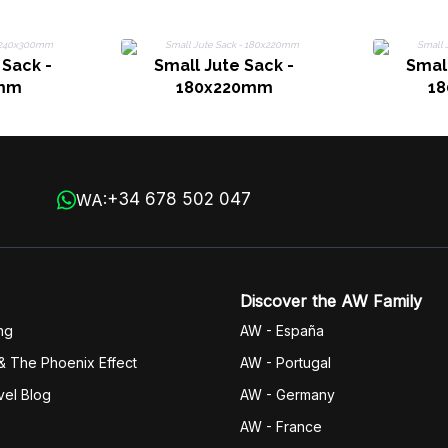
Sack -
Small Jute Sack -
Small
mm
180x220mm
1
+34 678 502 047
WA:
Discover the AW Family
ng
AW - España
& The Phoenix Effect
AW - Portugal
vel Blog
AW - Germany
AW - France