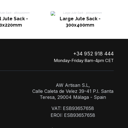
 Jute Sack -
Large Jute Sack -
80x220mm
300x400mm
+34 952 918 444
Monday-Friday 8am-4pm CET
AW Artisan S.L,
Calle Caleta de Velez 39-41 P.I. Santa
Teresa, 29004 Málaga - Spain
VAT: ESB93657658
EROI: ESB93657658