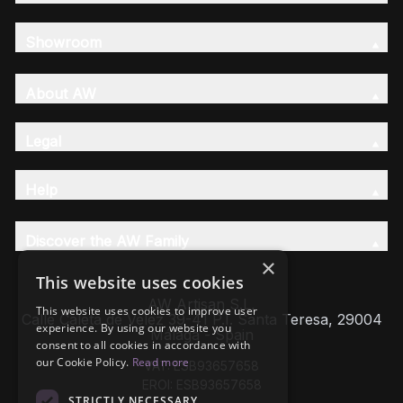
Showroom
About AW
Legal
Help
Discover the AW Family
×
This website uses cookies
AW Artisan S.L,
This website uses cookies to improve user
Calle Caleta de Velez 39-41 P.I. Santa Teresa, 29004
experience. By using our website you
Málaga - Spain
consent to all cookies in accordance with
our Cookie Policy.
Read more
VAT: ESB93657658
EROI: ESB93657658
STRICTLY NECESSARY