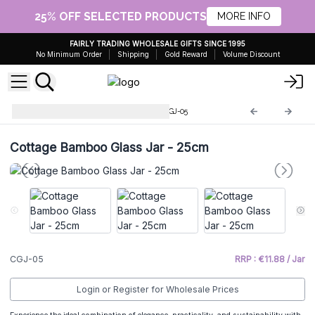
25% OFF SELECTED PRODUCTS
MORE INFO
FAIRLY TRADING WHOLESALE GIFTS SINCE 1995
No Minimum Order
Shipping
Gold Reward
Volume Discount
Cottage Bamboo Glass Jar
CGJ-05
Cottage Bamboo Glass Jar - 25cm
CGJ-05
RRP : €11.88 / Jar
Login or Register for Wholesale Prices