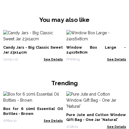
You may also like
Candy Jars - Big Classic Sweet
Window Box Large -
Jar 23x14cm
24x16x8cm
CandyJ-10
See Details
FPWB-04
See Details
Trending
Box for 6 10ml Essential Oil
Bottles - Brown
Pure Jute and Cotton Window
Gift Bag - One Jar 'Natural'
APBox-10
See Details
JCGB-01
See Details