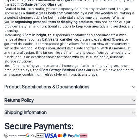
Experience the ideal combination of elegance, practicality, and sustainability with
the
25cm Cottage Bamboo Glass Jar
.
Crafted to infuse a rustic, yet contemporary flair into any environment, this jar
showcases a
durable glass body complemented by a natural wooden lid
, making it
a perfect storage option for both residential and commercial spaces. Whether
you're
organising personal items or displaying products
, this eco-conscious jar
provides a stylish and functional solution to keep your area tidy and aesthetically
pleasing.
Measuring
25cm in height
, this spacious container can accommodate a wide
range of items, such as
bath salts
,
candles
, decorative pieces,
dried flowers
, or
gourmet delicacies. Its transparent glass allows for a clear view of the contents,
while the bamboo lid keeps your stored items safe and fresh. With its minimalist
and natural design, this jar seamlessly fits into any decor, from contemporary to
rustic, and is an excellent choice for those who value sustainable, reusable
storage solutions.
Ideal for enhancing your customers' home organisation or improving your own
product displays, the
25cm Cottage Bamboo Glass Jar
is a must-have addition to
any space, combining timeless style with practical storage.
Product Specifications & Documentations
Returns Policy
Shipping Information
Secure Payments: