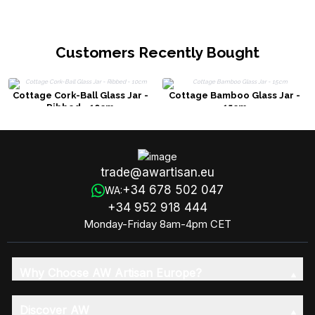
Customers Recently Bought
Cottage Cork-Ball Glass Jar -
Cottage Bamboo Glass Jar -
Ribbed - 10cm
15cm
trade@awartisan.eu
+34 678 502 047
WA:
+34 952 918 444
Monday-Friday 8am-4pm CET
Why Choose AW Artisan Europe?
Discover AW