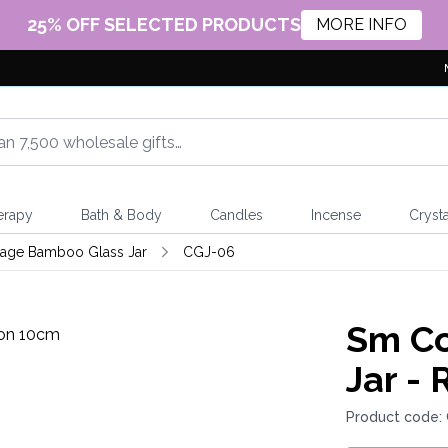
25% OFF SELECTED PRODUCTS
MORE INFO
erapy
Bath & Body
Candles
Incense
Crysta
tage Bamboo Glass Jar
CGJ-06
Sm Co
Jar -
Product code: