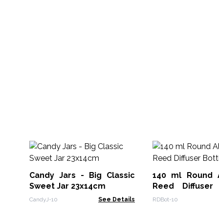
Candy Jars - Big Classic
140 ml Round 
Sweet Jar 23x14cm
Reed Diffuser
Clear
CandyJ-10
See Details
RDBot-10