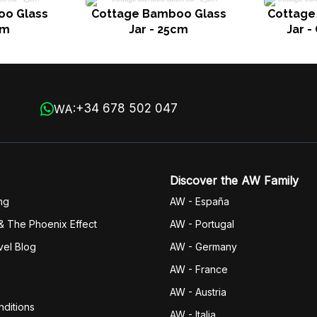
oo Glass
Cottage Bamboo Glass
Cottage 
cm
Jar - 25cm
Jar -
+34 678 502 047
WA:
Discover the AW Family
ng
AW - España
& The Phoenix Effect
AW - Portugal
vel Blog
AW - Germany
AW - France
AW - Austria
ditions
AW - Italia