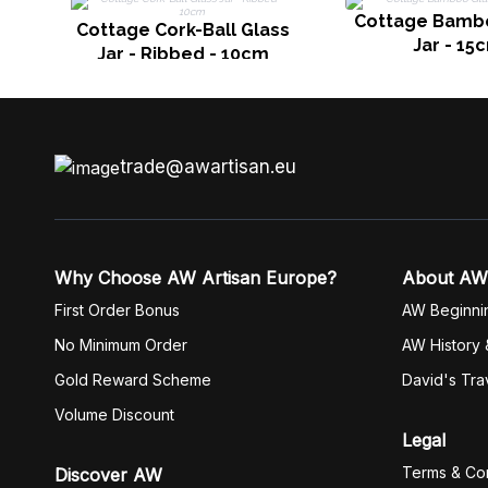
Cottage Bamb
Cottage Cork-Ball Glass
Jar - 15
Jar - Ribbed - 10cm
trade@awartisan.eu
Why Choose AW Artisan Europe?
About AW
First Order Bonus
AW Beginni
No Minimum Order
AW History 
Gold Reward Scheme
David's Tra
Volume Discount
Legal
Terms & Con
Discover AW