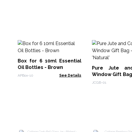
Box for 6 10ml Essential
Oil Bottles - Brown
Pure Jute an
Window Gift Bag - One Ja
APBox-10
See Details
'Natural'
JCGB-01