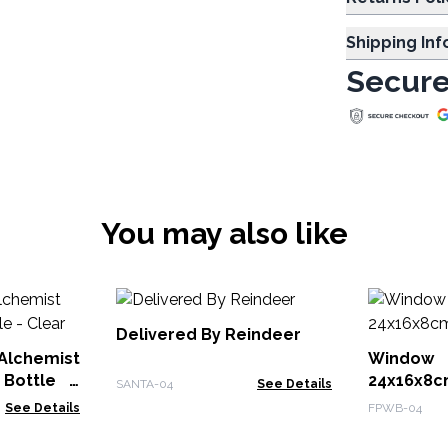
Shipping In
Secure
You may also like
Delivered By Reindeer
Alchemist
Window
 Bottle -
24x16x8
SANTA-04
See Details
See Details
FPWB-04