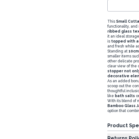
This
Small Cotta
functionality, and
ribbed glass te
it an ideal storag
is
topped with a 
and fresh while ad
Standing at
10cm 
smaller items suc
other delicate pr
clear view of the 
stopper not onl
decorative el
As an added bonu
scoop out the cont
thoughtful inclusi
like
bath salts
or
With its blend of 
Bamboo Glass J
option that combin
Product Spe
Returns Poli