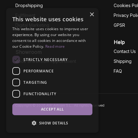
Dropshipping
Cookies Pol
×
Fullfilment
Privacy Pol
This website uses cookies
Digital Marketing
GPSR
This website uses cookies to improve user
experience. By using our website you
Business Ethics
consent to all cookies in accordance with
Help
our Cookie Policy.
Read more
Contact Us
Showroom
STRICTLY NECESSARY
Book Showroom Appointment
Shipping
PERFORMANCE
FAQ
TARGETING
FUNCTIONALITY
Copyright © 2026 AW Artisan S.L., All rights reserved
ACCEPT ALL
SHOW DETAILS