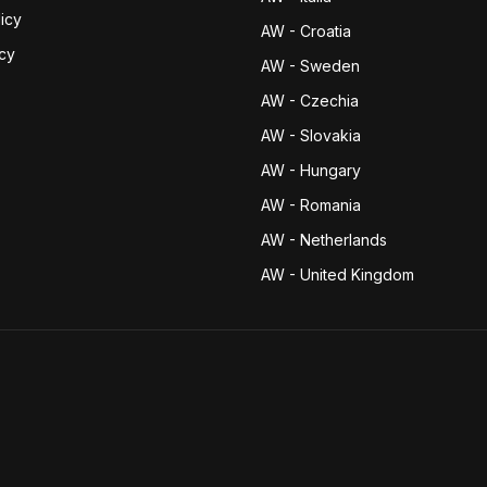
icy
AW - Croatia
icy
AW - Sweden
AW - Czechia
AW - Slovakia
AW - Hungary
AW - Romania
AW - Netherlands
AW - United Kingdom