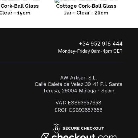
C
Cork-Ball Glass
Cottage Cork-Ball Glass
 Clear - 15cm
Jar - Clear - 20cm
+34 952 918 444
Monday-Friday 8am-4pm CET
AW Artisan S.L,
Calle Caleta de Velez 39-41 P.I. Santa
Teresa, 29004 Málaga - Spain
VAT: ESB93657658
EROI: ESB93657658