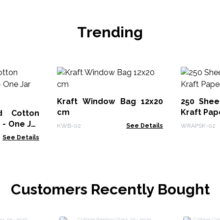
Trending
Kraft Window Bag 12x20
250 Shee
cm
Kraft Pap
d Cotton
r
KWB-02
See Details
WRAPSK-02
See Details
Customers Recently Bought