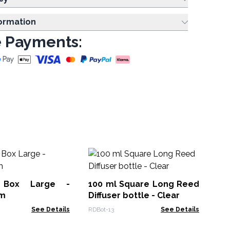
formation
 Payments:
Pr
Gl
x 
 Box Large -
100 ml Square Long Reed
Glu
cm
Diffuser bottle - Clear
See Details
RDBot-13
See Details