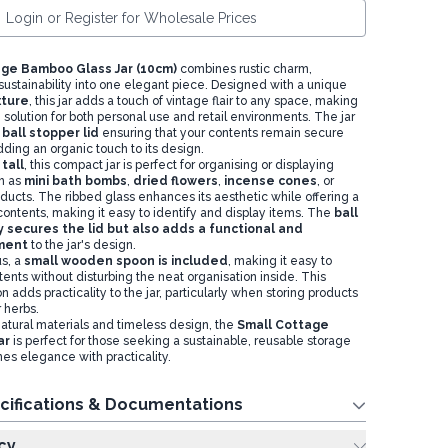
Login or Register for Wholesale Prices
ge Bamboo Glass Jar (10cm)
combines rustic charm,
 sustainability into one elegant piece. Designed with a unique
xture
, this jar adds a touch of vintage flair to any space, making
e solution for both personal use and retail environments. The jar
ball stopper lid
ensuring that your contents remain secure
ding an organic touch to its design.
tall
, this compact jar is perfect for organising or displaying
h as
mini bath bombs
,
dried flowers
,
incense cones
, or
oducts. The ribbed glass enhances its aesthetic while offering a
contents, making it easy to identify and display items. The
ball
y secures the lid but also adds a functional and
ement
to the jar's design.
s, a
small wooden spoon is included
, making it easy to
ents without disturbing the neat organisation inside. This
on adds practicality to the jar, particularly when storing products
 herbs.
natural materials and timeless design, the
Small Cottage
ar
is perfect for those seeking a sustainable, reusable storage
es elegance with practicality.
cifications & Documentations
cy