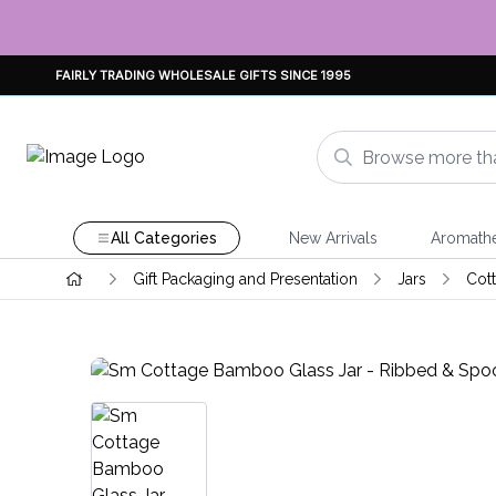
FAIRLY TRADING WHOLESALE GIFTS SINCE 1995
All Categories
New Arrivals
Aromath
Gift Packaging and Presentation
Jars
Cot