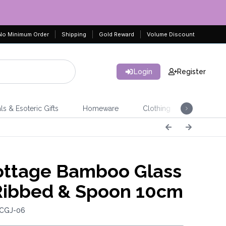
No Minimum Order
Shipping
Gold Reward
Volume Discount
Login
Register
ls & Esoteric Gifts
Homeware
Clothing
Jeweller
ttage Bamboo Glass
 Ribbed & Spoon 10cm
 CGJ-06