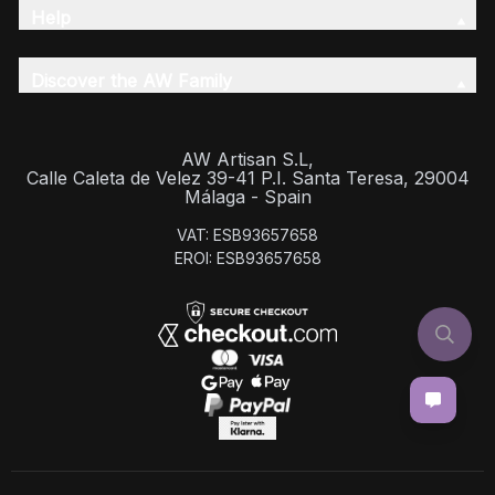
Help
Discover the AW Family
AW Artisan S.L,
Calle Caleta de Velez 39-41 P.I. Santa Teresa, 29004
Málaga - Spain
VAT: ESB93657658
EROI: ESB93657658