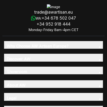
trade@awartisan.eu
+34 678 502 047
WA:
+34 952 918 444
Monday-Friday 8am-4pm CET
Why Choose AW Artisan Europe?
Discover AW
Showroom
About AW
Legal