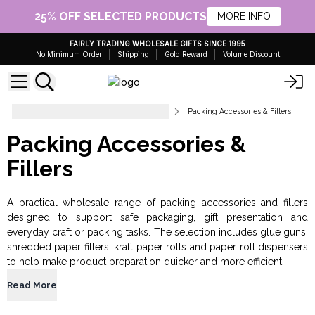
25% OFF SELECTED PRODUCTS
MORE INFO
FAIRLY TRADING WHOLESALE GIFTS SINCE 1995
No Minimum Order
Shipping
Gold Reward
Volume Discount
Gift Packaging and Presentation
Packing Accessories & Fillers
Packing Accessories &
Fillers
A practical wholesale range of packing accessories and fillers
designed to support safe packaging, gift presentation and
everyday craft or packing tasks. The selection includes glue guns,
shredded paper fillers, kraft paper rolls and paper roll dispensers
to help make product preparation quicker and more efficient
Read More