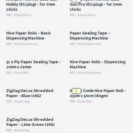
Hobby (EU plug) - for 7mm
Gun Pro (EU plug) - for 7mm
sticks
sticks
RRP : €8.80/Piece
RRP : €10.00/Piece
Login or Register for
Login or Register for
Wholesale Prices
Wholesale Prices
Hive Paper Rolls - Basic
Paper Sealing Tape -
Dispensing Machine
Dispencing Machine
RRP : €0.00/Dispenser
RRP : €0.00/Dispencer
Login or Register for
Login or Register for
Wholesale Prices
Wholesale Prices
3x
2 Ply Paper Sealing Tape -
Hive Paper Rolls - Dispencing
100m x 72mm
Machine
RRP : €4.00/Roll
RRP : €0.00/Dispencer
Login or Register for
Login or Register for
Wholesale Prices
Wholesale Prices
ZigZag DeLux Shredded
Honey Comb Hive Paper Roll -
Paper - Blue (1KG)
250m x 50cm (80gm)
RRP : €15.00/bag
RRP : €0.00/Roll
Login or Register for
Wholesale Prices
ZigZag DeLux Shredded
Paper - Lime Green (1KG)
RRP : €15.00/bag