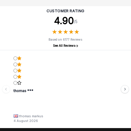
CUSTOMER RATING
4.90
/5
★
★
★
★
★
★
★
★
★
★
Based on 6177 Reviews
See All Reviews
thomas ***
thomas markus
4 August 2026