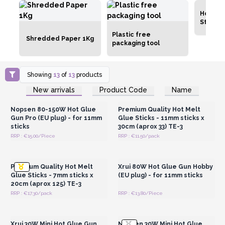
Hot Glu
Sticks
Plastic free
Shredded Paper 1Kg
packaging tool
Showing
13
of
13
products
Login or Register for
Login or Register for
New arrivals
Product Code
Name
Wholesale Prices
Wholesale Prices
Nopsen 80-150W Hot Glue
Premium Quality Hot Melt
Gun Pro (EU plug) - for 11mm
Glue Sticks - 11mm sticks x
sticks
30cm (aprox 33) TE-3
RRP : €15.00/Piece
RRP : €11.50/pack
Login or Register for
Login or Register for
Wholesale Prices
Wholesale Prices
Premium Quality Hot Melt
Xrui 80W Hot Glue Gun Hobby
Glue Sticks - 7mm sticks x
(EU plug) - for 11mm sticks
20cm (aprox 125) TE-3
RRP : €17.30/pack
RRP : €13.80/Piece
Login or Register for
Login or Register for
Wholesale Prices
Wholesale Prices
Xrui 30W Mini Hot Glue Gun
Nopsen 30W Mini Hot Glue