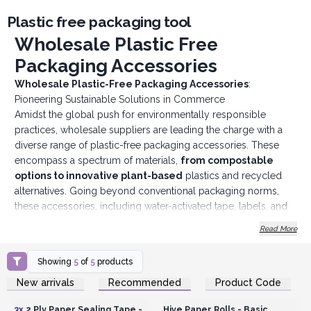
Plastic free packaging tool
Wholesale Plastic Free
Packaging Accessories
Wholesale Plastic-Free Packaging Accessories
:
Pioneering Sustainable Solutions in Commerce
Amidst the global push for environmentally responsible
practices, wholesale suppliers are leading the charge with a
diverse range of plastic-free packaging accessories. These
encompass a spectrum of materials,
from
compostable
options to innovative plant-based
plastics and recycled
alternatives. Going beyond conventional packaging norms,
these accessories, including water-activated tape, labels, and
filler materials, not only meet practical packaging needs but
Read More
also resonate with businesses committed to minimizing their
ecological footprint.
Showing
5
of
5
products
The emphasis on eliminating traditional plastics from the
Login or Register for
Login or Register for
New arrivals
Recommended
Product Code
supply chain is evident, with wholesale suppliers actively
Wholesale Prices
Wholesale Prices
promoting the use of biodegradable and compostable
3x
2 Ply Paper Sealing Tape -
Hive Paper Rolls - Basic