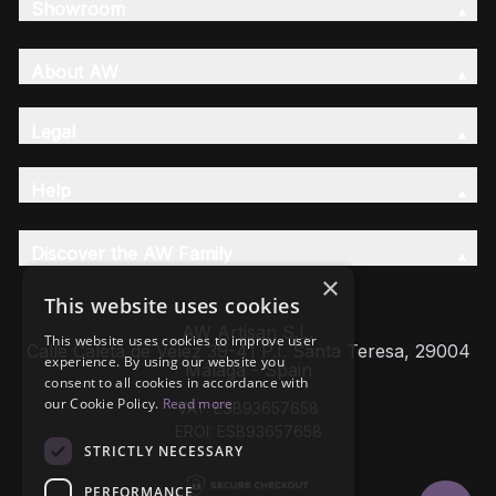
Showroom
About AW
Legal
Help
Discover the AW Family
×
This website uses cookies
AW Artisan S.L,
This website uses cookies to improve user
Calle Caleta de Velez 39-41 P.I. Santa Teresa, 29004
experience. By using our website you
Málaga - Spain
consent to all cookies in accordance with
our Cookie Policy.
Read more
VAT: ESB93657658
EROI: ESB93657658
STRICTLY NECESSARY
PERFORMANCE