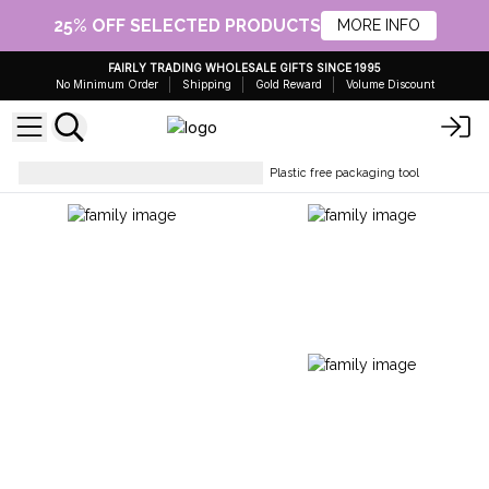
25% OFF SELECTED PRODUCTS
MORE INFO
FAIRLY TRADING WHOLESALE GIFTS SINCE 1995
No Minimum Order
Shipping
Gold Reward
Volume Discount
Packing Accessories & Fillers
Plastic free packaging tool