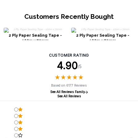
Customers Recently Bought
2 Ply Paper Sealing Tape -
2 Ply Paper Sealing Tape -
100m x 72mm
100m x 72mm
CUSTOMER RATING
4.90
/5
★
★
★
★
★
★
★
★
★
★
Based on 6177 Reviews
See All Reviews Family
See All Reviews