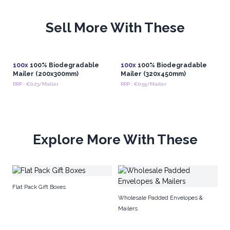
free packaging is not just a practical necessity but a forward-
thinking investment in a more sustainable future for commerce.
Sell More With These
In conclusion, the availability of wholesale plastic-free
packaging accessories represents a significant stride towards a
more sustainable future in the realm of commerce.
From
innovative materials to conscientious design, these
100x
100% Biodegradable
100x
100% Biodegradable
Mailer (200x300mm)
Mailer (320x450mm)
accessories empower businesses to fulfill their
RRP : €0.23/Mailer
RRP : €0.55/Mailer
packaging needs while simultaneously reducing their
environmental impact.
Explore More With These
Flat Pack Gift Boxes
Wholesale Padded Envelopes &
Mailers