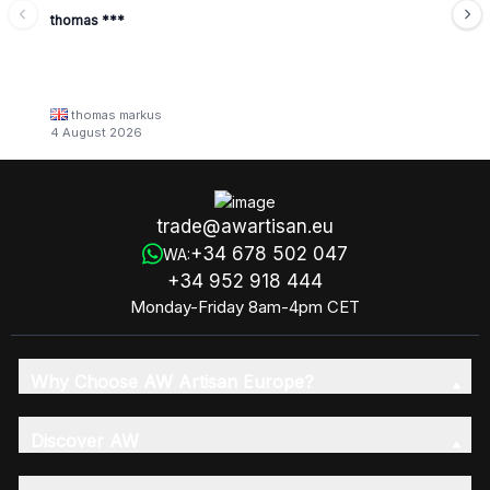
thomas ***
thomas markus
4 August 2026
trade@awartisan.eu
+34 678 502 047
WA:
+34 952 918 444
Monday-Friday 8am-4pm CET
Why Choose AW Artisan Europe?
Discover AW