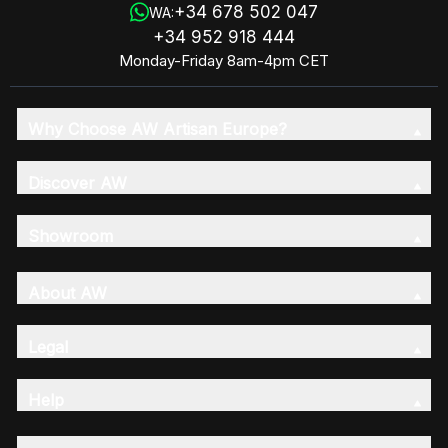
+34 678 502 047
WA:
+34 952 918 444
Monday-Friday 8am-4pm CET
Why Choose AW Artisan Europe?
Discover AW
Showroom
About AW
Legal
Help