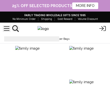
25% OFF SELECTED PRODUCTS
MORE INFO
FAIRLY TRADING WHOLESALE GIFTS SINCE 1995
No Minimum Order
Shipping
Gold Reward
Volume Discount
Paper Bags
Cord Handle Paper Bags