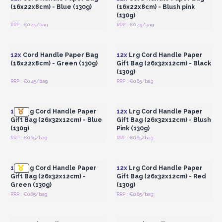
(16x22x8cm) - Blue (130g)
(16x22x8cm) - Blush pink
(130g)
RRP : €0.45/bag
RRP : €0.45/bag
Login or Register for
Login or Register for
Wholesale Prices
Wholesale Prices
12x
Cord Handle Paper Bag
12x
Lrg Cord Handle Paper
(16x22x8cm) - Green (130g)
Gift Bag (26x32x12cm) - Black
(130g)
RRP : €0.45/bag
RRP : €0.65/bag
Login or Register for
Login or Register for
Wholesale Prices
Wholesale Prices
12x
Lrg Cord Handle Paper
12x
Lrg Cord Handle Paper
Gift Bag (26x32x12cm) - Blue
Gift Bag (26x32x12cm) - Blush
(130g)
Pink (130g)
RRP : €0.65/bag
RRP : €0.65/bag
Login or Register for
Login or Register for
Wholesale Prices
Wholesale Prices
12x
Lrg Cord Handle Paper
12x
Lrg Cord Handle Paper
Gift Bag (26x32x12cm) -
Gift Bag (26x32x12cm) - Red
Green (130g)
(130g)
RRP : €0.65/bag
RRP : €0.65/bag
Login or Register for
Login or Register for
Wholesale Prices
Wholesale Prices