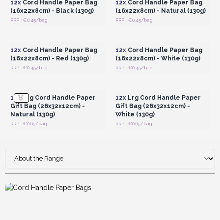
12x
Cord Handle Paper Bag
12x
Cord Handle Paper Bag
(16x22x8cm) - Black (130g)
(16x22x8cm) - Natural (130g)
RRP : €0.45/bag
RRP : €0.45/bag
Login or Register for
Login or Register for
Wholesale Prices
Wholesale Prices
12x
Cord Handle Paper Bag
12x
Cord Handle Paper Bag
(16x22x8cm) - Red (130g)
(16x22x8cm) - White (130g)
RRP : €0.45/bag
RRP : €0.45/bag
Login or Register for
Login or Register for
Wholesale Prices
Wholesale Prices
12x
Lrg Cord Handle Paper
12x
Lrg Cord Handle Paper
Gift Bag (26x32x12cm) -
Gift Bag (26x32x12cm) -
Natural (130g)
White (130g)
RRP : €0.65/bag
RRP : €0.65/bag