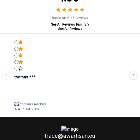
★
★
★
★
★
★
★
★
★
★
Based on 6177 Reviews
See All Reviews Family
See All Reviews
thomas ***
thomas markus
4 August 2026
trade@awartisan.eu