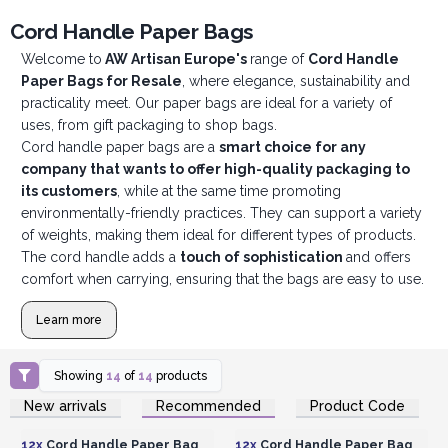
Cord Handle Paper Bags
Welcome to
AW Artisan Europe's
range of
Cord Handle
Paper Bags for Resale
, where elegance, sustainability and
practicality meet. Our paper bags are ideal for a variety of
uses, from gift packaging to shop bags.
Cord handle paper bags are a
smart choice for any
company that wants to offer high-quality packaging to
its customers
, while at the same time promoting
environmentally-friendly practices. They can support a variety
of weights, making them ideal for different types of products.
The cord handle adds a
touch of sophistication
and offers
comfort when carrying, ensuring that the bags are easy to use.
Learn more
Showing
14
of
14
products
Login or Register for
Login or Register for
New arrivals
Recommended
Product Code
Wholesale Prices
Wholesale Prices
12x
Cord Handle Paper Bag
12x
Cord Handle Paper Bag