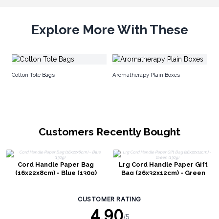
Explore More With These
Ju
Cotton Tote Bags
Aromatherapy Plain Boxes
Customers Recently Bought
Cord Handle Paper Bag
Lrg Cord Handle Paper Gift
(16x22x8cm) - Blue (130g)
Bag (26x32x12cm) - Green
(130g)
CUSTOMER RATING
4.90
/5