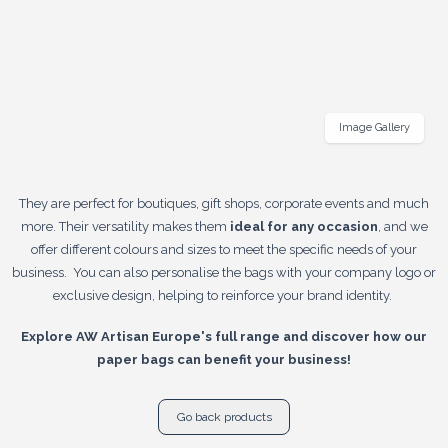
Image Gallery
They are perfect for boutiques, gift shops, corporate events and much
more. Their versatility makes them
ideal for any occasion
, and we
offer different colours and sizes to meet the specific needs of your
business. You can also personalise the bags with your company logo or
exclusive design, helping to reinforce your brand identity.
Explore AW Artisan Europe's full range and discover how our
paper bags can benefit your business!
Go back products