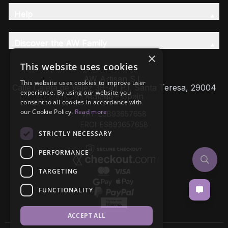
Help
Discover the AW Family
×
This website uses cookies
AW Artisan S.L,
This website uses cookies to improve user
Calle Caleta de Velez 39-41 P.I. Santa Teresa, 29004
experience. By using our website you
Málaga - Spain
consent to all cookies in accordance with
our Cookie Policy.
Read more
VAT: ESB93657658
EROI: ESB93657658
STRICTLY NECESSARY
PERFORMANCE
TARGETING
FUNCTIONALITY
ACCEPT ALL