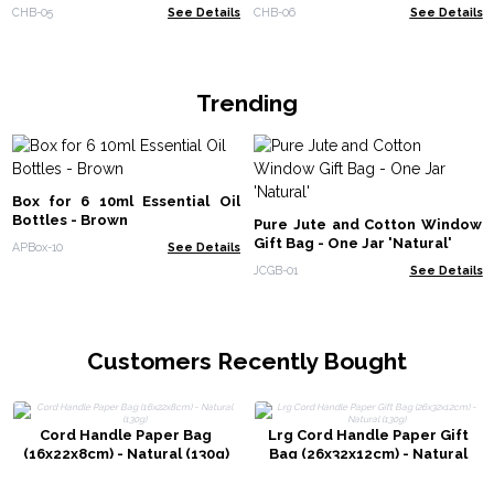
CHB-05
See Details
CHB-06
See Details
Trending
Box for 6 10ml Essential Oil
Bottles - Brown
Pure Jute and Cotton Window
Gift Bag - One Jar 'Natural'
APBox-10
See Details
JCGB-01
See Details
Customers Recently Bought
Cord Handle Paper Bag
Lrg Cord Handle Paper Gift
(16x22x8cm) - Natural (130g)
Bag (26x32x12cm) - Natural
(130g)