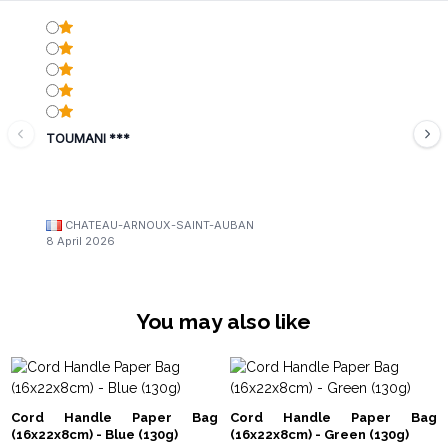
TOUMANI ***
CHATEAU-ARNOUX-SAINT-AUBAN
8 April 2026
You may also like
Cord Handle Paper Bag
Cord Handle Paper Bag
(16x22x8cm) - Blue (130g)
(16x22x8cm) - Green (130g)