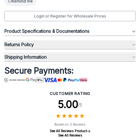
Remind me
Login or Register for Wholesale Prices
Product Specifications & Documentations
Returns Policy
Shipping Information
Secure Payments:
CUSTOMER RATING
5.00
/5
★
★
★
★
★
★
★
★
★
★
Based on 3 Reviews
See All Reviews Product
See All Reviews