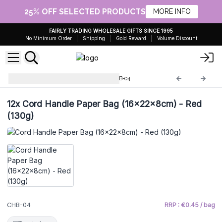
25% OFF SELECTED PRODUCTS
MORE INFO
FAIRLY TRADING WHOLESALE GIFTS SINCE 1995
No Minimum Order
Shipping
Gold Reward
Volume Discount
Cord Handle Paper Bags
CHB-04
12x
Cord Handle Paper Bag (16x22x8cm) - Red
(130g)
CHB-04
RRP : €0.45 / bag