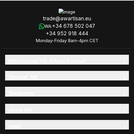
trade@awartisan.eu
+34 678 502 047
WA:
+34 952 918 444
Monday-Friday 8am-4pm CET
Why Choose AW Artisan Europe?
Discover AW
Showroom
About AW
Legal