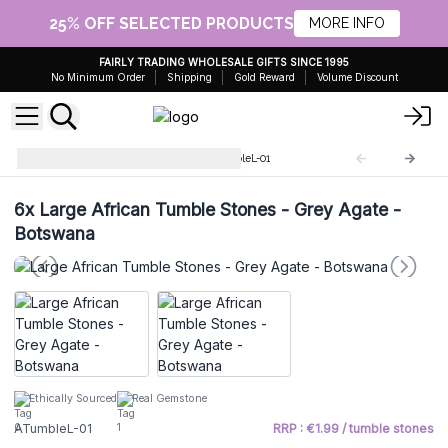
25% OFF SELECTED PRODUCTS
MORE INFO
FAIRLY TRADING WHOLESALE GIFTS SINCE 1995
No Minimum Order
Shipping
Gold Reward
Volume Discount
Large African stones
ATumbleL-01
6x
Large African Tumble Stones - Grey Agate -
Botswana
Ethically Sourced
Real Gemstone
ATumbleL-01
RRP : €1.99 / tumble stones