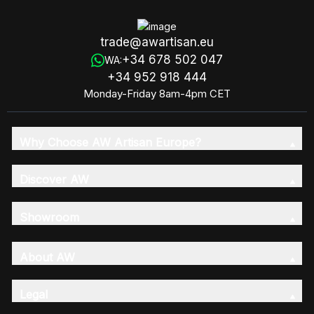
trade@awartisan.eu
+34 678 502 047
WA:
+34 952 918 444
Monday-Friday 8am-4pm CET
Why Choose AW Artisan Europe?
Discover AW
Showroom
About AW
Legal