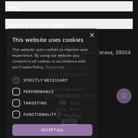
Help
Discover the AW Family
×
This website uses cookies
AW Artisan S.L,
This website uses cookies to improve user
Calle Caleta de Velez 39-41 P.I. Santa Teresa, 29004
experience. By using our website you
Málaga - Spain
consent to all cookies in accordance with
our Cookie Policy.
Read more
VAT: ESB93657658
EROI: ESB93657658
STRICTLY NECESSARY
PERFORMANCE
TARGETING
FUNCTIONALITY
ACCEPT ALL