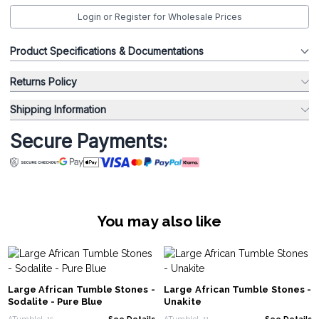
Login or Register for Wholesale Prices
Product Specifications & Documentations
Returns Policy
Shipping Information
Secure Payments:
You may also like
Large African Tumble Stones -
Large African Tumble Stones -
Sodalite - Pure Blue
Unakite
ATumbleL-15
See Details
ATumbleL-11
See Details