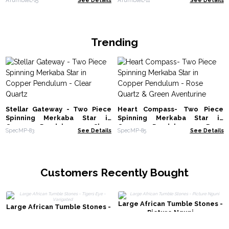
Trending
Stellar Gateway - Two Piece
Heart Compass- Two Piece
Spinning Merkaba Star in
Spinning Merkaba Star in
Copper Pendulum - Clear
Copper Pendulum - Rose
SpecMP-83
See Details
SpecMP-85
See Details
Quartz
Quartz & Green Aventurine
Customers Recently Bought
Large African Tumble Stones -
Large African Tumble Stones -
Picture Nguni
Tigers Eye - Varigated