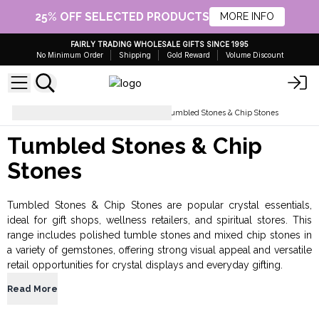
25% OFF SELECTED PRODUCTS
MORE INFO
FAIRLY TRADING WHOLESALE GIFTS SINCE 1995
No Minimum Order
Shipping
Gold Reward
Volume Discount
Crystals and Esoteric Gifts
Tumbled Stones & Chip Stones
Tumbled Stones & Chip
Stones
Tumbled Stones & Chip Stones are popular crystal essentials,
ideal for gift shops, wellness retailers, and spiritual stores. This
range includes polished tumble stones and mixed chip stones in
a variety of gemstones, offering strong visual appeal and versatile
retail opportunities for crystal displays and everyday gifting.
Read More