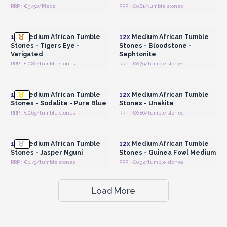
RRP : €37.50/Piece
RRP : €0.81/tumble stones
Login or Register for
Login or Register for
Wholesale Prices
Wholesale Prices
12x
Medium African Tumble
12x
Medium African Tumble
Stones - Tigers Eye -
Stones - Bloodstone -
Varigated
Sephtonite
RRP : €0.86/tumble stones
RRP : €0.79/tumble stones
Login or Register for
Login or Register for
Wholesale Prices
Wholesale Prices
12x
Medium African Tumble
12x
Medium African Tumble
Stones - Sodalite - Pure Blue
Stones - Unakite
RRP : €0.69/tumble stones
RRP : €0.86/tumble stones
Login or Register for
Login or Register for
Wholesale Prices
Wholesale Prices
12x
Medium African Tumble
12x
Medium African Tumble
Stones - Jasper Nguni
Stones - Guinea Fowl Medium
RRP : €0.79/tumble stones
RRP : €0.92/tumble stones
Load More