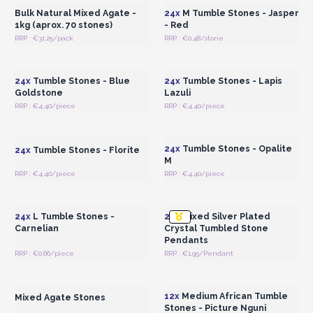
Bulk Natural Mixed Agate -
24x
M Tumble Stones - Jasper
1kg (aprox. 70 stones)
- Red
RRP : €31.25/pack
RRP : €0.48/stone
Login or Register for
Login or Register for
Wholesale Prices
Wholesale Prices
24x
Tumble Stones - Blue
24x
Tumble Stones - Lapis
Goldstone
Lazuli
RRP : €4.40/piece
RRP : €4.40/piece
Login or Register for
Login or Register for
Wholesale Prices
Wholesale Prices
24x
Tumble Stones - Opalite
24x
Tumble Stones - Florite
M
RRP : €4.40/piece
RRP : €4.40/piece
Login or Register for
Login or Register for
Wholesale Prices
Wholesale Prices
24x
L Tumble Stones -
20x
Mixed Silver Plated
Carnelian
Crystal Tumbled Stone
Pendants
RRP : €0.66/piece
RRP : €1.95/Pendant
Login or Register for
Login or Register for
Wholesale Prices
Wholesale Prices
12x
Medium African Tumble
Mixed Agate Stones
Stones - Picture Nguni