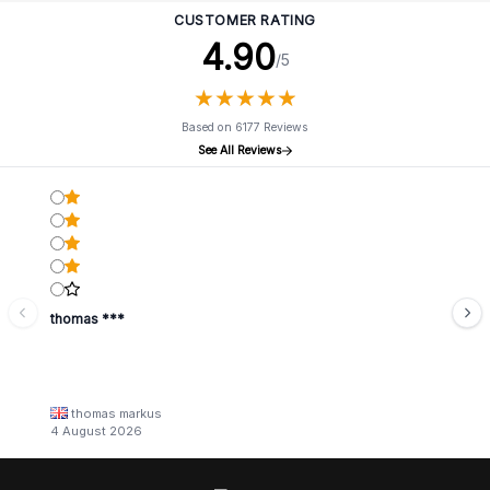
CUSTOMER RATING
4.90
/5
★
★
★
★
★
★
★
★
★
★
Based on 6177 Reviews
See All Reviews
thomas ***
thomas markus
4 August 2026