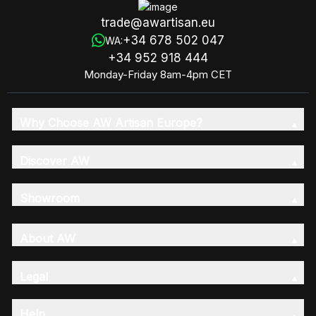
trade@awartisan.eu
+34 678 502 047
WA:
+34 952 918 444
Monday-Friday 8am-4pm CET
Why Choose AW Artisan Europe?
Discover AW
Showroom
About AW
Legal
Help