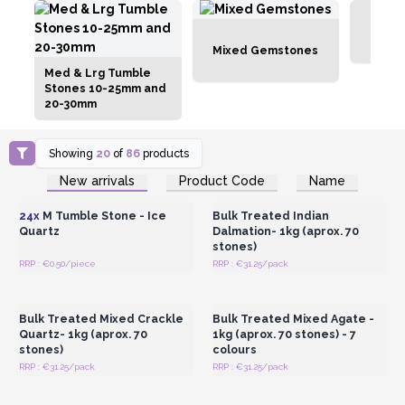
Mixed Gemstones
Med & Lrg Tumble
Stones 10-25mm and
20-30mm
Showing
20
of
86
products
Login or Register for
Login or Register for
New arrivals
Product Code
Name
Wholesale Prices
Wholesale Prices
24x
M Tumble Stone - Ice
Bulk Treated Indian
Quartz
Dalmation- 1kg (aprox. 70
stones)
RRP : €0.50/piece
RRP : €31.25/pack
Login or Register for
Login or Register for
Wholesale Prices
Wholesale Prices
Bulk Treated Mixed Crackle
Bulk Treated Mixed Agate -
Quartz- 1kg (aprox. 70
1kg (aprox. 70 stones) - 7
stones)
colours
RRP : €31.25/pack
RRP : €31.25/pack
Login or Register for
Login or Register for
Wholesale Prices
Wholesale Prices