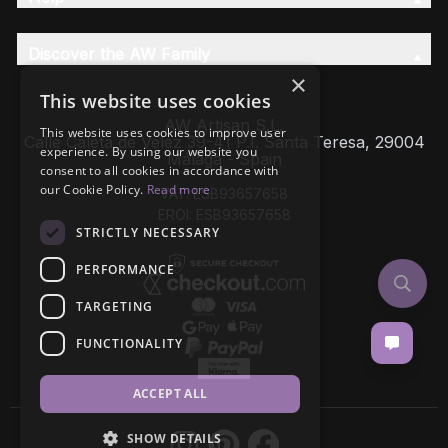
Discover the AW Family
×
This website uses cookies
AW Artisan S.L,
This website uses cookies to improve user
Calle Caleta de Velez 39-41 P.I. Santa Teresa, 29004
experience. By using our website you
Málaga - Spain
consent to all cookies in accordance with
our Cookie Policy.
Read more
VAT: ESB93657658
EROI: ESB93657658
STRICTLY NECESSARY
PERFORMANCE
TARGETING
FUNCTIONALITY
ACCEPT ALL
SHOW DETAILS