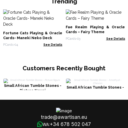
Trending
Fae Realm Playing & Oracle
Cards – Fairy Theme
Fortune Cats Playing & Oracle
Cards- Maneki Neko Deck
PCards-03
See Details
PCards-04
See Details
Customers Recently Bought
Small African Tumble Stones -
Small African Tumble Stones -
Picture Nguni
Amethyst - Chevron
trade@awartisan.eu
+34 678 502 047
WA: