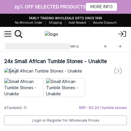
25% OFF SELECTED PRODUCTS
MORE INFO
FAIRLY TRADING WHOLESALE GIFTS SINCE 1995
No Minimum Order
Shipping
Gold Reward
Volume Discount
Small African stones
ATumbleS-11
24x
Small African Tumble Stones - Unakite
ATumbleS-11
RRP : €0.20 / tumble stones
Login or Register for Wholesale Prices