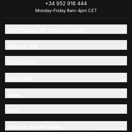
+34 952 918 444
Monday-Friday 8am-4pm CET
Why Choose AW Artisan Europe?
Discover AW
Showroom
About AW
Legal
Help
Discover the AW Family