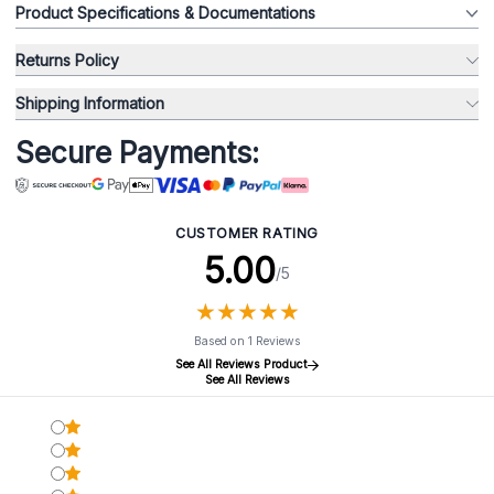
Product Specifications & Documentations
Returns Policy
Shipping Information
Secure Payments:
CUSTOMER RATING
5.00
/5
★
★
★
★
★
★
★
★
★
★
Based on 1 Reviews
See All Reviews Product
See All Reviews