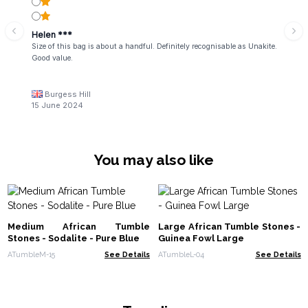
Helen ***
Size of this bag is about a handful. Definitely recognisable as Unakite.
Good value.
Burgess Hill
15 June 2024
You may also like
Medium African Tumble
Large African Tumble Stones -
Stones - Sodalite - Pure Blue
Guinea Fowl Large
ATumbleM-15
See Details
ATumbleL-04
See Details