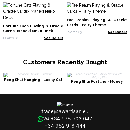
Fae Realm Playing & Oracle
Cards – Fairy Theme
Fortune Cats Playing & Oracle
Cards- Maneki Neko Deck
PCards-03
See Details
PCards-04
See Details
Customers Recently Bought
Feng Shui Hanging - Lucky Cat
Feng Shui Fortune - Money
Coming with Mahjong Tiles
trade@awartisan.eu
+34 678 502 047
WA:
+34 952 918 444