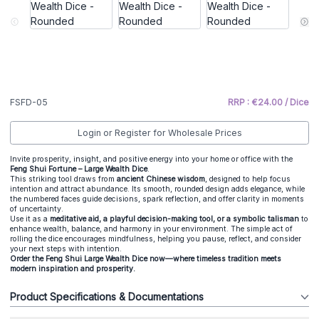
FSFD-05
RRP : €24.00 / Dice
Login or Register for Wholesale Prices
Invite prosperity, insight, and positive energy into your home or office with the
Feng Shui Fortune – Large Wealth Dice
.
This striking tool draws from
ancient Chinese wisdom
, designed to help focus
intention and attract abundance. Its smooth, rounded design adds elegance, while
the numbered faces guide decisions, spark reflection, and offer clarity in moments
of uncertainty.
Use it as a
meditative aid, a playful decision-making tool, or a symbolic talisman
to
enhance wealth, balance, and harmony in your environment. The simple act of
rolling the dice encourages mindfulness, helping you pause, reflect, and consider
your next steps with intention.
Order the Feng Shui Large Wealth Dice now—where timeless tradition meets
modern inspiration and prosperity.
Product Specifications & Documentations