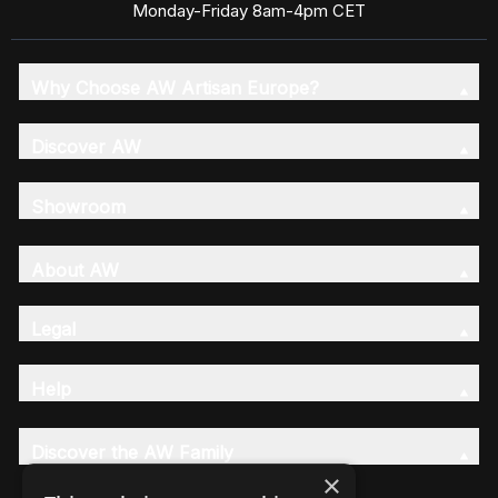
Monday-Friday 8am-4pm CET
Why Choose AW Artisan Europe?
Discover AW
Showroom
About AW
Legal
Help
Discover the AW Family
×