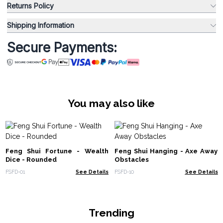
Returns Policy
Shipping Information
Secure Payments:
You may also like
Feng Shui Fortune - Wealth
Feng Shui Hanging - Axe Away
Dice - Rounded
Obstacles
FSFD-01
See Details
FSFD-10
See Details
Trending