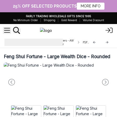
25% OFF SELECTED PRODUCTS
MORE INFO
FAIRLY TRADING WHOLESALE GIFTS SINCE 1995
No Minimum Order
Shipping
Gold Reward
Volume Discount
Wholesale Ancient Fortune Spinners - AW
FSFD-05
Artisan Europe - Giftware Supplier
Feng Shui Fortune - Large Wealth Dice - Rounded