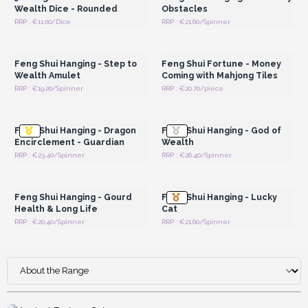
Wealth Dice - Rounded
Obstacles
RRP : €11.00/Dice
RRP : €21.60/Spinner
Login or Register for
Login or Register for
Wholesale Prices
Wholesale Prices
Feng Shui Hanging - Step to
Feng Shui Fortune - Money
Wealth Amulet
Coming with Mahjong Tiles
RRP : €19.20/Spinner
RRP : €20.70/piece
Login or Register for
Login or Register for
Wholesale Prices
Wholesale Prices
Feng Shui Hanging - Dragon
Feng Shui Hanging - God of
Encirclement - Guardian
Wealth
RRP : €23.40/Spinner
RRP : €26.40/Spinner
Login or Register for
Login or Register for
Wholesale Prices
Wholesale Prices
Feng Shui Hanging - Gourd
Feng Shui Hanging - Lucky
Health & Long Life
Cat
RRP : €20.40/Spinner
RRP : €21.60/Spinner