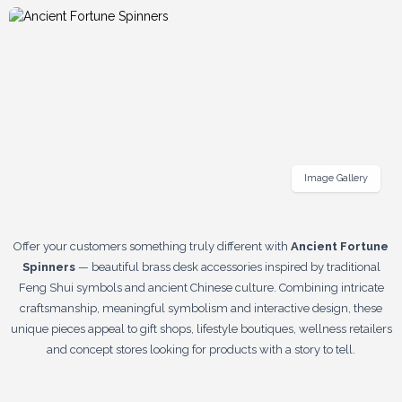
Image Gallery
Offer your customers something truly different with
Ancient Fortune
Spinners
— beautiful brass desk accessories inspired by traditional
Feng Shui symbols and ancient Chinese culture. Combining intricate
craftsmanship, meaningful symbolism and interactive design, these
unique pieces appeal to gift shops, lifestyle boutiques, wellness retailers
and concept stores looking for products with a story to tell.