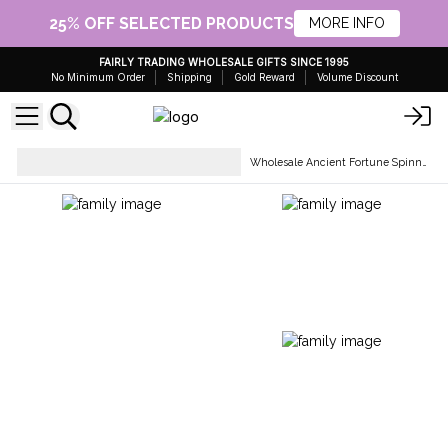
25% OFF SELECTED PRODUCTS
MORE INFO
FAIRLY TRADING WHOLESALE GIFTS SINCE 1995
No Minimum Order
Shipping
Gold Reward
Volume Discount
Healing Wands & Esoteric
Wholesale Ancient Fortune Spinners - AW Artisan Europe - Giftware Supplier
Accessories