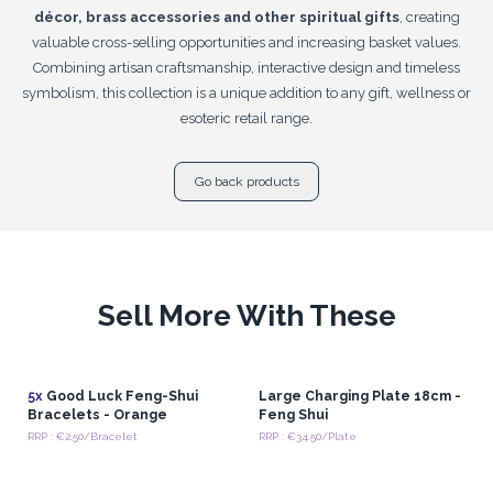
décor, brass accessories and other spiritual gifts
, creating
valuable cross-selling opportunities and increasing basket values.
Combining artisan craftsmanship, interactive design and timeless
symbolism, this collection is a unique addition to any gift, wellness or
esoteric retail range.
Go back products
Sell More With These
5x
Good Luck Feng-Shui
Large Charging Plate 18cm -
Bracelets - Orange
Feng Shui
RRP : €2.50/Bracelet
RRP : €34.50/Plate