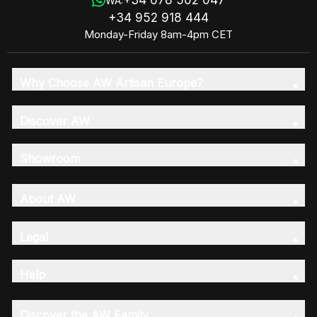
WA:
+34 952 918 444
Monday-Friday 8am-4pm CET
Why Choose AW Artisan Europe?
Discover AW
Showroom
About AW
Legal
Help
Discover the AW Family