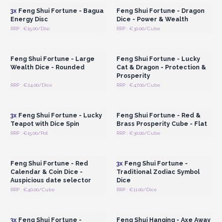
3x
Feng Shui Fortune - Bagua
Feng Shui Fortune - Dragon
Energy Disc
Dice - Power & Wealth
RRP : €15.00/Disc
RRP : €30.00/Cube
Login or Register for
Login or Register for
Wholesale Prices
Wholesale Prices
Feng Shui Fortune - Large
Feng Shui Fortune - Lucky
Wealth Dice - Rounded
Cat & Dragon - Protection &
Prosperity
RRP : €24.00/Dice
RRP : €47.00/Cube
Login or Register for
Login or Register for
Wholesale Prices
Wholesale Prices
3x
Feng Shui Fortune - Lucky
Feng Shui Fortune - Red &
Teapot with Dice Spin
Brass Prosperity Cube - Flat
RRP : €15.00/Pot
RRP : €30.00/Cube
Login or Register for
Login or Register for
Wholesale Prices
Wholesale Prices
Feng Shui Fortune - Red
3x
Feng Shui Fortune -
Calendar & Coin Dice -
Traditional Zodiac Symbol
Auspicious date selector
Dice
RRP : €40.00/Cube
RRP : €11.00/Dice
Login or Register for
Login or Register for
Wholesale Prices
Wholesale Prices
3x
Feng Shui Fortune -
Feng Shui Hanging - Axe Away