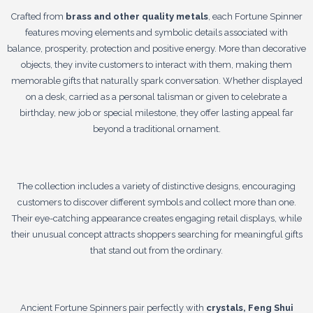
Crafted from
brass and other quality metals
, each Fortune Spinner
features moving elements and symbolic details associated with
balance, prosperity, protection and positive energy. More than decorative
objects, they invite customers to interact with them, making them
memorable gifts that naturally spark conversation. Whether displayed
on a desk, carried as a personal talisman or given to celebrate a
birthday, new job or special milestone, they offer lasting appeal far
beyond a traditional ornament.
The collection includes a variety of distinctive designs, encouraging
customers to discover different symbols and collect more than one.
Their eye-catching appearance creates engaging retail displays, while
their unusual concept attracts shoppers searching for meaningful gifts
that stand out from the ordinary.
Ancient Fortune Spinners pair perfectly with
crystals, Feng Shui