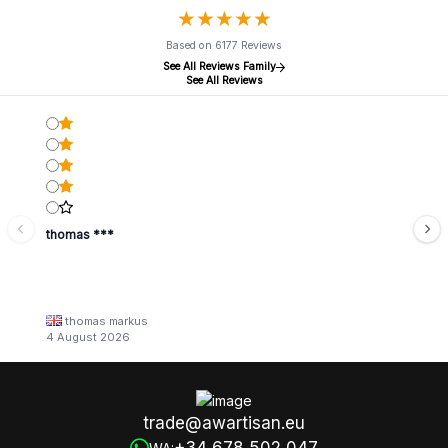
★
★
★
★
★
★
★
★
★
★
Based on 6177 Reviews
See All Reviews Family
See All Reviews
thomas ***
thomas markus
4 August 2026
trade@awartisan.eu
+34 678 502 047