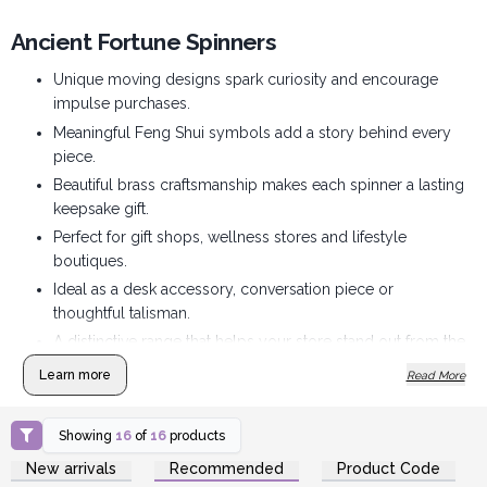
Ancient Fortune Spinners
Unique moving designs spark curiosity and encourage
impulse purchases.
Meaningful Feng Shui symbols add a story behind every
piece.
Beautiful brass craftsmanship makes each spinner a lasting
keepsake gift.
Perfect for gift shops, wellness stores and lifestyle
boutiques.
Ideal as a desk accessory, conversation piece or
thoughtful talisman.
A distinctive range that helps your store stand out from the
ordinary.
Learn more
Read More
Showing
16
of
16
products
Login or Register for
Login or Register for
New arrivals
Recommended
Product Code
Wholesale Prices
Wholesale Prices