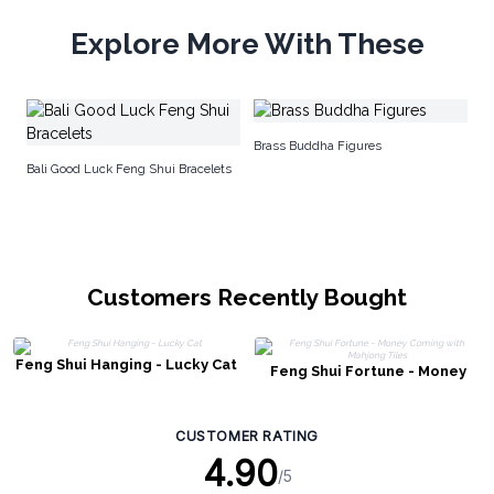
Explore More With These
Br
Brass Buddha Figures
Bali Good Luck Feng Shui Bracelets
Customers Recently Bought
Feng Shui Hanging - Lucky Cat
Feng Shui Fortune - Money
Coming with Mahjong Tiles
CUSTOMER RATING
4.90
/5