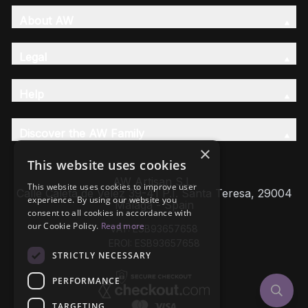
About AW
Legal
Help
Discover the AW Family
×
This website uses cookies
AW Artisan S.L,
This website uses cookies to improve user
Calle Caleta de Velez 39-41 P.I. Santa Teresa, 29004
experience. By using our website you
Málaga - Spain
consent to all cookies in accordance with
our Cookie Policy.
Read more
VAT: ESB93657658
EROI: ESB93657658
STRICTLY NECESSARY
PERFORMANCE
TARGETING