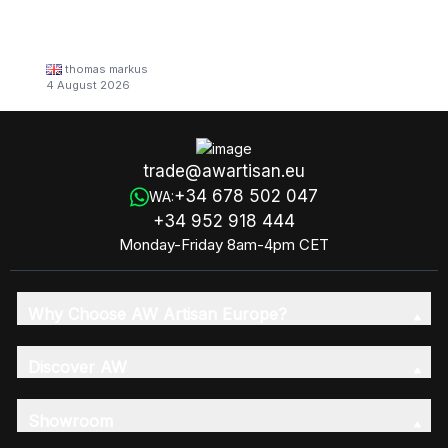
thomas markus
4 August 2026
trade@awartisan.eu
+34 678 502 047
WA:
+34 952 918 444
Monday-Friday 8am-4pm CET
Why Choose AW Artisan Europe?
Discover AW
Showroom