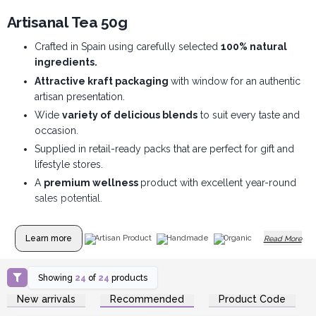
Artisanal Tea 50g
Crafted in Spain using carefully selected
100% natural
ingredients.
Attractive kraft packaging
with window for an authentic
artisan presentation.
Wide
variety of delicious blends
to suit every taste and
occasion.
Supplied in retail-ready packs that are perfect for gift and
lifestyle stores.
A
premium wellness
product with excellent year-round
sales potential.
Learn more
Artisan Product
Handmade
Organic
Read More
Showing
24
of
24
products
Login or Register for
Login or Register for
New arrivals
Recommended
Product Code
Wholesale Prices
Wholesale Prices