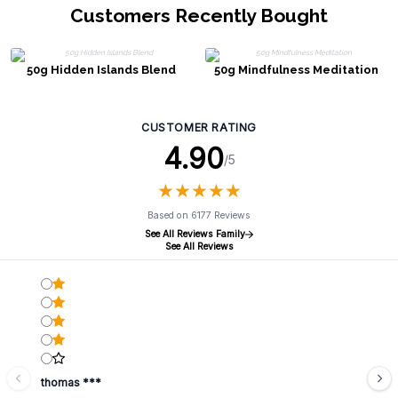
Customers Recently Bought
50g Hidden Islands Blend
50g Mindfulness Meditation
CUSTOMER RATING
4.90
/5
★
★
★
★
★
★
★
★
★
★
Based on 6177 Reviews
See All Reviews Family
See All Reviews
thomas ***