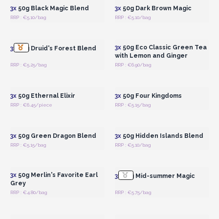
3x
50g Black Magic Blend
3x
50g Dark Brown Magic
RRP : €5.10/bag
RRP : €5.10/bag
Login or Register for
Login or Register for
Wholesale Prices
Wholesale Prices
3x
50g Eco Classic Green Tea
3x
50g Druid's Forest Blend
with Lemon and Ginger
RRP : €5.25/bag
RRP : €6.90/bag
Login or Register for
Login or Register for
Wholesale Prices
Wholesale Prices
3x
50g Ethernal Elixir
3x
50g Four Kingdoms
RRP : €6.45/piece
RRP : €5.15/bag
Login or Register for
Login or Register for
Wholesale Prices
Wholesale Prices
3x
50g Green Dragon Blend
3x
50g Hidden Islands Blend
RRP : €5.15/bag
RRP : €5.10/bag
Login or Register for
Login or Register for
Wholesale Prices
Wholesale Prices
3x
50g Merlin's Favorite Earl
3x
50g Mid-summer Magic
Grey
RRP : €4.80/bag
RRP : €5.75/bag
Login or Register for
Login or Register for
Wholesale Prices
Wholesale Prices