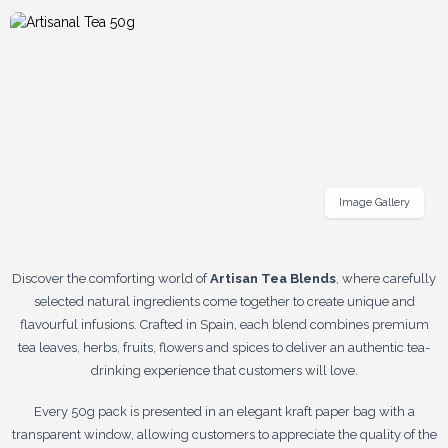
Image Gallery
Discover the comforting world of
Artisan Tea Blends
, where carefully
selected natural ingredients come together to create unique and
flavourful infusions. Crafted in Spain, each blend combines premium
tea leaves, herbs, fruits, flowers and spices to deliver an authentic tea-
drinking experience that customers will love.
Every 50g pack is presented in an elegant kraft paper bag with a
transparent window, allowing customers to appreciate the quality of the