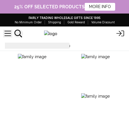
25% OFF SELECTED PRODUCTS
MORE INFO
FAIRLY TRADING WHOLESALE GIFTS SINCE 1995
No Minimum Order
Shipping
Gold Reward
Volume Discount
Artisan Tea
Artisanal Tea 50g