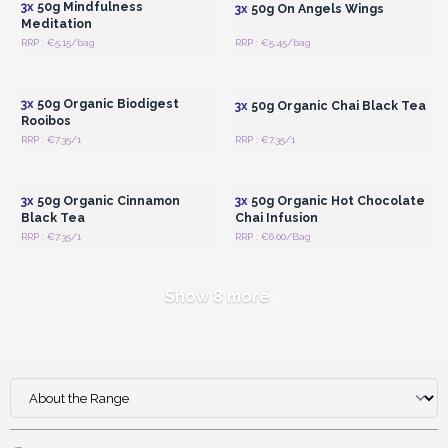
3x
50g Mindfulness
3x
50g On Angels Wings
Meditation
RRP : €5.15/bag
RRP : €5.45/bag
Login or Register for
Login or Register for
Wholesale Prices
Wholesale Prices
3x
50g Organic Biodigest
3x
50g Organic Chai Black Tea
Rooibos
RRP : €7.35/1
RRP : €7.35/1
Login or Register for
Login or Register for
Wholesale Prices
Wholesale Prices
3x
50g Organic Cinnamon
3x
50g Organic Hot Chocolate
Black Tea
Chai Infusion
RRP : €7.35/1
RRP : €6.00/Bag
Show 8 more