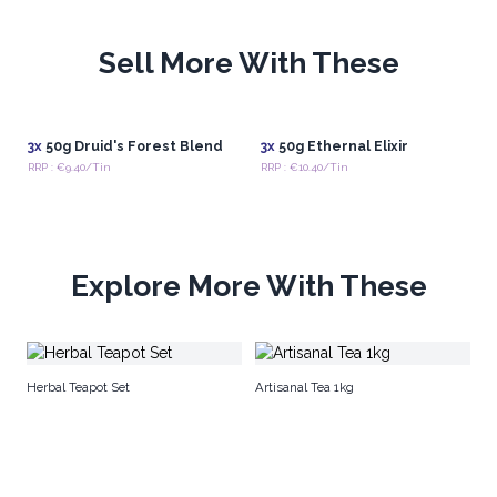
Sell More With These
3x
50g Druid's Forest Blend
3x
50g Ethernal Elixir
RRP : €9.40/Tin
RRP : €10.40/Tin
Explore More With These
Na
Herbal Teapot Set
Artisanal Tea 1kg