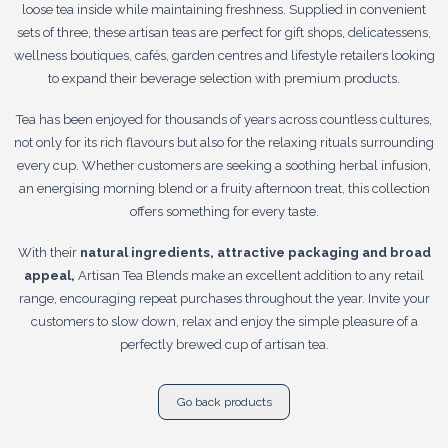
loose tea inside while maintaining freshness. Supplied in convenient
sets of three, these artisan teas are perfect for gift shops, delicatessens,
wellness boutiques, cafés, garden centres and lifestyle retailers looking
to expand their beverage selection with premium products.
Tea has been enjoyed for thousands of years across countless cultures,
not only for its rich flavours but also for the relaxing rituals surrounding
every cup. Whether customers are seeking a soothing herbal infusion,
an energising morning blend or a fruity afternoon treat, this collection
offers something for every taste.
With their
natural ingredients, attractive packaging and broad
appeal,
Artisan Tea Blends make an excellent addition to any retail
range, encouraging repeat purchases throughout the year. Invite your
customers to slow down, relax and enjoy the simple pleasure of a
perfectly brewed cup of artisan tea.
Go back products