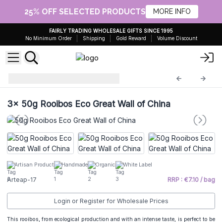
25% OFF SELECTED PRODUCTS
MORE INFO
FAIRLY TRADING WHOLESALE GIFTS SINCE 1995
No Minimum Order
Shipping
Gold Reward
Volume Discount
Artisanal Tea 50g
Arteap-17
3x
50g Rooibos Eco Great Wall of China
Artisan Product
Handmade
Organic
White Label
Arteap-17
RRP : €7.10 / bag
Login or Register for Wholesale Prices
This rooibos, from ecological production and with an intense taste, is perfect to be