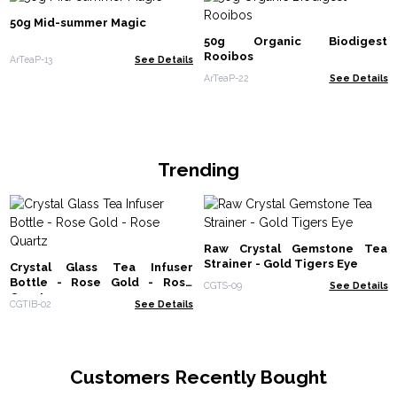
50g Mid-summer Magic
50g Organic Biodigest
Rooibos
ArTeaP-13
See Details
ArTeaP-22
See Details
Trending
Raw Crystal Gemstone Tea
Strainer - Gold Tigers Eye
Crystal Glass Tea Infuser
Bottle - Rose Gold - Rose
CGTS-09
See Details
Quartz
CGTIB-02
See Details
Customers Recently Bought