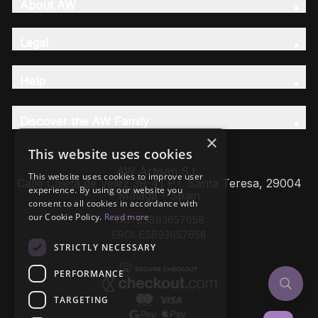
About AW
Legal
Help
Discover the AW Family
×
This website uses cookies
AW Artisan S.L,
This website uses cookies to improve user
Calle Caleta de Velez 39-41 P.I. Santa Teresa, 29004
experience. By using our website you
Málaga - Spain
consent to all cookies in accordance with
our Cookie Policy.
Read more
VAT: ESB93657658
EROI: ESB93657658
STRICTLY NECESSARY
PERFORMANCE
TARGETING