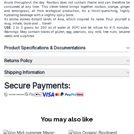
drunk throughout the day. Rooibos does not contain theine and can therefore be
consumed at any time. This clever blend brings together rooibos, orange, ginger
and lemongrass, all from ecological production, for a thirst-quenching, highly
hydrating beverage with a slightly spicy taste.
Its aroma evokes distant lands of Asia, which inspired its name. Pour yourself a
mug, inhale, taste and ... travel!
USE:
2 to 3 grams for 200 ml of water at 95ºC and let infuse for 4-5 minutes.
Warnings: May contain traces of gluten, egg, peanuts, soy, milk, tree nuts, sesame
seeds and sulphites
Product Specifications & Documentations
Returns Policy
Shipping Information
Secure Payments:
You may also like