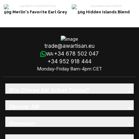
50g Merlin's Favorite Earl Grey
50g Hidden Islands Blend
trade@awartisan.eu
+34 678 502 047
WA:
+34 952 918 444
Monday-Friday 8am-4pm CET
Why Choose AW Artisan Europe?
Discover AW
Showroom