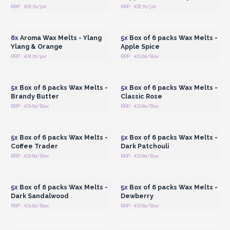
RRP : €8.70/jar
RRP : €8.70/jar
Login or Register for
Login or Register for
Wholesale Prices
Wholesale Prices
6x
Aroma Wax Melts - Ylang
5x
Box of 6 packs Wax Melts -
Ylang & Orange
Apple Spice
RRP : €8.70/jar
RRP : €6.60/Box
Login or Register for
Login or Register for
Wholesale Prices
Wholesale Prices
5x
Box of 6 packs Wax Melts -
5x
Box of 6 packs Wax Melts -
Brandy Butter
Classic Rose
RRP : €6.60/Box
RRP : €6.60/Box
Login or Register for
Login or Register for
Wholesale Prices
Wholesale Prices
5x
Box of 6 packs Wax Melts -
5x
Box of 6 packs Wax Melts -
Coffee Trader
Dark Patchouli
RRP : €6.60/Box
RRP : €6.60/Box
Login or Register for
Login or Register for
Wholesale Prices
Wholesale Prices
5x
Box of 6 packs Wax Melts -
5x
Box of 6 packs Wax Melts -
Dark Sandalwood
Dewberry
RRP : €6.60/Box
RRP : €6.60/Box
Login or Register for
Login or Register for
Wholesale Prices
Wholesale Prices