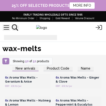
25% OFF SELECTED PRODUCTS
MORE INFO
FAIRLY TRADING WHOLESALE GIFTS SINCE 1995
No Minimum Order
Shipping
Gold Reward
Volume Discount
wax-melts
wax-melts
Showing
50
of
52
products
Login or Register for
Login or Register for
New arrivals
Product Code
Name
Wholesale Prices
Wholesale Prices
6x
Aroma Wax Melts -
6x
Aroma Wax Melts - Ginger
Geranium & Anise
& Clove
RRP : €8.70/jar
RRP : €8.70/jar
Login or Register for
Login or Register for
Wholesale Prices
Wholesale Prices
6x
Aroma Wax Melts - Nutmeg
6x
Aroma Wax Melts -
& Lemon
Peppermint & Eucalytus