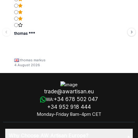
thomas ***
thomas markus
4 August 2026
trade@awartisan.eu
+34 678 502 047
WA:
+34 952 918 444
Monday-Friday 8am-4pm CET
Why Choose AW Artisan Europe?