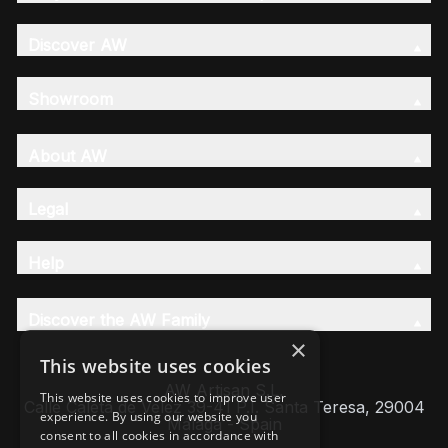
Discover AW
Showroom
About AW
Legal
Help
Discover the AW Family
×
This website uses cookies
AW Artisan S.L,
This website uses cookies to improve user
Calle Caleta de Velez 39-41 P.I. Santa Teresa, 29004
experience. By using our website you
Málaga - Spain
consent to all cookies in accordance with