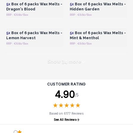
5x
Box of 6 packs Wax Melts -
5x
Box of 6 packs Wax Melts -
Dragon's Blood
Hidden Garden
RRP : €6.60/Box
RRP : €6.60/Box
Login or Register for
Login or Register for
Wholesale Prices
Wholesale Prices
5x
Box of 6 packs Wax Melts -
5x
Box of 6 packs Wax Melts -
Lemon Harvest
Mint & Menthol
RRP : €6.60/Box
RRP : €6.60/Box
Show 34 more
CUSTOMER RATING
4.90
/5
★
★
★
★
★
★
★
★
★
★
Based on 6177 Reviews
See All Reviews