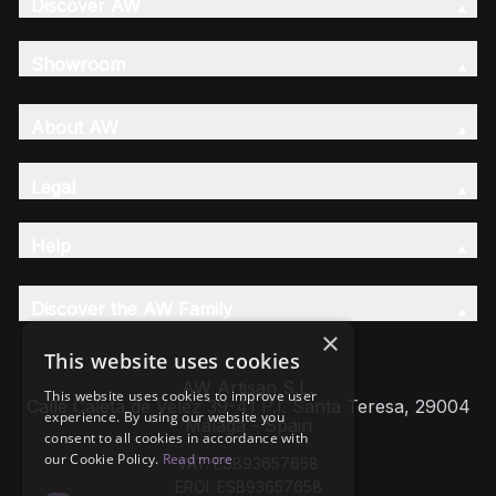
Discover AW
Showroom
About AW
Legal
Help
Discover the AW Family
×
This website uses cookies
AW Artisan S.L,
This website uses cookies to improve user
Calle Caleta de Velez 39-41 P.I. Santa Teresa, 29004
experience. By using our website you
Málaga - Spain
consent to all cookies in accordance with
our Cookie Policy.
Read more
VAT: ESB93657658
EROI: ESB93657658