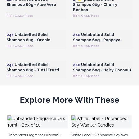
Shampoo 60g - Aloe Vera
Shampoo 60g - Cherry
Bonbon
RRP : €7.44/Piece
RRP : €7.44/Piece
Login or Register for
Login or Register for
Wholesale Prices
Wholesale Prices
24x
Unlabelled Solid
24x
Unlabelled Solid
Shampoo 60g - Orchid
Shampoo 60g - Pappaya
RRP : €7.44/Piece
RRP : €7.44/Piece
Login or Register for
Login or Register for
Wholesale Prices
Wholesale Prices
24x
Unlabelled Solid
24x
Unlabelled Solid
Shampoo 60g - Tutti Frutti
Shampoo 60g - Hairy Coconut
RRP : €7.44/Piece
RRP : €7.44/Piece
Explore More With These
Ro
Un
Unbranded Fragrance Oils 10ml -
White Label - Unbranded Soy Wax