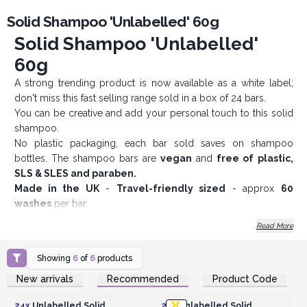
Solid Shampoo 'Unlabelled' 60g
Solid Shampoo 'Unlabelled'
60g
A strong trending product is now available as a white label;
don't miss this fast selling range sold in a box of 24 bars.
You can be creative and add your personal touch to this solid
shampoo.
No plastic packaging, each bar sold saves on shampoo
bottles. The shampoo bars are
vegan
and
free of plastic,
SLS & SLES and paraben.
Made in the UK
-
Travel-friendly sized
- approx
60
washes
per bar.
Don't let these trendy products slip through your fingers and
Read More
order them now.
AWArtisan - Wholesale Experts Since 1995
Showing
6
of
6
products
Login or Register for
Login or Register for
New arrivals
Recommended
Product Code
Wholesale Prices
Wholesale Prices
24x
Unlabelled Solid
24x
Unlabelled Solid