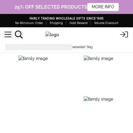
25% OFF SELECTED PRODUCTS
MORE INFO
FAIRLY TRADING WHOLESALE GIFTS SINCE 1995
No Minimum Order
Shipping
Gold Reward
Volume Discount
Hair Care
Solid Shampoo 'Unlabelled' 60g