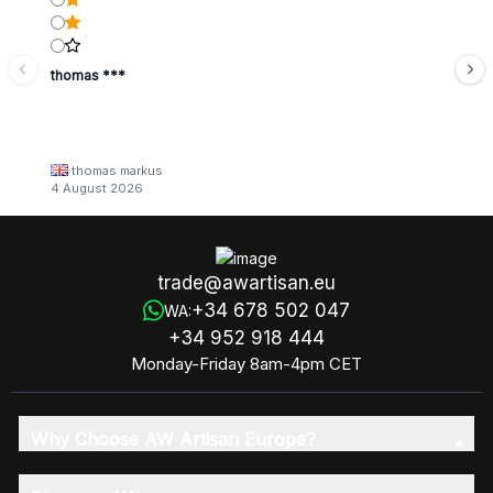
thomas ***
thomas markus
4 August 2026
trade@awartisan.eu
+34 678 502 047
WA:
+34 952 918 444
Monday-Friday 8am-4pm CET
Why Choose AW Artisan Europe?