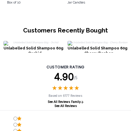
Box of 10
Jar Candles
Customers Recently Bought
Unlabelled Solid Shampoo 60g
Unlabelled Solid Shampoo 60g
- Orchid
- Cherry Bonbon
CUSTOMER RATING
4.90
/5
★
★
★
★
★
★
★
★
★
★
Based on 6177 Reviews
See All Reviews Family
See All Reviews