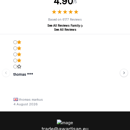
4.90
/5
★
★
★
★
★
★
★
★
★
★
Based on 6177 Reviews
See All Reviews Family
See All Reviews
thomas ***
thomas markus
4 August 2026
trade@awartisan.eu