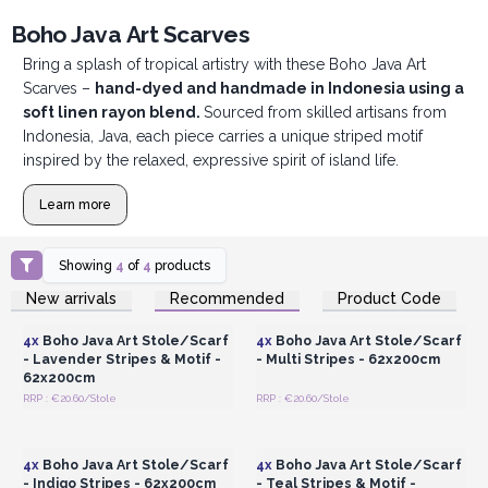
Boho Java Art Scarves
Bring a splash of tropical artistry with these Boho Java Art
Scarves –
hand-dyed and handmade in Indonesia using a
soft linen rayon blend.
Sourced from skilled artisans from
Indonesia, Java, each piece carries a unique striped motif
inspired by the relaxed, expressive spirit of island life.
Learn more
Showing
4
of
4
products
Login or Register for
Login or Register for
New arrivals
Recommended
Product Code
Wholesale Prices
Wholesale Prices
4x
Boho Java Art Stole/Scarf
4x
Boho Java Art Stole/Scarf
- Lavender Stripes & Motif -
- Multi Stripes - 62x200cm
62x200cm
RRP : €20.60/Stole
RRP : €20.60/Stole
Login or Register for
Login or Register for
Wholesale Prices
Wholesale Prices
4x
Boho Java Art Stole/Scarf
4x
Boho Java Art Stole/Scarf
- Indigo Stripes - 62x200cm
- Teal Stripes & Motif -