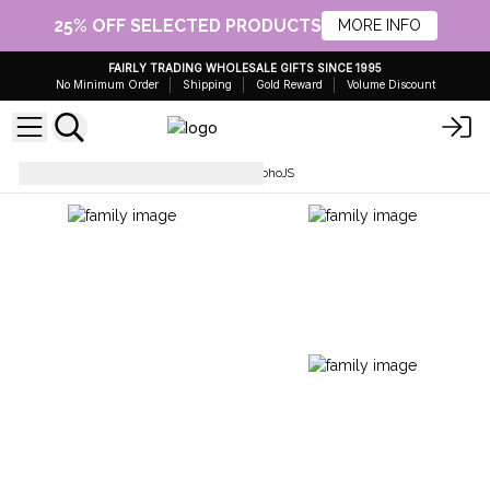
25% OFF SELECTED PRODUCTS
MORE INFO
FAIRLY TRADING WHOLESALE GIFTS SINCE 1995
No Minimum Order
Shipping
Gold Reward
Volume Discount
Scarves, Sarongs & Wraps
BohoJS