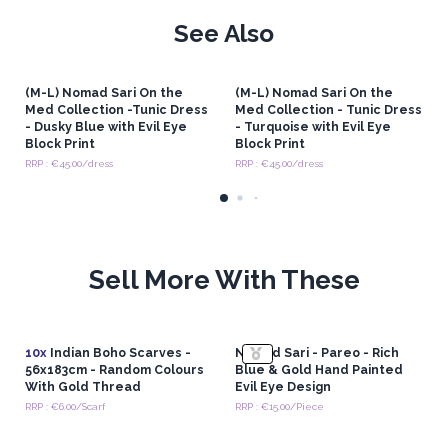
See Also
(M-L) Nomad Sari On the
(M-L) Nomad Sari On the
Med Collection -Tunic Dress
Med Collection - Tunic Dress
- Dusky Blue with Evil Eye
- Turquoise with Evil Eye
Block Print
Block Print
RRP : €45.00/dress
RRP : €45.00/dress
Sell More With These
10x
Indian Boho Scarves -
Nomad Sari - Pareo - Rich
56x183cm - Random Colours
Blue & Gold Hand Painted
With Gold Thread
Evil Eye Design
RRP : €6.00/Scarf
RRP : €15.00/Piece