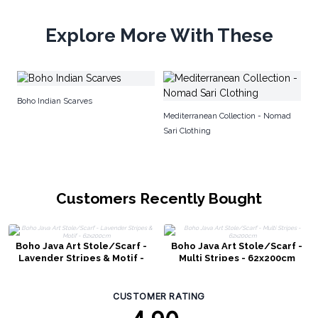
Explore More With These
No
Boho Indian Scarves
Mediterranean Collection - Nomad
Sari Clothing
Customers Recently Bought
Boho Java Art Stole/Scarf -
Boho Java Art Stole/Scarf -
Lavender Stripes & Motif -
Multi Stripes - 62x200cm
62x200cm
CUSTOMER RATING