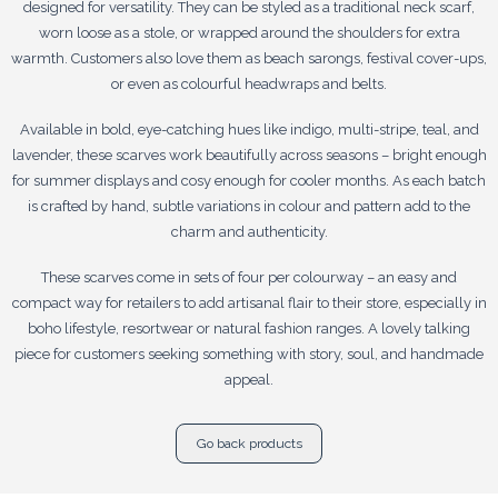
designed for versatility. They can be styled as a traditional neck scarf,
worn loose as a stole, or wrapped around the shoulders for extra
warmth. Customers also love them as beach sarongs, festival cover-ups,
or even as colourful headwraps and belts.
Available in bold, eye-catching hues like indigo, multi-stripe, teal, and
lavender, these scarves work beautifully across seasons – bright enough
for summer displays and cosy enough for cooler months. As each batch
is crafted by hand, subtle variations in colour and pattern add to the
charm and authenticity.
These scarves come in sets of four per colourway – an easy and
compact way for retailers to add artisanal flair to their store, especially in
boho lifestyle, resortwear or natural fashion ranges. A lovely talking
piece for customers seeking something with story, soul, and handmade
appeal.
Go back products