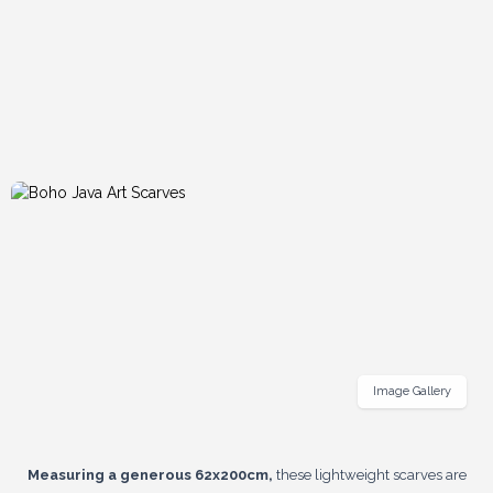
Image Gallery
Measuring a generous 62x200cm,
these lightweight scarves are