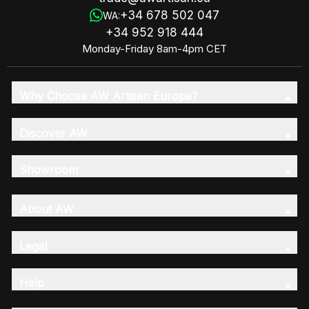
+34 678 502 047
WA:
+34 952 918 444
Monday-Friday 8am-4pm CET
Why Choose AW Artisan Europe?
Discover AW
Showroom
About AW
Legal
Help