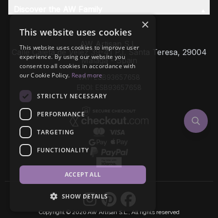
Discover the AW Family
×
This website uses cookies
AW Artisan S.L,
This website uses cookies to improve user
Calle Caleta de Velez 39-41 P.I. Santa Teresa, 29004
experience. By using our website you
Málaga - Spain
consent to all cookies in accordance with
our Cookie Policy.
Read more
VAT: ESB93657658
EROI: ESB93657658
STRICTLY NECESSARY
PERFORMANCE
TARGETING
FUNCTIONALITY
ACCEPT ALL
SHOW DETAILS
Copyright © 2026 AW Artisan S.L., All rights reserved