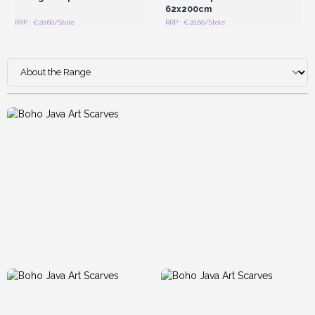
62x200cm
RRP : €20.60/Stole
RRP : €20.60/Stole