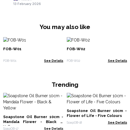
13 February 2026
You may also like
FOB-W01
FOB-W02
FOB-W01
See Details
FOB-W02
See Details
Trending
Soapstone Oil Burner 10cm -
Flower of Life - Five Colours
Soapstone Oil Burner 10cm -
Mandala Flower - Black &
SoapOB-18
See Details
Yellow
SoapOB-17
See Details