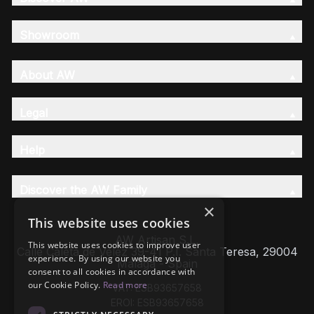
Showroom
About AW
Legal
Help
Discover the AW Family
×
This website uses cookies
AW Artisan S.L,
This website uses cookies to improve user
Calle Caleta de Velez 39-41 P.I. Santa Teresa, 29004
experience. By using our website you
Málaga - Spain
consent to all cookies in accordance with
our Cookie Policy.
Read more
VAT: ESB93657658
EROI: ESB93657658