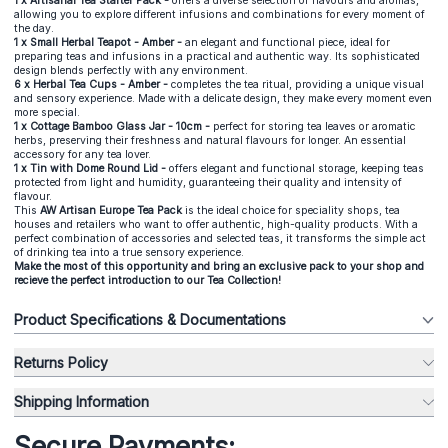
1 x
Artisanal Tea Starter Pack
-
offers a diverse selection of flavours and aromas,
allowing you to explore different infusions and combinations for every moment of
the day.
1 x
Small Herbal Teapot - Amber
-
an elegant and functional piece, ideal for
preparing teas and infusions in a practical and authentic way. Its sophisticated
design blends perfectly with any environment.
6 x
Herbal Tea Cups - Amber
-
completes the tea ritual, providing a unique visual
and sensory experience. Made with a delicate design, they make every moment even
more special.
1 x
Cottage Bamboo Glass Jar - 10cm
-
perfect for storing tea leaves or aromatic
herbs, preserving their freshness and natural flavours for longer. An essential
accessory for any tea lover.
1 x
Tin with Dome Round Lid
-
offers elegant and functional storage, keeping teas
protected from light and humidity, guaranteeing their quality and intensity of
flavour.
This
AW Artisan Europe Tea Pack
is the ideal choice for speciality shops, tea
houses and retailers who want to offer authentic, high-quality products. With a
perfect combination of accessories and selected teas, it transforms the simple act
of drinking tea into a true sensory experience.
Make the most of this opportunity and bring an exclusive pack to your shop and
recieve the perfect introduction to our
Tea Collection
!
Product Specifications & Documentations
Returns Policy
Shipping Information
Secure Payments: