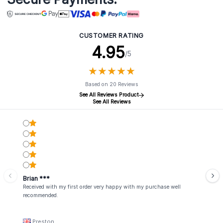
CUSTOMER RATING
4.95
/5
★
★
★
★
★
★
★
★
★
★
Based on 20 Reviews
See All Reviews Product
See All Reviews
Brian ***
Received with my first order very happy with my purchase well
recommended.
Preston