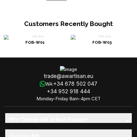
Customers Recently Bought
FOB-W01
FOB-W03
trade@awartisan.eu
+34 678 502 047
WA:
+34 952 918 444
Monday-Friday 8am-4pm CET
Why Choose AW Artisan Europe?
Discover AW