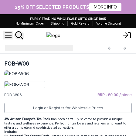
25% OFF SELECTED PRODUCTS
MORE INFO
FAIRLY TRADING WHOLESALE GIFTS SINCE 1995
No Minimum Order
Shipping
Gold Reward
Volume Discount
Home Fragrance
FOB-W06
FOB-W06
FOB-W06
RRP : €0.00 / piece
Login or Register for Wholesale Prices
AW Artisan Europe's Tea Pack
has been carefully selected to provide a unique
tasting and wellness experience. Perfect for tea lovers and retailers who want to
offer a complete and sophisticated collection.
Includes: