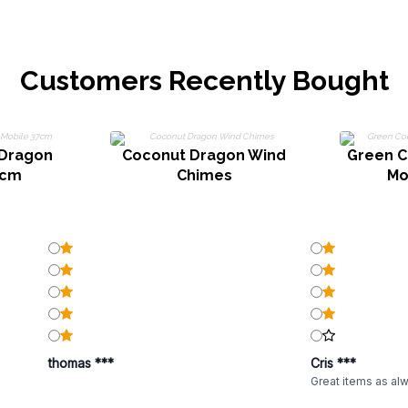
Customers Recently Bought
 Dragon
Coconut Dragon Wind
Green C
7cm
Chimes
Mo
thomas ***
Cris ***
Great items as al