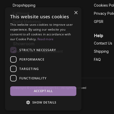
Dropshipping
Cookies Pol
×
Fullfilment
Privacy Pol
This website uses cookies
Digital Marketing
GPSR
This website uses cookies to improve user
experience. By using our website you
Business Ethics
consent to all cookies in accordance with
Help
our Cookie Policy.
Read more
Contact Us
Showroom
STRICTLY NECESSARY
Book Showroom Appointment
Shipping
PERFORMANCE
FAQ
TARGETING
FUNCTIONALITY
Copyright © 2026 AW Artisan S.L., All rights reserved
ACCEPT ALL
SHOW DETAILS