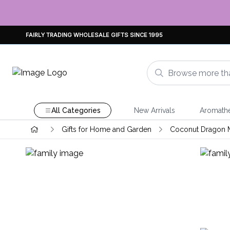
FAIRLY TRADING WHOLESALE GIFTS SINCE 1995
All Categories
New Arrivals
Aromath
Gifts for Home and Garden
Coconut Dragon 