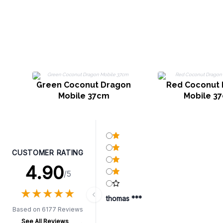
Green Coconut Dragon
Red Coconut
Mobile 37cm
Mobile 3
CUSTOMER RATING
4.90
/5
★
★
★
★
★
★
★
★
★
★
thomas ***
Based on 6177 Reviews
See All Reviews