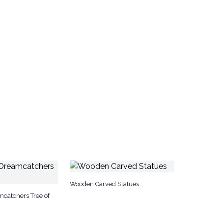
Wooden Carved Statues
catchers Tree of