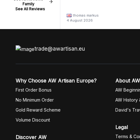
Family
See All Reviews
thomas markus
4 August 2026
trade@awartisan.eu
Why Choose AW Artisan Europe?
About AW
First Order Bonus
AW Beginni
No Minimum Order
AW History 
Gold Reward Scheme
David's Tra
Volume Discount
Legal
Terms & Con
Discover AW