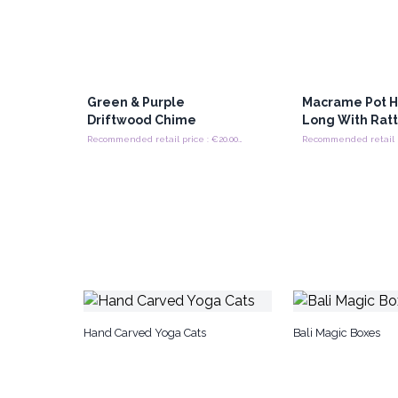
Green & Purple
Macrame Pot H
Driftwood Chime
Long With Rat
Recommended retail price : €20.00/Piece
Hand Carved Yoga Cats
Bali Magic Boxes