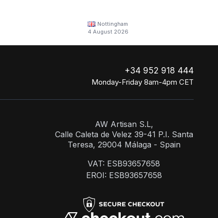
Nottingham
4 August 2026
+34 952 918 444
Monday-Friday 8am-4pm CET
AW Artisan S.L,
Calle Caleta de Velez 39-41 P.I. Santa
Teresa, 29004 Málaga - Spain
VAT: ESB93657658
EROI: ESB93657658