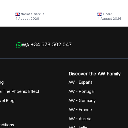
thomas markus
Chard
4 August 2026
4 August 2026
+34 678 502 047
WA:
Discover the AW Family
ng
AW - España
& The Phoenix Effect
AW - Portugal
vel Blog
AW - Germany
AW - France
AW - Austria
ditions
AW - Italia