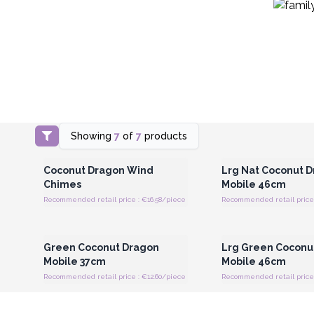
Showing
7
of
7
products
Login or Register for Wholesale
Login or Register for
Prices
Prices
Coconut Dragon Wind
Lrg Nat Coconut 
Chimes
Mobile 46cm
Recommended retail price : €16.58/piece
Recommended retail price 
Login or Register for Wholesale
Login or Register for
Prices
Prices
Green Coconut Dragon
Lrg Green Coconu
Mobile 37cm
Mobile 46cm
Recommended retail price : €12.60/piece
Recommended retail price 