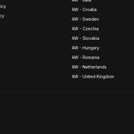
icy
AW - Croatia
icy
AW - Sweden
AW - Czechia
AW - Slovakia
AW - Hungary
AW - Romania
AW - Netherlands
AW - United Kingdom