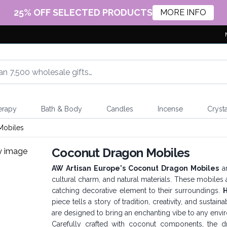
25% OFF SELECTED PRODUCTS
MORE INFO
erapy
Bath & Body
Candles
Incense
Crysta
Mobiles
Coconut Dragon Mobiles
AW Artisan Europe's Coconut Dragon Mobiles
ar
cultural charm, and natural materials. These mobiles
catching decorative element to their surroundings.
H
piece tells a story of tradition, creativity, and susta
are designed to bring an enchanting vibe to any env
Carefully crafted with coconut components, the 