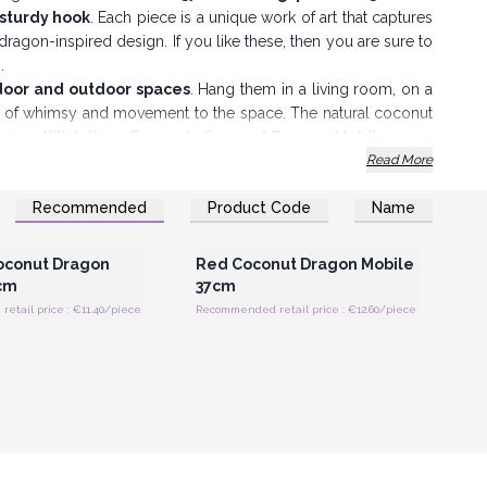
 sturdy hook
. Each piece is a unique work of art that captures
 dragon-inspired design. If you like these, then you are sure to
s.
ndoor and outdoor spaces
. Hang them in a living room, on a
ch of whimsy and movement to the space. The natural coconut
fering
AW Artisan Europe’s Coconut Dragon Mobiles
, you
ration—you offer them a piece of artistry and culture that
Read More
tainable trade practices.
Recommended
Product Code
Name
iles are a charming and meaningful choice.
Register for Wholesale
Login or Register for Wholesale
Prices
Prices
oconut Dragon
Red Coconut Dragon Mobile
cm
37cm
tail price : €11.40/piece
Recommended retail price : €12.60/piece