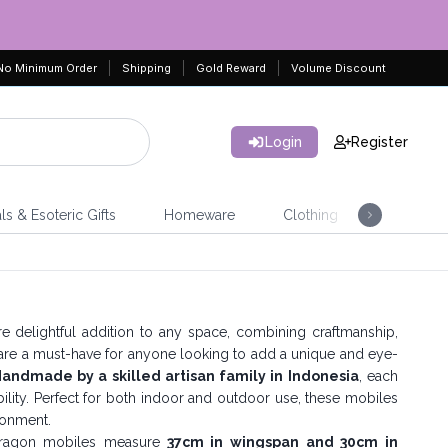
No Minimum Order
Shipping
Gold Reward
Volume Discount
Login
Register
ls & Esoteric Gifts
Homeware
Clothing
Jeweller
e delightful addition to any space, combining craftmanship,
 are a must-have for anyone looking to add a unique and eye-
andmade by a skilled artisan family in Indonesia
, each
inability. Perfect for both indoor and outdoor use, these mobiles
ironment.
dragon mobiles measure
37cm in wingspan and 30cm in