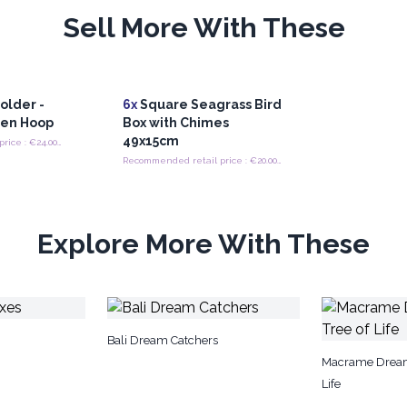
Sell More With These
older -
6x
Square Seagrass Bird
ten Hoop
Box with Chimes
49x15cm
Recommended retail price : €24.00/Pot Holder
Recommended retail price : €20.00/box
Explore More With These
Bali Dream Catchers
Macrame Dream
Life