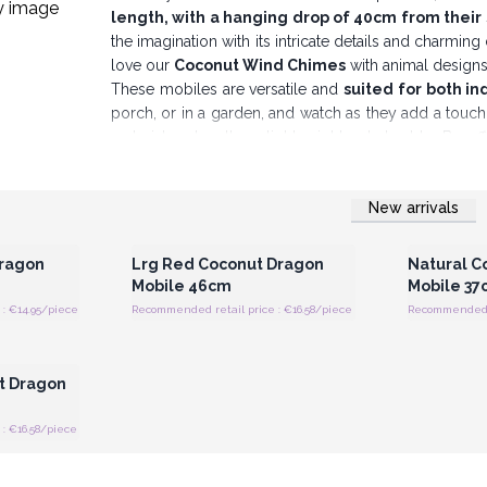
length, with a hanging drop of 40cm from their
the imagination with its intricate details and charming
love our
Coconut Wind Chimes
with animal design
These mobiles are versatile and
suited for both i
porch, or in a garden, and watch as they add a tou
material makes them lightweight yet durable. By of
provide your customers with more than just a deco
enhances their space while supporting ethical and sus
New arrivals
Perfect as gifts or as shop displays, these mob
 Wholesale
Login or Register for Wholesale
Login or 
Prices
Dragon
Lrg Red Coconut Dragon
Natural C
Mobile 46cm
Mobile 37
: €14.95/piece
Recommended retail price : €16.58/piece
Recommended re
 Wholesale
t Dragon
: €16.58/piece