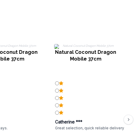
oconut Dragon
Natural Coconut Dragon
bile 37cm
Mobile 37cm
Catherine ***
ways.
Great selection, quick reliable delivery