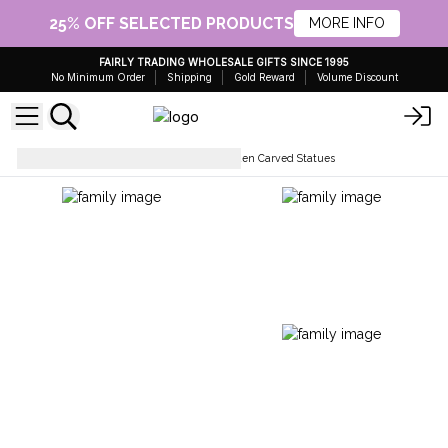
25% OFF SELECTED PRODUCTS
MORE INFO
FAIRLY TRADING WHOLESALE GIFTS SINCE 1995
No Minimum Order
Shipping
Gold Reward
Volume Discount
Collectables & Statues
Wooden Carved Statues