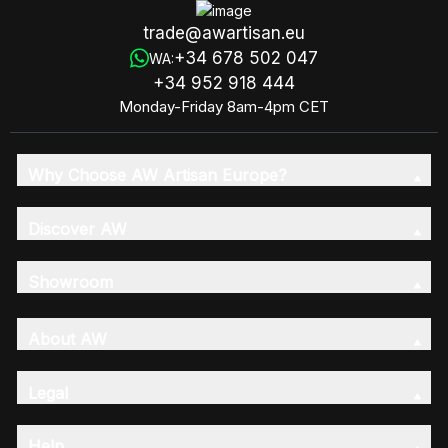
trade@awartisan.eu
+34 678 502 047
WA:
+34 952 918 444
Monday-Friday 8am-4pm CET
Why Choose AW Artisan Europe?
Discover AW
Showroom
About AW
Legal
Help