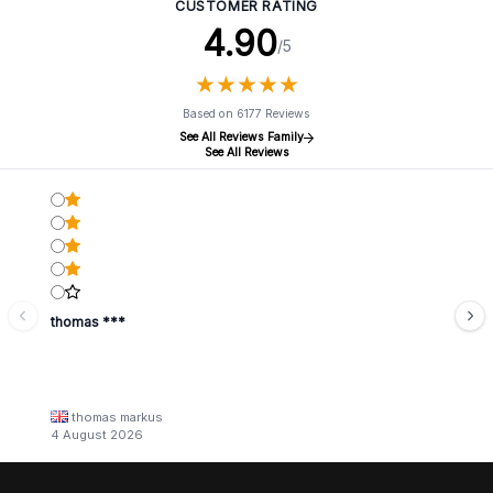
CUSTOMER RATING
4.90
/5
★
★
★
★
★
★
★
★
★
★
Based on 6177 Reviews
See All Reviews Family
See All Reviews
thomas ***
thomas markus
4 August 2026