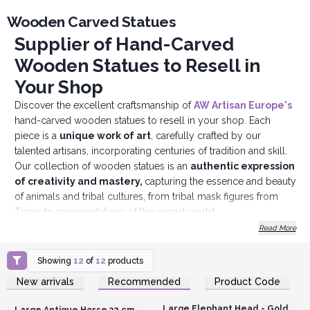
Wooden Carved Statues
Supplier of Hand-Carved
Wooden Statues to Resell in
Your Shop
Discover the excellent craftsmanship of
AW Artisan Europe's
hand-carved wooden statues to resell in your shop. Each
piece is a
unique work of art
, carefully crafted by our
talented artisans, incorporating centuries of tradition and skill.
Our collection of wooden statues is an
authentic expression
of creativity and mastery,
capturing the essence and beauty
of animals and tribal cultures, from tribal mask figures from
Timor to representations of the animal world.
By reselling our statues in your shop, you are offering your
Read More
customers more than just a decorative piece. You are also
sharing a story, a tradition, a tangible manifestation of the talent
Showing
12
of
12
products
and dedication of our artisans.
Login or Register for
Login or Register for
New arrivals
Recommended
Product Code
Wholesale Prices
Wholesale Prices
Our wooden statues are hand-carved with care and precision
from high-quality wood, resulting in
durable and charming
Large Elephant Head - Gold
Large Antique Horse 32 cm