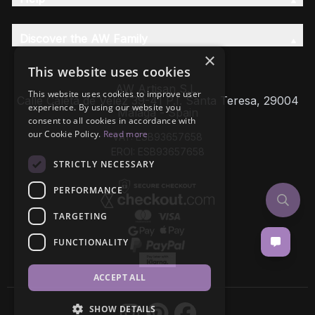
Discover the AW Family
×
This website uses cookies
AW Artisan S.L,
This website uses cookies to improve user
Calle Caleta de Velez 39-41 P.I. Santa Teresa, 29004
experience. By using our website you
Málaga - Spain
consent to all cookies in accordance with
our Cookie Policy.
Read more
VAT: ESB93657658
EROI: ESB93657658
STRICTLY NECESSARY
PERFORMANCE
TARGETING
FUNCTIONALITY
ACCEPT ALL
SHOW DETAILS