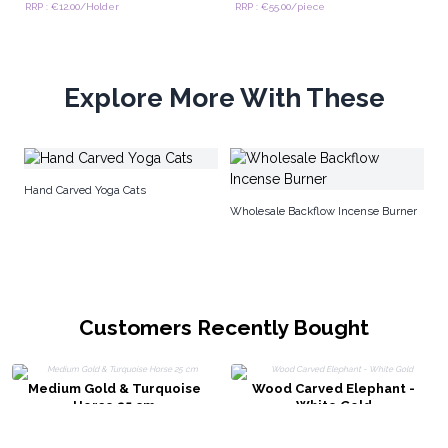
RRP : €12.00/Holder
RRP : €55.00/piece
Explore More With These
Lu
Hand Carved Yoga Cats
Wholesale Backflow Incense Burner
Customers Recently Bought
Medium Gold & Turquoise
Wood Carved Elephant -
Horse 25 cm
White Gold