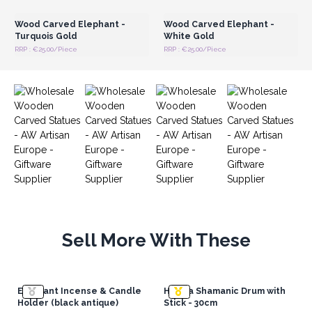
Wood Carved Elephant -
Wood Carved Elephant -
Turquois Gold
White Gold
RRP : €25.00/Piece
RRP : €25.00/Piece
Sell More With These
Elephant Incense & Candle
Hamsa Shamanic Drum with
Holder (black antique)
Stick - 30cm