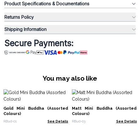
Product Specifications & Documentations
Returns Policy
Shipping Information
Secure Payments:
You may also like
Gold Mini Buddha (Assorted
Matt Mini Buddha (Assorted
Colours)
Colours)
RBud-01
See Details
RBud-03
See Details