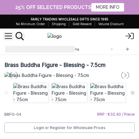
25% OFF SELECTED PRODUCTS
MORE INFO
FAIRLY TRADING WHOLESALE GIFTS SINCE 1995
No Minimum Order
Shipping
Gold Reward
Volume Discount
Brass Buddha Figures
BBFG-04
Brass Buddha Figure - Blessing - 7.5cm
BBFG-04
RRP : €32.40 / Piece
Login or Register for Wholesale Prices