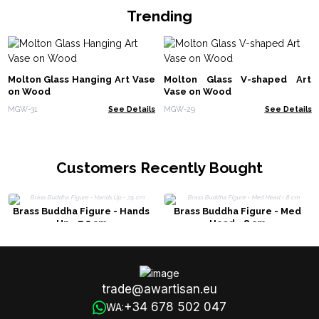
Trending
Molton Glass Hanging Art Vase
Molton Glass V-shaped Art
on Wood
Vase on Wood
MGW-31
See Details
MGW-29
See Details
Customers Recently Bought
Brass Buddha Figure - Hands
Brass Buddha Figure - Med
Up - 7.5 cm
Head - 8 cm
trade@awartisan.eu
+34 678 502 047
WA: