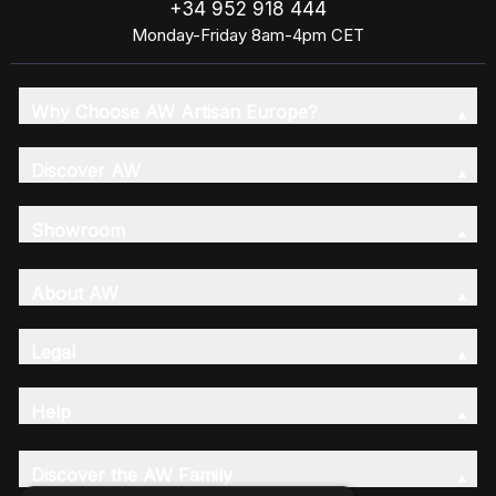
+34 952 918 444
Monday-Friday 8am-4pm CET
Why Choose AW Artisan Europe?
Discover AW
Showroom
About AW
Legal
Help
Discover the AW Family