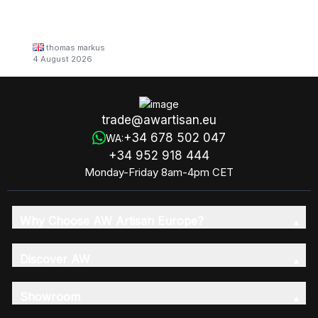
thomas markus
4 August 2026
trade@awartisan.eu
+34 678 502 047
WA:
+34 952 918 444
Monday-Friday 8am-4pm CET
Why Choose AW Artisan Europe?
Discover AW
Showroom