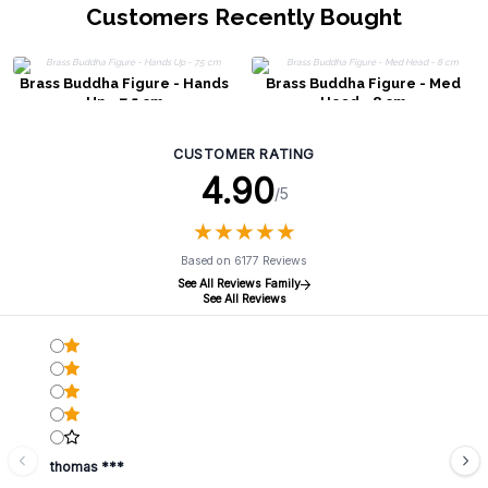
Customers Recently Bought
Brass Buddha Figure - Hands
Brass Buddha Figure - Med
Up - 7.5 cm
Head - 8 cm
CUSTOMER RATING
4.90
/5
★
★
★
★
★
★
★
★
★
★
Based on 6177 Reviews
See All Reviews Family
See All Reviews
thomas ***