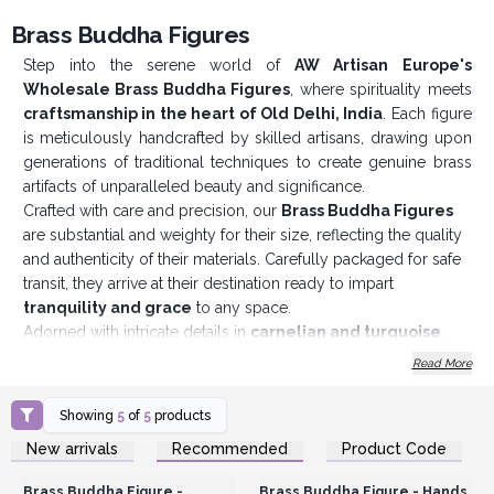
Brass Buddha Figures
Step into the serene world of
AW Artisan Europe's
Wholesale Brass Buddha Figures
, where spirituality meets
craftsmanship in the heart of Old Delhi, India
. Each figure
is meticulously handcrafted by skilled artisans, drawing upon
generations of traditional techniques to create genuine brass
artifacts of unparalleled beauty and significance.
Crafted with care and precision, our
Brass Buddha Figures
are substantial and weighty for their size, reflecting the quality
and authenticity of their materials. Carefully packaged for safe
transit, they arrive at their destination ready to impart
tranquility and grace
to any space.
Adorned with intricate details in
carnelian and turquoise
,
our
Wholesale Brass
Buddha Figures
exude a sense of
Read More
elegance and refinement. These precious gemstones are
meticulously selected for their vibrant colors and symbolic
Showing
5
of
5
products
significance, adding depth and character to each piece.
Login or Register for
Login or Register for
New arrivals
Recommended
Product Code
One of the most captivating features of our
Brass Buddha
Wholesale Prices
Wholesale Prices
Figures
is the variety of hand positions, known as mudras,
Brass Buddha Figure -
Brass Buddha Figure - Hands