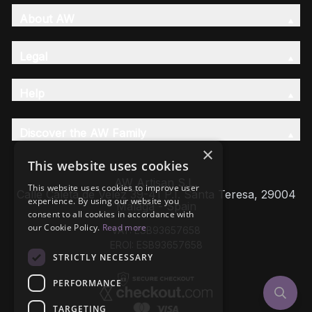
About AW
Legal
Help
Discover the AW Family
×
This website uses cookies
AW Artisan S.L,
This website uses cookies to improve user
Calle Caleta de Velez 39-41 P.I. Santa Teresa, 29004
experience. By using our website you
Málaga - Spain
consent to all cookies in accordance with
our Cookie Policy.
Read more
VAT: ESB93657658
EROI: ESB93657658
STRICTLY NECESSARY
PERFORMANCE
TARGETING