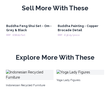
Sell More With These
Buddha Feng Shui Set - Om -
Buddha Painting - Copper
Grey & Black
Brocade Detail
RRP : €68.00/Set
RRP : €36.25/piece
Explore More With These
Na
Yoga Lady Figures
Indonesian Recycled Furniture