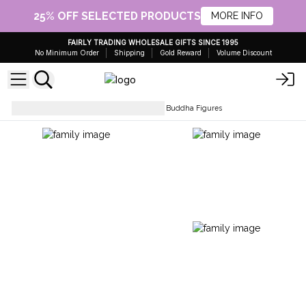
25% OFF SELECTED PRODUCTS
MORE INFO
FAIRLY TRADING WHOLESALE GIFTS SINCE 1995
No Minimum Order
Shipping
Gold Reward
Volume Discount
Collectables & Statues
Brass Buddha Figures