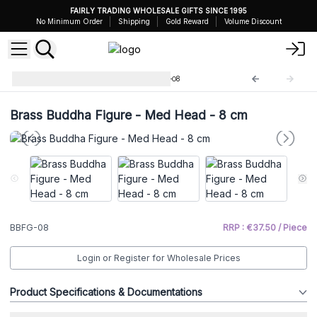
FAIRLY TRADING WHOLESALE GIFTS SINCE 1995
No Minimum Order
Shipping
Gold Reward
Volume Discount
Brass Buddha Figures
BBFG-08
Brass Buddha Figure - Med Head - 8 cm
BBFG-08
RRP : €37.50 / Piece
Login or Register for Wholesale Prices
Product Specifications & Documentations