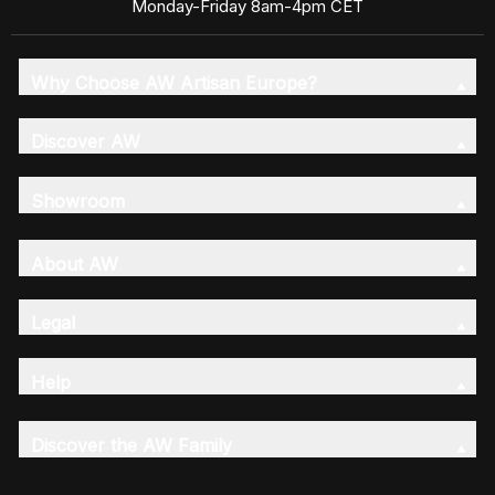
Monday-Friday 8am-4pm CET
Why Choose AW Artisan Europe?
Discover AW
Showroom
About AW
Legal
Help
Discover the AW Family