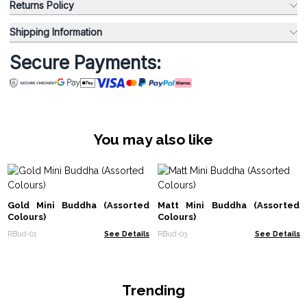
Returns Policy
Shipping Information
Secure Payments:
You may also like
Gold Mini Buddha (Assorted
Matt Mini Buddha (Assorted
Colours)
Colours)
RBud-01
See Details
RBud-03
See Details
Trending