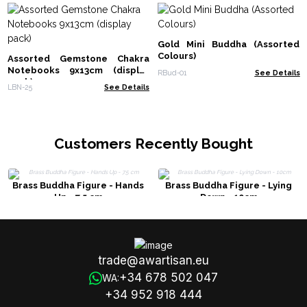
Gold Mini Buddha (Assorted
Colours)
Assorted Gemstone Chakra
Notebooks 9x13cm (display
RBud-01
See Details
pack)
LBN-25
See Details
Customers Recently Bought
Brass Buddha Figure - Hands
Brass Buddha Figure - Lying
Up - 7.5 cm
Down - 10cm
trade@awartisan.eu
+34 678 502 047
WA:
+34 952 918 444