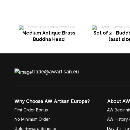
Medium Antique Brass
Set of 3 - Bud
Buddha Head
(asst siz
trade@awartisan.eu
Why Choose AW Artisan Europe?
About AW
First Order Bonus
AW Beginni
No Minimum Order
AW History 
Gold Reward Scheme
David's Tra