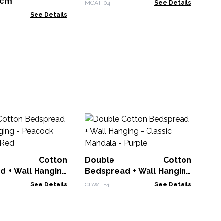
4cm
MCAT-04
See Details
See Details
Ba
L
Cr
BDC
le Cotton
Double Cotton
d + Wall Hanging
Bedspread + Wall Hanging
 Mandala - Red
- Classic Mandala - Purple
See Details
CBWH-41
See Details