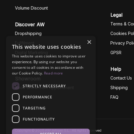
Volume Discount
Legal
Terms & Con
Discover AW
Dropshipping
Cookies Pol
×
Fullfilment
Privacy Pol
This website uses cookies
Digital Marketing
GPSR
This website uses cookies to improve user
experience. By using our website you
Business Ethics
consent to all cookies in accordance with
Help
our Cookie Policy.
Read more
Contact Us
Showroom
STRICTLY NECESSARY
Book Showroom Appointment
Shipping
PERFORMANCE
FAQ
TARGETING
FUNCTIONALITY
Copyright © 2026 AW Artisan S.L., All rights reserved