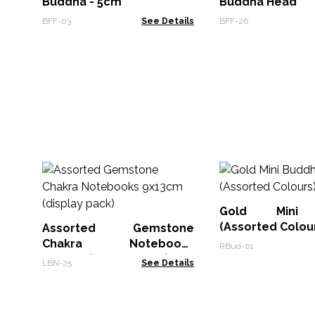
Buddha - 5cm
Buddha Head
BFF-03
See Details
BFF-26
Gold Mini 
(Assorted Colou
Assorted Gemstone
Chakra Notebooks
RBud-01
9x13cm (display pack)
LBN-25
See Details