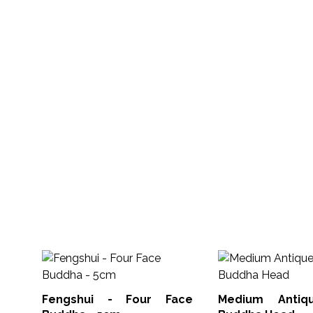
Fengshui - Four Face
Medium Antiq