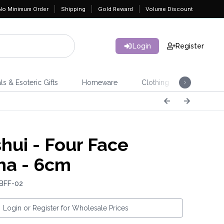
No Minimum Order
Shipping
Gold Reward
Volume Discount
Login
Register
ls & Esoteric Gifts
Homeware
Clothing
Jeweller
hui - Four Face
a - 6cm
 BFF-02
Login or Register for Wholesale Prices