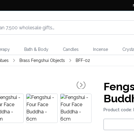
erapy
Bath & Body
Candles
Incense
Crysta
atues
Brass Fengshui Objects
BFF-02
Fengs
Buddh
Product code: