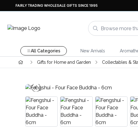
FAIRLY TRADING WHOLESALE GIFTS SINCE 1995
All Categories
New Arrivals
Aromath
Gifts for Home and Garden
Collectables & St