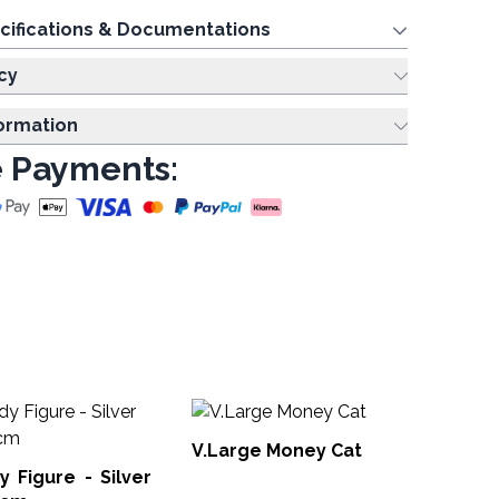
cifications & Documentations
cy
formation
 Payments:
Yog
& 
V.Large Money Cat
igure - Silver
Yog