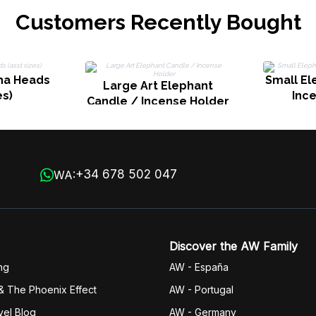
Customers Recently Bought
dha Heads
Small El
Large Art Elephant
es)
Inc
Candle / Incense Holder
+34 678 502 047
WA:
Discover the AW Family
ng
AW - España
& The Phoenix Effect
AW - Portugal
vel Blog
AW - Germany