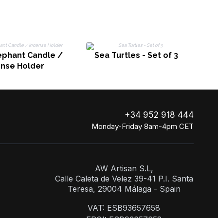
ephant Candle /
Sea Turtles - Set of 3
ense Holder
+34 952 918 444
Monday-Friday 8am-4pm CET
AW Artisan S.L,
Calle Caleta de Velez 39-41 P.I. Santa
Teresa, 29004 Málaga - Spain
VAT: ESB93657658