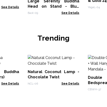
& Gold 2
Large Serenity Buddha
Head on Stand - Blue
See Details
YogaL-04
Copper
Bast-09
See Details
Trending
Buddha
Natural Coconut Lamp -
rs)
Chocolate Twist
Doub
Bedsprea
See Details
NCL-06
See Details
- Peacock
CBWH-37