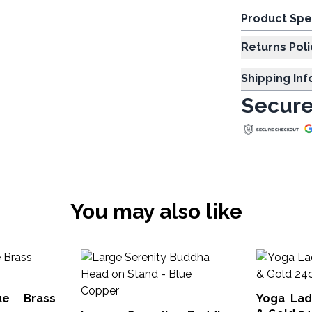
Product Spe
Returns Poli
Shipping In
Secure
You may also like
ue Brass
Yoga Lady F