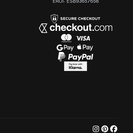
EROI: ESB93657658