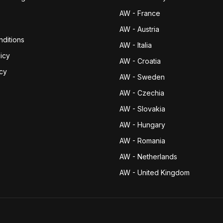
AW - France
AW - Austria
ditions
AW - Italia
icy
AW - Croatia
icy
AW - Sweden
AW - Czechia
AW - Slovakia
AW - Hungary
AW - Romania
AW - Netherlands
AW - United Kingdom