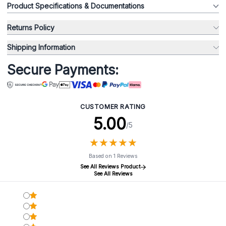
Product Specifications & Documentations
Returns Policy
Shipping Information
Secure Payments:
CUSTOMER RATING
5.00
/5
★
★
★
★
★
★
★
★
★
★
Based on 1 Reviews
See All Reviews Product
See All Reviews