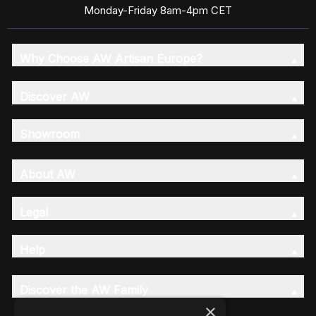
Monday-Friday 8am-4pm CET
Why Choose AW Artisan Europe?
Discover AW
Showroom
About AW
Legal
Help
Discover the AW Family
×