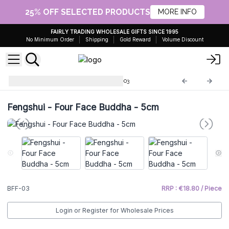
25% OFF SELECTED PRODUCTS
MORE INFO
FAIRLY TRADING WHOLESALE GIFTS SINCE 1995
No Minimum Order
Shipping
Gold Reward
Volume Discount
Brass Fengshui Objects
BFF-03
Fengshui - Four Face Buddha - 5cm
BFF-03
RRP : €18.80 / Piece
Login or Register for Wholesale Prices