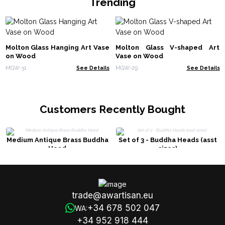
Trending
Molton Glass Hanging Art Vase
Molton Glass V-shaped Art
on Wood
Vase on Wood
MGW-31
See Details
MGW-29
See Details
Customers Recently Bought
Medium Antique Brass Buddha
Set of 3 - Buddha Heads (asst
Head
sizes)
trade@awartisan.eu
+34 678 502 047
WA:
+34 952 918 444