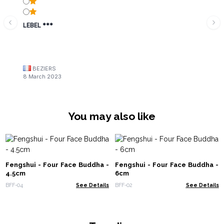
LEBEL ***
BEZIERS
8 March 2023
You may also like
Fengshui - Four Face Buddha -
Fengshui - Four Face Buddha -
4.5cm
6cm
BFF-04
See Details
BFF-02
See Details