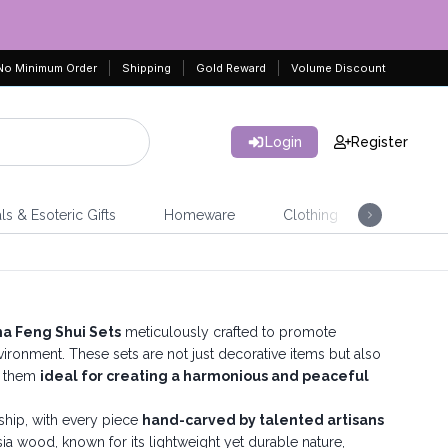
No Minimum Order
Shipping
Gold Reward
Volume Discount
Login
Register
ls & Esoteric Gifts
Homeware
Clothing
Jeweller
 Feng Shui Sets
meticulously crafted to promote
nvironment. These sets are not just decorative items but also
g them
ideal for creating a harmonious and peaceful
nship, with every piece
hand-carved by talented artisans
sia wood, known for its lightweight yet durable nature,