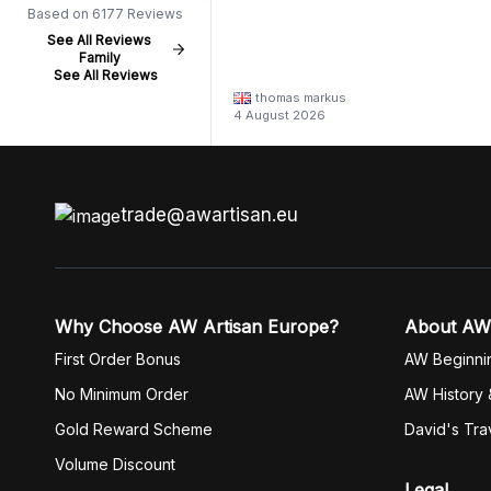
Based on 6177 Reviews
See All Reviews
Family
See All Reviews
thomas markus
4 August 2026
trade@awartisan.eu
Why Choose AW Artisan Europe?
About AW
First Order Bonus
AW Beginni
No Minimum Order
AW History 
Gold Reward Scheme
David's Tra
Volume Discount
Legal