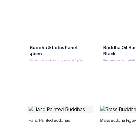
Buddha & Lotus Panel -
Buddha Oil Bur
40cm
Black
Recommended retail price : €64.00/Panel
Hand Painted Buddhas
Brass Buddha Figur