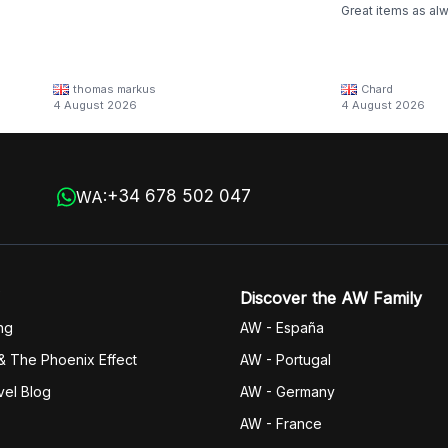
Great items as al
thomas markus
Chard
4 August 2026
4 August 2026
+34 678 502 047
WA:
Discover the AW Family
ng
AW - España
& The Phoenix Effect
AW - Portugal
vel Blog
AW - Germany
AW - France