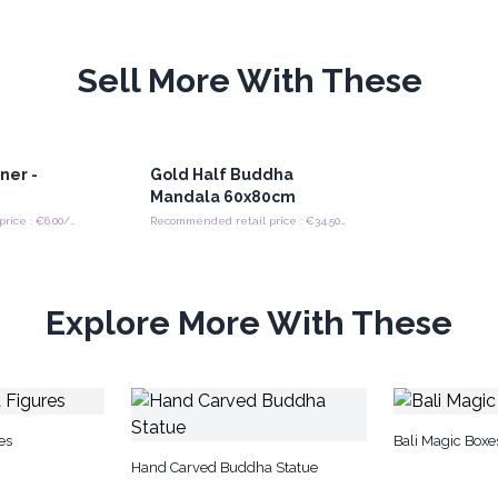
Sell More With These
ner -
Gold Half Buddha
Mandala 60x80cm
Recommended retail price : €6.00/piece
Recommended retail price : €34.50/Set
Explore More With These
es
Bali Magic Boxe
Hand Carved Buddha Statue