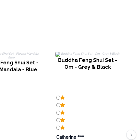
Buddha Feng Shui Set -
Feng Shui Set -
B
Om - Grey & Black
Mandala - Blue
Catherine ***