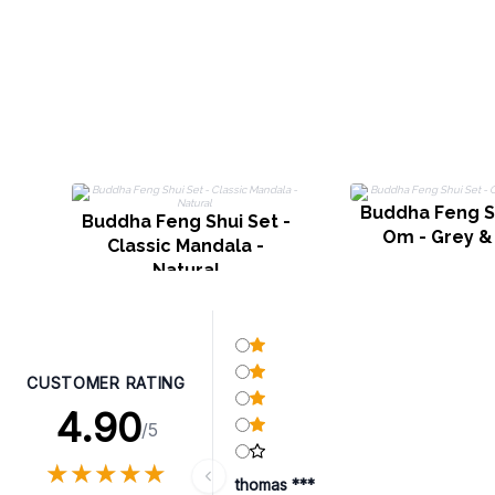
Buddha Feng Sh
Buddha Feng Shui Set -
Om - Grey &
Classic Mandala -
Natural
CUSTOMER RATING
4.90
/5
★
★
★
★
★
★
★
★
★
★
thomas ***