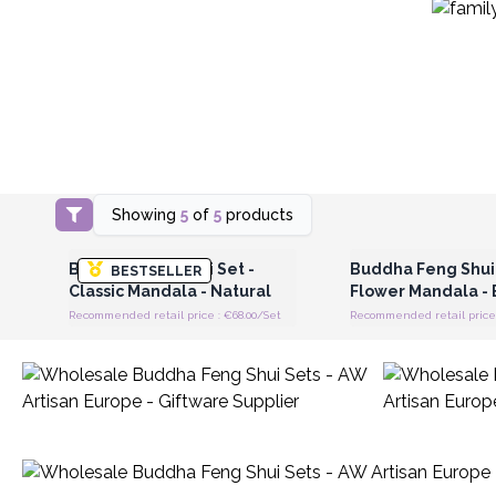
Showing
5
of
5
products
Login or Register for Wholesale
Login or Register for
Prices
Prices
Buddha Feng Shui Set -
Buddha Feng Shui 
BESTSELLER
Classic Mandala - Natural
Flower Mandala - 
Recommended retail price : €68.00/Set
Recommended retail price 