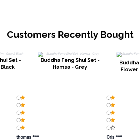
Customers Recently Bought
ui Set -
Buddha Feng Shui Set -
Buddha 
 Black
Hamsa - Grey
Flower 
thomas ***
Cris ***