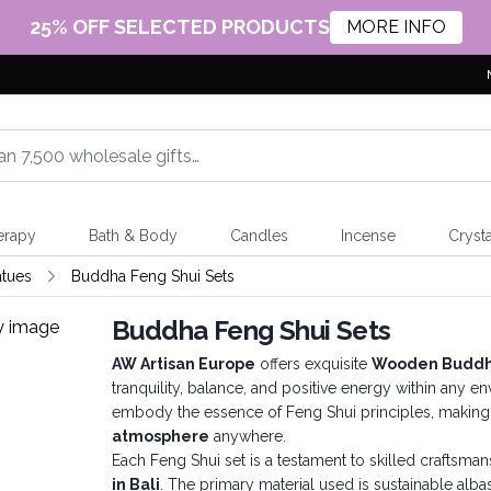
25% OFF SELECTED PRODUCTS
MORE INFO
erapy
Bath & Body
Candles
Incense
Crysta
atues
Buddha Feng Shui Sets
Buddha Feng Shui Sets
AW Artisan Europe
offers exquisite
Wooden Buddha
tranquility, balance, and positive energy within any e
embody the essence of Feng Shui principles, makin
atmosphere
anywhere.
Each Feng Shui set is a testament to skilled craftsma
in Bali
. The primary material used is sustainable alba