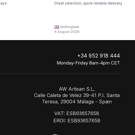
ways.
Great selection, quick reliable delivery
Nottingham
4 August 2026
+34 952 918 444
Monday-Friday 8am-4pm CET
AW Artisan S.L,
Calle Caleta de Velez 39-41 P.I. Santa
Teresa, 29004 Málaga - Spain
VAT: ESB93657658
EROI: ESB93657658