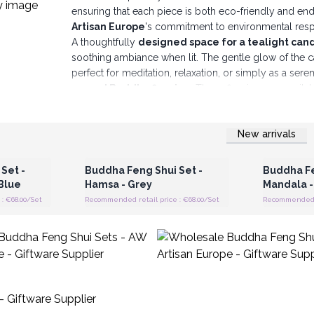
ensuring that each piece is both eco-friendly and en
Artisan Europe
's commitment to environmental respo
A thoughtfully
designed space for a tealight cand
soothing ambiance when lit. The gentle glow of the ca
perfect for meditation, relaxation, or simply as a sere
carved Buddha figurine
. These figurines are availa
representing the gesture of teaching and intellectual 
greeting, prayer, and adoration.
Please note:
The po
New arrivals
be chosen in advance, adding an element of sur
 Wholesale
Login or Register for Wholesale
Login or 
Prices
Each Buddha figurine is paired with a complementary s
significance.
These symbols include
Hamsa, Flower
Set -
Buddha Feng Shui Set -
Buddha Fe
The
Buddha Feng Shui Sets
are versatile and can b
Blue
Hamsa - Grey
Mandala -
living rooms, bedrooms, and meditation spaces to cul
: €68.00/Set
Recommended retail price : €68.00/Set
Recommended re
helping to create a tranquil work atmosphere,
reduci
perfect as thoughtful gifts for those who appreciate sp
AW Artisan Europe's Wholesale Wooden Feng Shui
crafted with the intention of instilling tranquil
practices and traditional craftsmanship, these s
modern design sensibility.