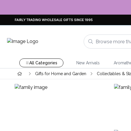
FAIRLY TRADING WHOLESALE GIFTS SINCE 1995
All Categories
New Arrivals
Aromath
Gifts for Home and Garden
Collectables & St