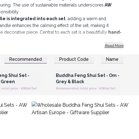
during. The use of sustainable materials underscores
AW
nsibility.
le is integrated into each set
, adding a warm and
ndle enhances the calming effect of the set, making it
ne decorative piece. Central to each set is a beautifully
hand-
ble in two distinctive mudras (hand gestures): Vitarka Mudra,
discussion, and Anjali Mudra, symbolising a gesture of
Read More
sitions of the Buddha statues are assorted and cannot
Recommended
Product Code
Name
prise and uniqueness to each set.
Register for Wholesale
Login or Register for Wholesale
Prices
Prices
ymbol that enhances the set's aesthetic and spiritual
, Mandala, Om and Buddha Knot.
ng Shui Set -
Buddha Feng Shui Set - Om -
e used in various settings, including home decor, ideal for
 Green
Grey & Black
tivate a peaceful and balanced environment; office spaces,
tail price : €68.00/Set
Recommended retail price : €68.00/Set
ng stress and promoting positive vibes
; and as gift items,
iritual and mindful living.
 Sets are more than just decorative items; they are
ity, balance, and positive energy. Embracing sustainable
ets are a perfect blend of cultural heritage and