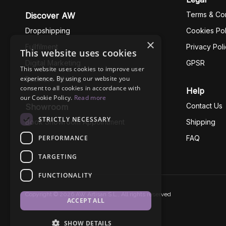
Terms & Con
Discover AW
Dropshipping
Cookies Pol
×
Fullfilment
Privacy Pol
This website uses cookies
Digital Marketing
GPSR
This website uses cookies to improve user
experience. By using our website you
Business Ethics
consent to all cookies in accordance with
Help
our Cookie Policy.
Read more
Contact Us
Showroom
STRICTLY NECESSARY
Book Showroom Appointment
Shipping
PERFORMANCE
FAQ
TARGETING
FUNCTIONALITY
Copyright © 2026 AW Artisan S.L., All rights reserved
ACCEPT ALL
SHOW DETAILS