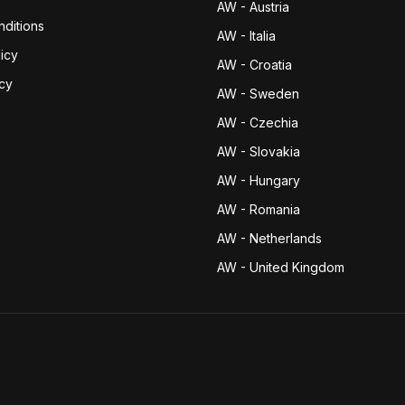
AW - Austria
ditions
AW - Italia
icy
AW - Croatia
icy
AW - Sweden
AW - Czechia
AW - Slovakia
AW - Hungary
AW - Romania
AW - Netherlands
AW - United Kingdom