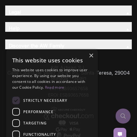
Legal
Help
Discover the AW Family
×
This website uses cookies
AW Artisan S.L,
This website uses cookies to improve user
Calle Caleta de Velez 39-41 P.I. Santa Teresa, 29004
experience. By using our website you
Málaga - Spain
consent to all cookies in accordance with
our Cookie Policy.
Read more
VAT: ESB93657658
EROI: ESB93657658
STRICTLY NECESSARY
PERFORMANCE
TARGETING
FUNCTIONALITY