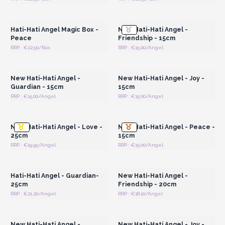
Login or Register for
Login or Register for
Wholesale Prices
Wholesale Prices
Hati-Hati Angel Magic Box -
New Hati-Hati Angel -
Peace
Friendship - 15cm
RRP : €22.50/Box
RRP : €15.00/Angel
Login or Register for
Login or Register for
Wholesale Prices
Wholesale Prices
New Hati-Hati Angel -
New Hati-Hati Angel - Joy -
Guardian - 15cm
15cm
RRP : €15.00/Angel
RRP : €15.00/Angel
Login or Register for
Login or Register for
Wholesale Prices
Wholesale Prices
New Hati-Hati Angel - Love -
New Hati-Hati Angel - Peace -
25cm
15cm
RRP : €19.95/Angel
RRP : €15.00/Angel
Login or Register for
Login or Register for
Wholesale Prices
Wholesale Prices
Hati-Hati Angel - Guardian-
New Hati-Hati Angel -
25cm
Friendship - 20cm
RRP : €21.20/Angel
RRP : €18.10/Angel
Login or Register for
Login or Register for
Wholesale Prices
Wholesale Prices
New Hati-Hati Angel -
New Hati-Hati Angel - Joy -