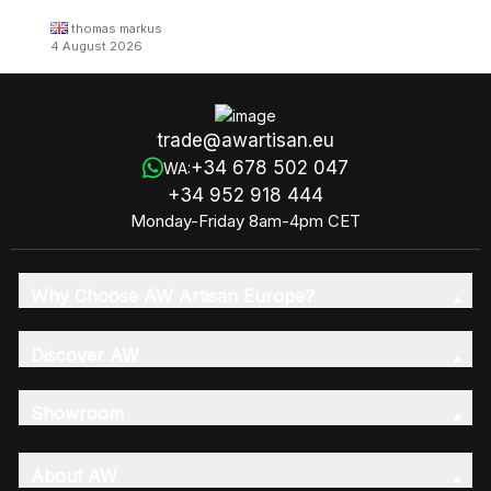
thomas markus
4 August 2026
trade@awartisan.eu
+34 678 502 047
WA:
+34 952 918 444
Monday-Friday 8am-4pm CET
Why Choose AW Artisan Europe?
Discover AW
Showroom
About AW