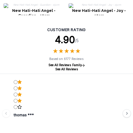
New Hati-Hati Angel -
New Hati-Hati Angel - Joy -
Guardian - 15cm
15cm
CUSTOMER RATING
4.90
/5
★
★
★
★
★
★
★
★
★
★
Based on 6177 Reviews
See All Reviews Family
See All Reviews
thomas ***