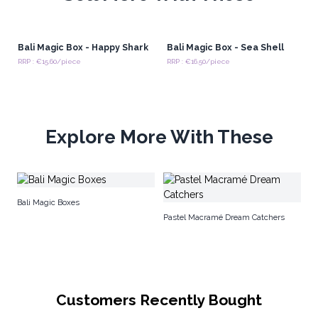
Bali Magic Box - Happy Shark
Bali Magic Box - Sea Shell
RRP : €15.60/piece
RRP : €16.50/piece
Explore More With These
Bu
Bali Magic Boxes
Pastel Macramé Dream Catchers
Customers Recently Bought