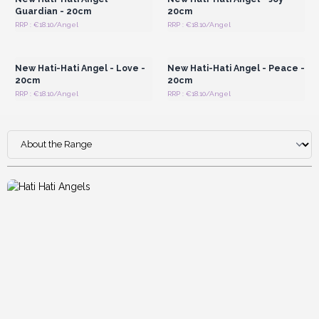
Guardian - 20cm
20cm
RRP : €18.10/Angel
RRP : €18.10/Angel
Login or Register for
Login or Register for
Wholesale Prices
Wholesale Prices
New Hati-Hati Angel - Love -
New Hati-Hati Angel - Peace -
20cm
20cm
RRP : €18.10/Angel
RRP : €18.10/Angel