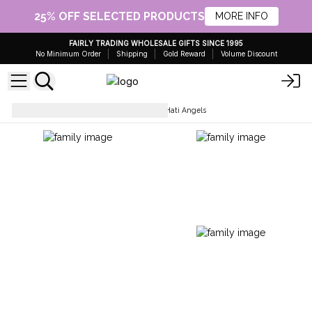
25% OFF SELECTED PRODUCTS
MORE INFO
FAIRLY TRADING WHOLESALE GIFTS SINCE 1995
No Minimum Order
Shipping
Gold Reward
Volume Discount
Collectables & Statues
Hati Hati Angels