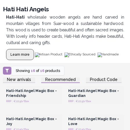
Hati Hati Angels
Hati-Hati
wholesale wooden angels are hand carved in
mountain villages from Suar-wood a sustainable hardwood.
This wood is used to create beautiful and often sacred images.
With lovely info header cards, Hati-Hati Angels make beautiful,
cultural and caring gifts.
Learn more
Artisan Product
Ethically Sourced
Handmade
Showing
16
of
16
products
Login or Register for
Login or Register for
New arrivals
Recommended
Product Code
Wholesale Prices
Wholesale Prices
Hati-Hati Angel Magic Box -
Hati-Hati Angel Magic Box -
Friendship
Guardian
RRP : €22.50/Box
RRP : €22.50/Box
Login or Register for
Login or Register for
Wholesale Prices
Wholesale Prices
Hati-Hati Angel Magic Box -
Hati-Hati Angel Magic Box -
Joy
Love
RRP : €22.50/Box
RRP : €22.50/Box