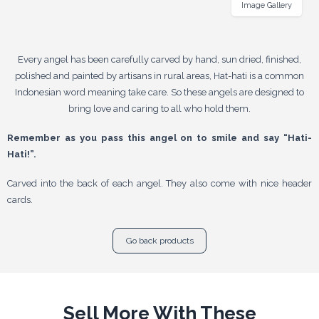
Image Gallery
Every angel has been carefully carved by hand, sun dried, finished,
polished and painted by artisans in rural areas, Hat-hati is a common
Indonesian word meaning take care. So these angels are designed to
bring love and caring to all who hold them.
Remember as you pass this angel on to smile and say “Hati-
Hati!”.
Carved into the back of each angel. They also come with nice header
cards.
Go back products
Sell More With These