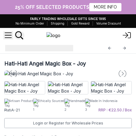
25% OFF SELECTED PRODUCTS
MORE INFO
FAIRLY TRADING WHOLESALE GIFTS SINCE 1995
No Minimum Order
Shipping
Gold Reward
Volume Discount
Hati Hati Angels
HatiA-21
Hati-Hati Angel Magic Box - Joy
Artisan Product
Ethically Sourced
Handmade
Made In Indonesia
HatiA-21
RRP : €22.50 / Box
Login or Register for Wholesale Prices