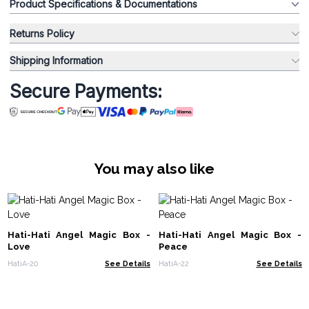
Product Specifications & Documentations
Returns Policy
Shipping Information
Secure Payments:
You may also like
Hati-Hati Angel Magic Box -
Hati-Hati Angel Magic Box -
Love
Peace
HatiA-20
See Details
HatiA-22
See Details