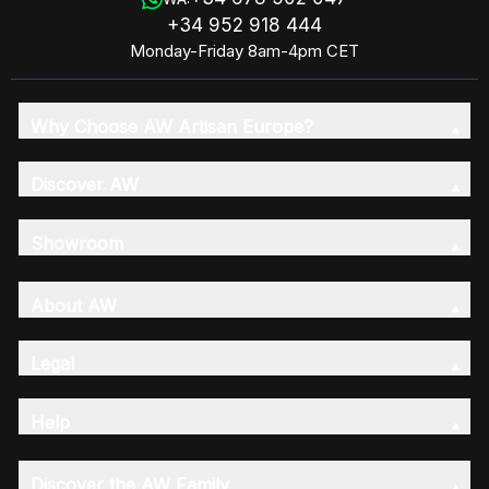
+34 952 918 444
Monday-Friday 8am-4pm CET
Why Choose AW Artisan Europe?
Discover AW
Showroom
About AW
Legal
Help
Discover the AW Family