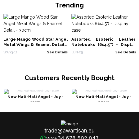
Trending
Large Mango Wood Star Angel
Assorted Esoteric Leather
Metal Wings & Enamel Detail -
Notebooks (6x4.5") - Display
30cm
case
WAng-12
See Details
LBN-69
See Details
Customers Recently Bought
New Hati-Hati Angel - Joy -
New Hati-Hati Angel - Joy -
15cm
20cm
trade@awartisan.eu
+34 678 502 047
WA: