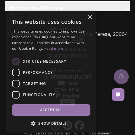
Discover the AW Family
×
This website uses cookies
AW Artisan S.L,
This website uses cookies to improve user
Calle Caleta de Velez 39-41 P.I. Santa Teresa, 29004
experience. By using our website you
Málaga - Spain
consent to all cookies in accordance with
our Cookie Policy.
Read more
VAT: ESB93657658
EROI: ESB93657658
STRICTLY NECESSARY
PERFORMANCE
TARGETING
FUNCTIONALITY
ACCEPT ALL
SHOW DETAILS
Copyright © 2026 AW Artisan S.L., All rights reserved