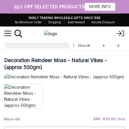
25% OFF SELECTED PRODUCTS
MORE INFO
FAIRLY TRADING WHOLESALE GIFTS SINCE 1995
No Minimum Order
Shipping
Gold Reward
Volume Discount
Quality Decorative Reindeer Moss
Moss-06
Decoration Reindeer Moss - Natural Vibes -
(approx 500gm)
Moss-06
RRP : €35.00 / box