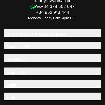
trade@awartisan.eu
+34 678 502 047
WA:
+34 952 918 444
Monday-Friday 8am-4pm CET
Why Choose AW Artisan Europe?
Discover AW
Showroom
About AW
Legal
Help