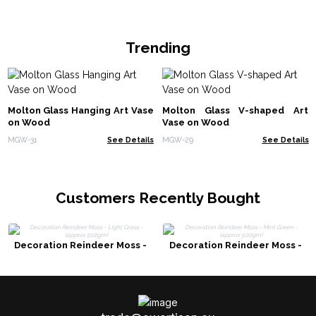
Trending
Molton Glass Hanging Art Vase
Molton Glass V-shaped Art
on Wood
Vase on Wood
MGW-31
See Details
MGW-29
See Details
Customers Recently Bought
Decoration Reindeer Moss -
Decoration Reindeer Moss -
Light Grass - (approx 500gm)
Mint Green - (approx 500gm)