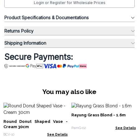
Login or Register for Wholesale Prices
Product Specifications & Documentations
Returns Policy
Shipping Information
Secure Payments:
You may also like
Rayung Grass Blond - 1.6m
Round Donut Shaped Vase -
Cream 30cm
PamG-02
See Details
BCV-10
See Details