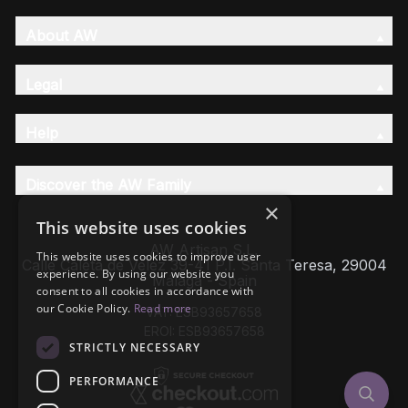
About AW
Legal
Help
Discover the AW Family
×
This website uses cookies
AW Artisan S.L,
This website uses cookies to improve user
Calle Caleta de Velez 39-41 P.I. Santa Teresa, 29004
experience. By using our website you
Málaga - Spain
consent to all cookies in accordance with
our Cookie Policy.
Read more
VAT: ESB93657658
EROI: ESB93657658
STRICTLY NECESSARY
PERFORMANCE