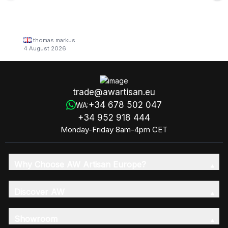
thomas markus
4 August 2026
trade@awartisan.eu
+34 678 502 047
WA:
+34 952 918 444
Monday-Friday 8am-4pm CET
Why Choose AW Artisan Europe?
Discover AW
Showroom