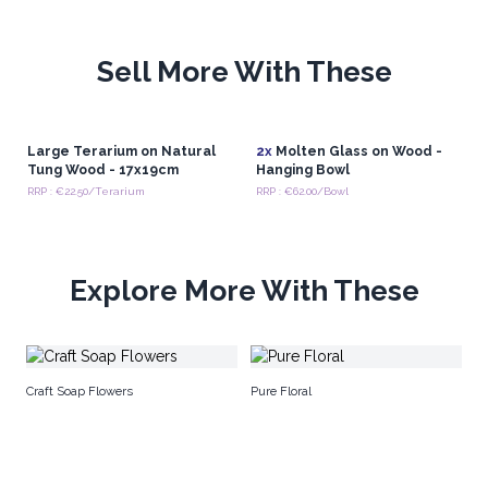
Sell More With These
Large Terarium on Natural
2x
Molten Glass on Wood -
Tung Wood - 17x19cm
Hanging Bowl
RRP : €22.50/Terarium
RRP : €62.00/Bowl
Explore More With These
M
Craft Soap Flowers
Pure Floral