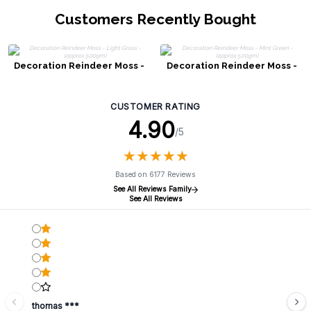
Customers Recently Bought
Decoration Reindeer Moss -
Decoration Reindeer Moss -
Light Grass - (approx 500gm)
Mint Green - (approx 500gm)
CUSTOMER RATING
4.90
/5
★
★
★
★
★
★
★
★
★
★
Based on 6177 Reviews
See All Reviews Family
See All Reviews
thomas ***