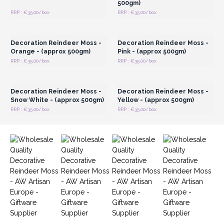
500gm)
RRP : €35.00/box
RRP : €35.00/box
Login or Register for
Login or Register for
Wholesale Prices
Wholesale Prices
Decoration Reindeer Moss -
Decoration Reindeer Moss -
Orange - (approx 500gm)
Pink - (approx 500gm)
RRP : €35.00/box
RRP : €35.00/box
Login or Register for
Login or Register for
Wholesale Prices
Wholesale Prices
Decoration Reindeer Moss -
Decoration Reindeer Moss -
Snow White - (approx 500gm)
Yellow - (approx 500gm)
RRP : €35.00/box
RRP : €35.00/box