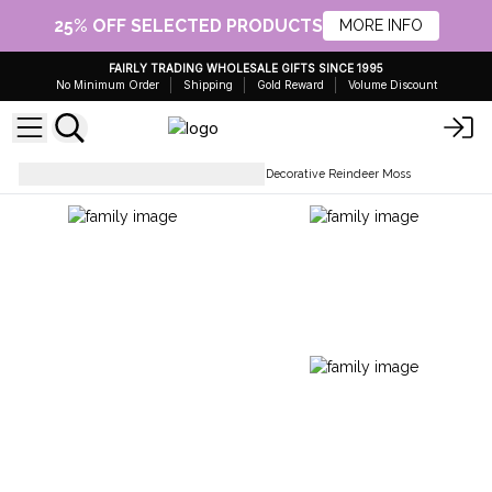
25% OFF SELECTED PRODUCTS
MORE INFO
FAIRLY TRADING WHOLESALE GIFTS SINCE 1995
No Minimum Order
Shipping
Gold Reward
Volume Discount
Dried Plants & Vases
Quality Decorative Reindeer Moss