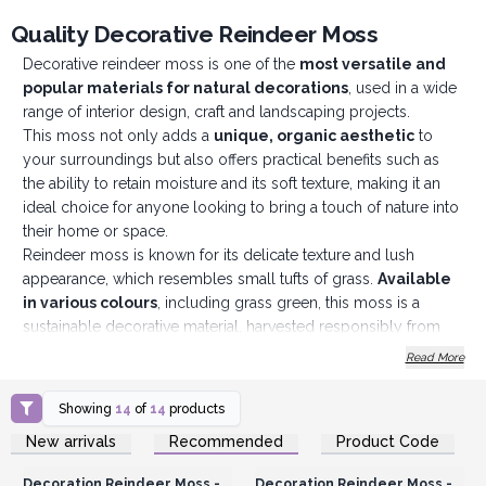
Quality Decorative Reindeer Moss
Decorative reindeer moss is one of the
most versatile and
popular materials for natural decorations
, used in a wide
range of interior design, craft and landscaping projects.
This moss not only adds a
unique, organic aesthetic
to
your surroundings but also offers practical benefits such as
the ability to retain moisture and its soft texture, making it an
ideal choice for anyone looking to bring a touch of nature into
their home or space.
Reindeer moss is known for its delicate texture and lush
appearance, which resembles small tufts of grass.
Available
in various colours
, including grass green, this moss is a
sustainable decorative material, harvested responsibly from
forests. It is treated to ensure durability and an ever-fresh
Read More
appearance, making it perfect for long-lasting decorations.
There are many uses for this moss, from terrariums where you
Showing
14
of
14
products
can create mini ecosystems, floral arrangements as
Login or Register for
Login or Register for
New arrivals
Recommended
Product Code
centrepieces for a more
natural look
or even for wall
Wholesale Prices
Wholesale Prices
decorations, which are very much on trend.
Decoration Reindeer Moss -
Decoration Reindeer Moss -