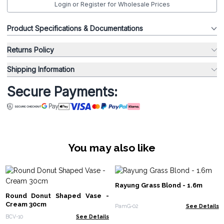
Login or Register for Wholesale Prices
Product Specifications & Documentations
Returns Policy
Shipping Information
Secure Payments:
You may also like
Rayung Grass Blond - 1.6m
Round Donut Shaped Vase -
Cream 30cm
PamG-02
See Details
BCV-10
See Details