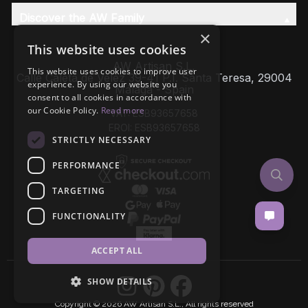
Discover the AW Family
×
This website uses cookies
AW Artisan S.L,
This website uses cookies to improve user
Calle Caleta de Velez 39-41 P.I. Santa Teresa, 29004
experience. By using our website you
Málaga - Spain
consent to all cookies in accordance with
our Cookie Policy.
Read more
VAT: ESB93657658
EROI: ESB93657658
STRICTLY NECESSARY
PERFORMANCE
TARGETING
FUNCTIONALITY
ACCEPT ALL
SHOW DETAILS
Copyright © 2026 AW Artisan S.L., All rights reserved