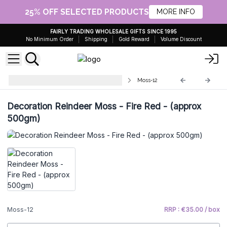
25% OFF SELECTED PRODUCTS
MORE INFO
FAIRLY TRADING WHOLESALE GIFTS SINCE 1995
No Minimum Order
Shipping
Gold Reward
Volume Discount
Quality Decorative Reindeer Moss
Moss-12
Decoration Reindeer Moss - Fire Red - (approx
500gm)
Moss-12
RRP : €35.00 / box