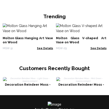
Trending
Molton Glass Hanging Art Vase
Molton Glass V-shaped Art
on Wood
Vase on Wood
MGW-31
See Details
MGW-29
See Details
Customers Recently Bought
Decoration Reindeer Moss -
Decoration Reindeer Moss -
Light Grass - (approx 500gm)
Mint Green - (approx 500gm)