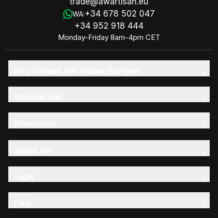
trade@awartisan.eu
+34 678 502 047
WA:
+34 952 918 444
Monday-Friday 8am-4pm CET
Why Choose AW Artisan Europe?
Discover AW
Showroom
About AW
Legal
Help