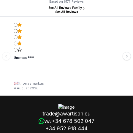
Based on 6177 Reviews
See All Reviews Family
See All Reviews
thomas ***
thomas markus
4 August 2026
trade@awartisan.eu
+34 678 502 047
WA:
+34 952 918 444