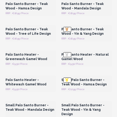
Palo Santo Burner - Teak
Palo Santo Burner - Teak
Wood - Hamsa Design
Wood - Mandala Design
RRP : €16.95/Piece
RRP : €16.95/Piece
Login or Register for
Login or Register for
Wholesale Prices
Wholesale Prices
Palo Santo Burner - Teak
Palo Santo Burner - Teak
Wood - Tree of Life Design
Wood - Yin & Yang Design
RRP : €16.95/Piece
RRP : €16.95/Piece
Login or Register for
Login or Register for
Wholesale Prices
Wholesale Prices
Palo Santo Heater -
Palo Santo Heater - Natural
Greenwash Gamel Wood
Gamel Wood
RRP : €9.50/Piece
RRP : €9.50/Piece
Login or Register for
Login or Register for
Wholesale Prices
Wholesale Prices
Palo Santo Heater -
Small Palo Santo Burner -
Whitewash Gamel Wood
Teak Wood - Hamsa Design
RRP : €9.50/Piece
RRP : €12.95/Piece
Login or Register for
Login or Register for
Wholesale Prices
Wholesale Prices
Small Palo Santo Burner -
Small Palo Santo Burner -
Teak Wood - Mandala Design
Teak Wood - Yin & Yang
Design