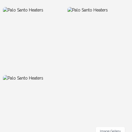
Image Gallery