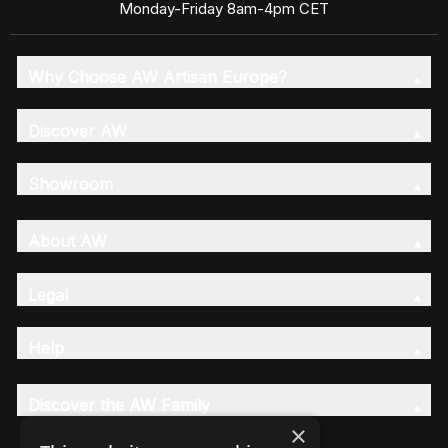
Monday-Friday 8am-4pm CET
Why Choose AW Artisan Europe?
Discover AW
Showroom
About AW
Legal
Help
Discover the AW Family
×