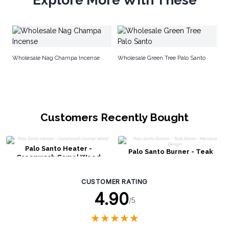
Sm
w
Wholesale Nag Champa Incense
Wholesale Green Tree Palo Santo
Customers Recently Bought
Palo Santo Heater -
Palo Santo Burner - Teak
Greenwash Gamel Wood
Wood - Mandala Design
CUSTOMER RATING
4.90
/5
★
★
★
★
★
★
★
★
★
★