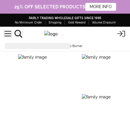
25% OFF SELECTED PRODUCTS
MORE INFO
FAIRLY TRADING WHOLESALE GIFTS SINCE 1995
No Minimum Order
Shipping
Gold Reward
Volume Discount
Holders & Burners
Palo Santo Burner