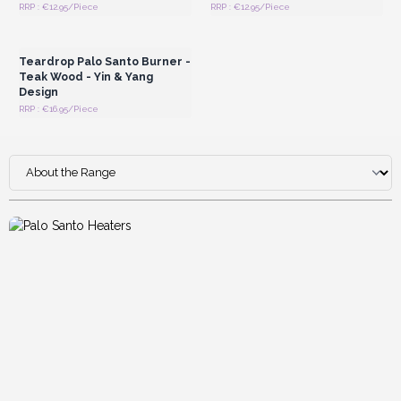
RRP : €12.95/Piece
RRP : €12.95/Piece
Login or Register for
Wholesale Prices
Teardrop Palo Santo Burner -
Teak Wood - Yin & Yang
Design
RRP : €16.95/Piece