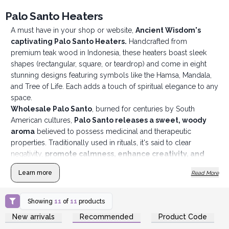
Palo Santo Heaters
A must have in your shop or website,
Ancient Wisdom's
captivating Palo Santo Heaters.
Handcrafted from
premium teak wood in Indonesia, these heaters boast sleek
shapes (rectangular, square, or teardrop) and come in eight
stunning designs featuring symbols like the Hamsa, Mandala,
and Tree of Life. Each adds a touch of spiritual elegance to any
space.
Wholesale Palo Santo
, burned for centuries by South
American cultures,
Palo Santo releases a sweet, woody
aroma
believed to possess medicinal and therapeutic
properties. Traditionally used in rituals, it's said to clear
negativity,
promote calmness, enhance creativity, and
brings peace.
Learn more
Read More
Showing
11
of
11
products
Login or Register for
Login or Register for
New arrivals
Recommended
Product Code
Wholesale Prices
Wholesale Prices