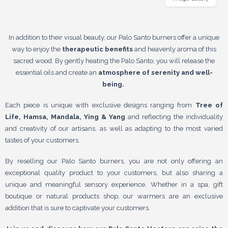
In addition to their visual beauty, our Palo Santo burners offer a unique
way to enjoy the
therapeutic benefits
and heavenly aroma of this
sacred wood. By gently heating the Palo Santo, you will release the
essential oils and create an
atmosphere of serenity and well-
being.
Each piece is unique with exclusive designs ranging from
Tree of
Life, Hamsa, Mandala, Ying & Yang
and reflecting the individuality
and creativity of our artisans, as well as adapting to the most varied
tastes of your customers.
By reselling our Palo Santo burners, you are not only offering an
exceptional quality product to your customers, but also sharing a
unique and meaningful sensory experience. Whether in a spa, gift
boutique or natural products shop, our warmers are an exclusive
addition that is sure to captivate your customers.