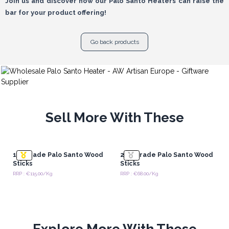
Join us and discover how our Palo Santo Heaters can raise the
bar for your product offering!
Go back products
Sell More With These
1st Grade Palo Santo Wood
2nd Grade Palo Santo Wood
Sticks
Sticks
RRP : €115.00/Kg
RRP : €68.00/Kg
Explore More With These