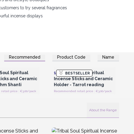
customers to try several fragrances
ourful incense displays
Recommended
Product Code
Name
Register for Wholesale
Login or Register for Wholesale
Prices
Prices
Soul Spiritual
12x
Tribal Soul Spiritual
BESTSELLER
ticks and Ceramic
Incense Sticks and Ceramic
Ohm Shanti
Holder - Tarrot reading
etail price : €3.00/pack
Recommended retail price : €3.00/pack
About the Range