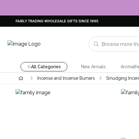
FAIRLY TRADING WHOLESALE GIFTS SINCE 1995
All Categories
New Arrivals
Aromath
Incense and Incense Burners
Smudging Incens