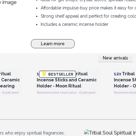
Affordable impulse-buy price makes it easy for 
Strong shelf appeal and perfect for creating col
Includes a ceramic incense holder
Learn more
New arrivals
 Wholesale
Login or Register for Wholesale
Login or 
Prices
ritual
12x
Tribal Soul Spiritual
12x
Tribal 
BESTSELLER
d Ceramic
Incense Sticks and Ceramic
Incense S
learing
Holder - Moon Ritual
Holder - 
: €3.00/pack
Recommended retail price : €3.00/pack
Recommended r
s who enjoy spiritual fragrances,