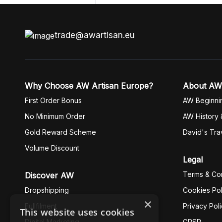
trade@awartisan.eu
Why Choose AW Artisan Europe?
About AW
First Order Bonus
AW Beginni
No Minimum Order
AW History 
Gold Reward Scheme
David's Tra
Volume Discount
Legal
Terms & Con
Discover AW
Dropshipping
Cookies Pol
×
Fullfilment
Privacy Pol
This website uses cookies
Digital Marketing
GPSR