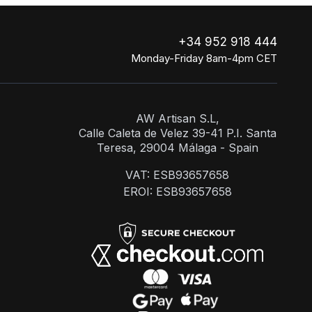
+34 952 918 444
Monday-Friday 8am-4pm CET
AW Artisan S.L,
Calle Caleta de Velez 39-41 P.I. Santa
Teresa, 29004 Málaga - Spain
VAT: ESB93657658
EROI: ESB93657658