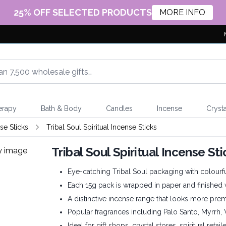
25% OFF SELECTED PRODUCTS
MORE INFO
erapy
Bath & Body
Candles
Incense
Crysta
e Sticks
Tribal Soul Spiritual Incense Sticks
Tribal Soul Spiritual Incense S
Eye-catching Tribal Soul packaging with colourf
Each 15g pack is wrapped in paper and finished 
A distinctive incense range that looks more pre
Popular fragrances including Palo Santo, Myrrh
Ideal for gift shops, crystal stores, spiritual retai