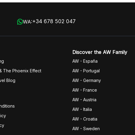
+34 678 502 047
WA:
Discover the AW Family
ng
AW - España
& The Phoenix Effect
AW - Portugal
vel Blog
AW - Germany
AW - France
AW - Austria
ditions
AW - Italia
icy
AW - Croatia
icy
AW - Sweden