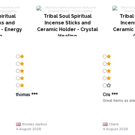
iritual
Tribal Soul Spiritual
Tribal
ks and
Incense Sticks and
Incen
 - Energy
Ceramic Holder - Crystal
Ceramic 
g
Healing
thomas ***
Cris ***
Great items as al
thomas markus
Chard
4 August 2026
4 August 2026