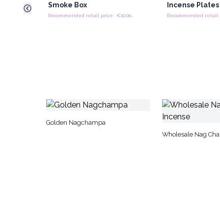
Smoke Box
Incense Plates
Recommended retail price : €10.00/Piece
Golden Nagchampa
Wholesale Nag Cha