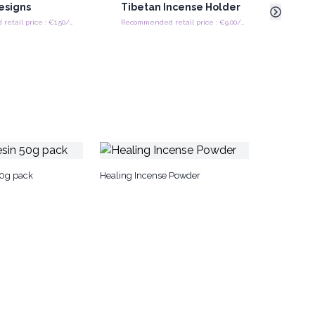
Designs
Tibetan Incense Holder
Ashc
Woo
Recommended retail price : €1.50/Piece
Recommended retail price : €9.00/Piece
50g pack
Healing Incense Powder