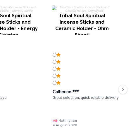
 Soul Spiritual
Tribal Soul Spiritual
se Sticks and
Incense Sticks and
Holder - Energy
Ceramic Holder - Ohm
Clearing
Shanti
Catherine ***
ways.
Great selection, quick reliable delivery
Nottingham
4 August 2026