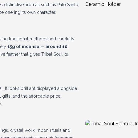
des distinctive aromas such as Palo Santo,
 offering its own character.
sing traditional methods and carefully
tely
15g of incense — around 10
e feather that gives Tribal Soul its
l. It looks brilliant displayed alongside
 gifts, and the affordable price
.
dings, crystal work, moon rituals and