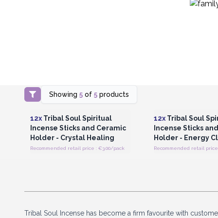
Showing
5
of
5
products
Login or Register for Wholesale
Login or Register for
Prices
Prices
12x
Tribal Soul Spiritual
12x
Tribal Soul Spi
Incense Sticks and Ceramic
Incense Sticks an
Holder - Crystal Healing
Holder - Energy C
Recommended retail price : €3.00/pack
Recommended retail price 
Tribal Soul Incense has become a firm favourite with customer