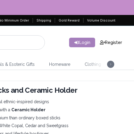
No Minimum Order
Shipping
Gold Reward
Volume Discount
Login
Register
ls & Esoteric Gifts
Homeware
Clothing
Jeweller
ticks and Ceramic Holder
ul ethnic-inspired designs
with a
Ceramic Holder
mium than ordinary boxed sticks
, White Copal, Cedar and Sweetgrass
lers and lifestyle boutiques