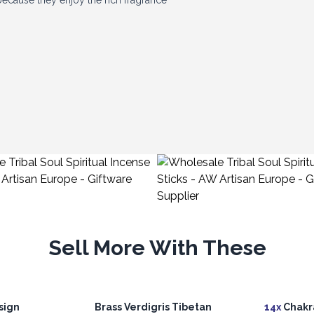
ecause they enjoy the rich fragrance
 producer in Bangalore, helping us offer
eal, interesting fragrances and a loyal
customers discover their favourites.
Sell More With These
sign
Brass Verdigris Tibetan
14x
Chakra