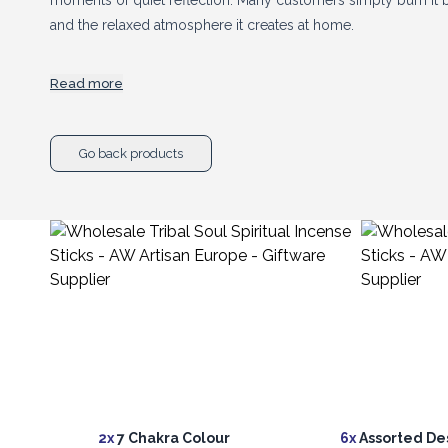
moments of quiet reflection. Many customers simply burn it b
and the relaxed atmosphere it creates at home.
Read more
Ancient Wisdom imports Tribal Soul directly from our trusted
retailers a reliable supply and a strong wholesale price.
Go back products
A beautifully presented incense range with plenty of shelf app
following. Add a good selection to your display and let your 
2x
7 Chakra Colour
6x
Assorted De