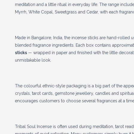
meditation and a little ritual in everyday life. The range inclu
Myrrh, White Copal, Sweetgrass and Cedar, with each fragrance
Made in Bangalore, India, the incense sticks are hand-rolled u
blended fragrance ingredients. Each box contains approxima
sticks
— wrapped in paper and finished with the little decorativ
unmistakable look.
The colourful ethnic-style packaging is a big part of the appea
crystals, tarot cards, gemstone jewellery, candles and spiritual
encourages customers to choose several fragrances at a time
Tribal Soul Incense is often used during meditation, tarot rea