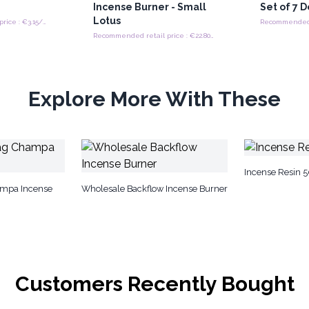
Incense Burner - Small
Set of 7 
Lotus
Recommended retail price : €3.15/Piece
Recommended retail price : €22.80/Piece
Explore More With These
Incense Resin 
mpa Incense
Wholesale Backflow Incense Burner
Customers Recently Bought