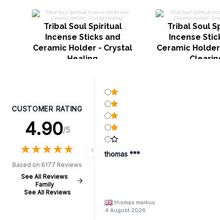
Tribal Soul Spiritual
Tribal Soul Sp
Incense Sticks and
Incense Stic
Ceramic Holder - Crystal
Ceramic Holder
Healing
Clearin
CUSTOMER RATING
4.90
/5
★
★
★
★
★
★
★
★
★
★
thomas ***
Based on 6177 Reviews
See All Reviews
Family
See All Reviews
thomas markus
4 August 2026