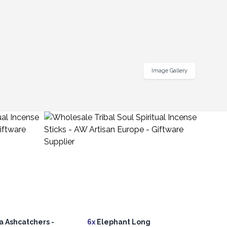
Image Gallery
 Ashcatchers -
6x
Elephant Long
20x
L