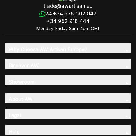
trade@awartisan.eu
+34 678 502 047
WA:
+34 952 918 444
Monday-Friday 8am-4pm CET
Why Choose AW Artisan Europe?
Discover AW
Showroom
About AW
Legal
Help