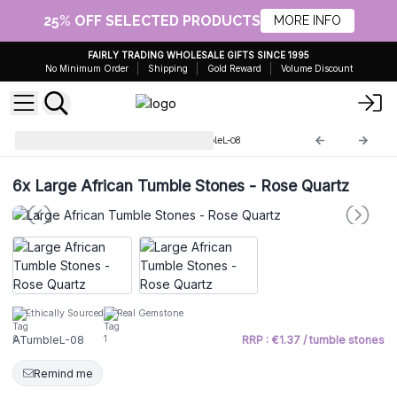
25% OFF SELECTED PRODUCTS
MORE INFO
FAIRLY TRADING WHOLESALE GIFTS SINCE 1995
No Minimum Order
Shipping
Gold Reward
Volume Discount
Large African stones
ATumbleL-08
6x
Large African Tumble Stones - Rose Quartz
Ethically Sourced
Real Gemstone
ATumbleL-08
RRP : €1.37 / tumble stones
Remind me