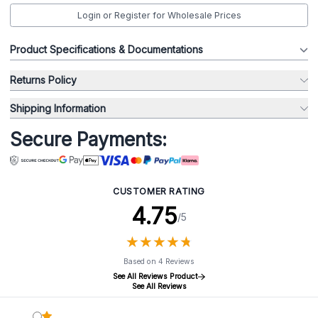
Login or Register for Wholesale Prices
Product Specifications & Documentations
Returns Policy
Shipping Information
Secure Payments:
CUSTOMER RATING
4.75
/5
★
★
★
★
★
★
★
★
★
★
Based on 4 Reviews
See All Reviews Product
See All Reviews