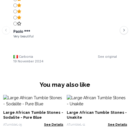
Paolo ***
Very beautiful
Carbonia
See original
19 November 2024
You may also like
Large African Tumble Stones -
Large African Tumble Stones -
Sodalite - Pure Blue
Unakite
ATumbleL-15
See Details
ATumbleL-11
See Details