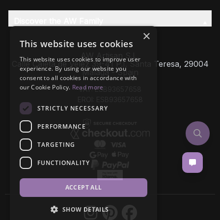
Discover the AW Family
×
This website uses cookies
AW Artisan S.L,
This website uses cookies to improve user
Calle Caleta de Velez 39-41 P.I. Santa Teresa, 29004
experience. By using our website you
Málaga - Spain
consent to all cookies in accordance with
our Cookie Policy.
Read more
VAT: ESB93657658
EROI: ESB93657658
STRICTLY NECESSARY
PERFORMANCE
TARGETING
FUNCTIONALITY
ACCEPT ALL
SHOW DETAILS