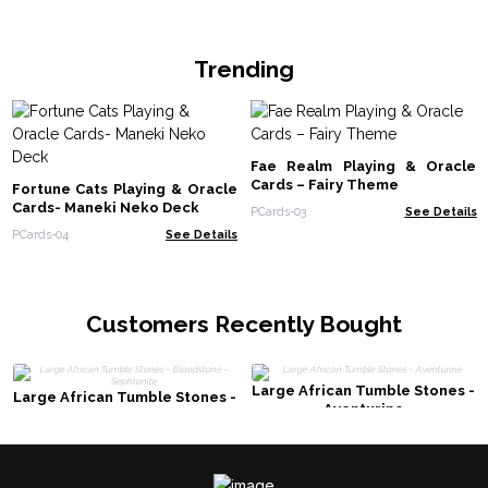
Trending
Fae Realm Playing & Oracle
Cards – Fairy Theme
Fortune Cats Playing & Oracle
Cards- Maneki Neko Deck
PCards-03
See Details
PCards-04
See Details
Customers Recently Bought
Large African Tumble Stones -
Large African Tumble Stones -
Aventurine
Bloodstone - Sephtonite