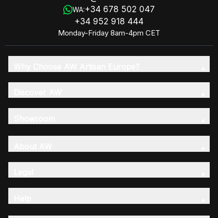
+34 678 502 047
WA:
+34 952 918 444
Monday-Friday 8am-4pm CET
Why Choose AW Artisan Europe?
Discover AW
Showroom
About AW
Legal
Help