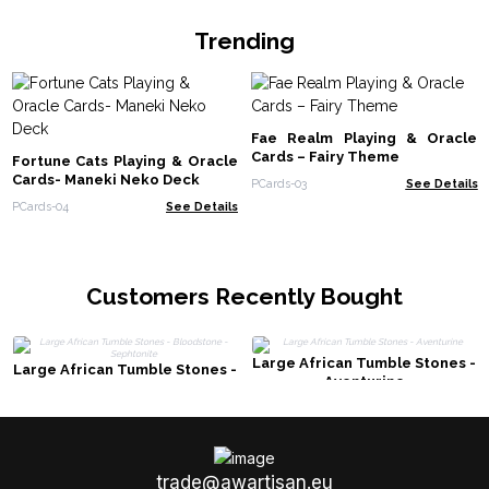
Trending
Fae Realm Playing & Oracle
Cards – Fairy Theme
Fortune Cats Playing & Oracle
Cards- Maneki Neko Deck
PCards-03
See Details
PCards-04
See Details
Customers Recently Bought
Large African Tumble Stones -
Large African Tumble Stones -
Aventurine
Bloodstone - Sephtonite
trade@awartisan.eu