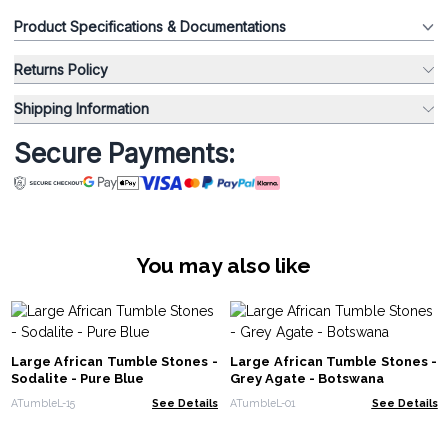
Product Specifications & Documentations
Returns Policy
Shipping Information
Secure Payments:
You may also like
Large African Tumble Stones -
Large African Tumble Stones -
Sodalite - Pure Blue
Grey Agate - Botswana
ATumbleL-15
See Details
ATumbleL-01
See Details