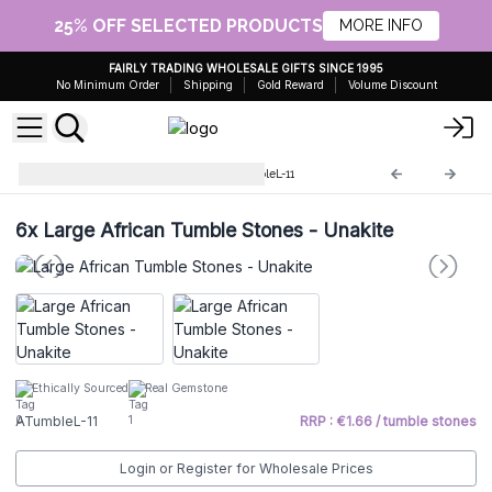
25% OFF SELECTED PRODUCTS
MORE INFO
FAIRLY TRADING WHOLESALE GIFTS SINCE 1995
No Minimum Order
Shipping
Gold Reward
Volume Discount
Large African stones
ATumbleL-11
6x
Large African Tumble Stones - Unakite
Ethically Sourced
Real Gemstone
ATumbleL-11
RRP : €1.66 / tumble stones
Login or Register for Wholesale Prices