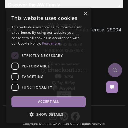
Discover the AW Family
×
This website uses cookies
AW Artisan S.L,
This website uses cookies to improve user
Calle Caleta de Velez 39-41 P.I. Santa Teresa, 29004
experience. By using our website you
Málaga - Spain
consent to all cookies in accordance with
our Cookie Policy.
Read more
VAT: ESB93657658
EROI: ESB93657658
STRICTLY NECESSARY
PERFORMANCE
TARGETING
FUNCTIONALITY
ACCEPT ALL
SHOW DETAILS
Copyright © 2026 AW Artisan S.L., All rights reserved